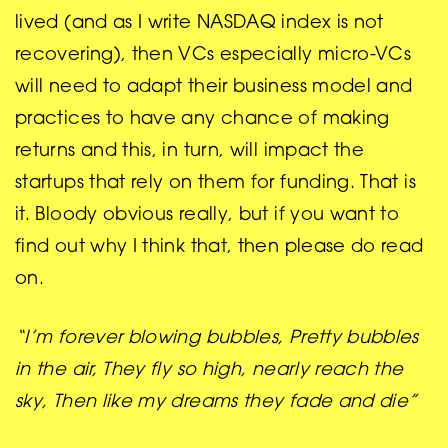
lived (and as I write NASDAQ index is not
recovering), then VCs especially micro-VCs
will need to adapt their business model and
practices to have any chance of making
returns and this, in turn, will impact the
startups that rely on them for funding. That is
it. Bloody obvious really, but if you want to
find out why I think that, then please do read
on.
“I’m forever blowing bubbles, Pretty bubbles
in the air, They fly so high, nearly reach the
sky, Then like my dreams they fade and die”