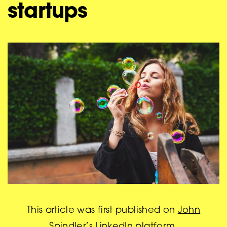
startups
This article was first published on
John
Spindler’s LinkedIn platform
.