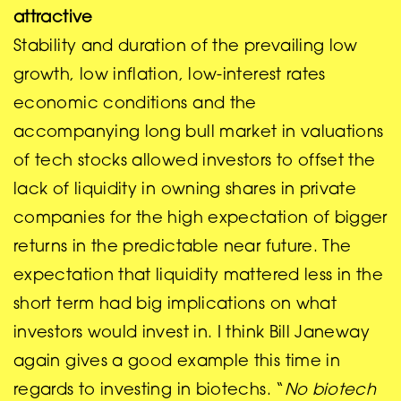
attractive
Stability and duration of the prevailing low
growth, low inflation, low-interest rates
economic conditions and the
accompanying long bull market in valuations
of tech stocks allowed investors to offset the
lack of liquidity in owning shares in private
companies for the high expectation of bigger
returns in the predictable near future. The
expectation that liquidity mattered less in the
short term had big implications on what
investors would invest in. I think Bill Janeway
again gives a good example this time in
regards to investing in biotechs. “
No biotech