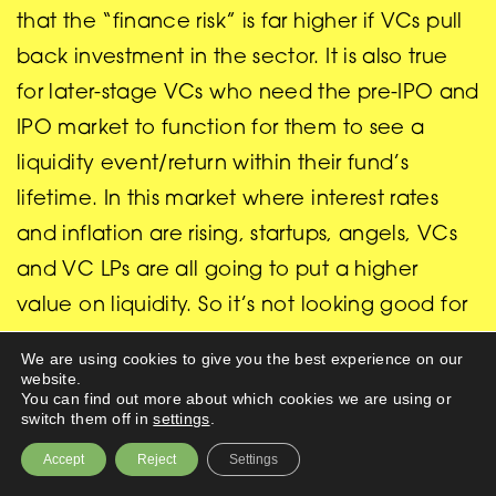
that the “finance risk” is far higher if VCs pull
back investment in the sector. It is also true
for later-stage VCs who need the pre-IPO and
IPO market to function for them to see a
liquidity event/return within their fund’s
lifetime. In this market where interest rates
and inflation are rising, startups, angels, VCs
and VC LPs are all going to put a higher
value on liquidity. So it’s not looking good for
Deep tech startups in search of investment
We are using cookies to give you the best experience on our
but if you are a startup in the UK I would not
website.
You can find out more about which cookies we are using or
despair (especially if like me you are praying/
switch them off in
settings
.
expecting the market correction is short-
Accept
Reject
Settings
lived). For there are now some more patient