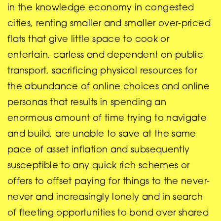
in the knowledge economy in congested
cities, renting smaller and smaller over-priced
flats that give little space to cook or
entertain, carless and dependent on public
transport, sacrificing physical resources for
the abundance of online choices and online
personas that results in spending an
enormous amount of time trying to navigate
and build, are unable to save at the same
pace of asset inflation and subsequently
susceptible to any quick rich schemes or
offers to offset paying for things to the never-
never and increasingly lonely and in search
of fleeting opportunities to bond over shared