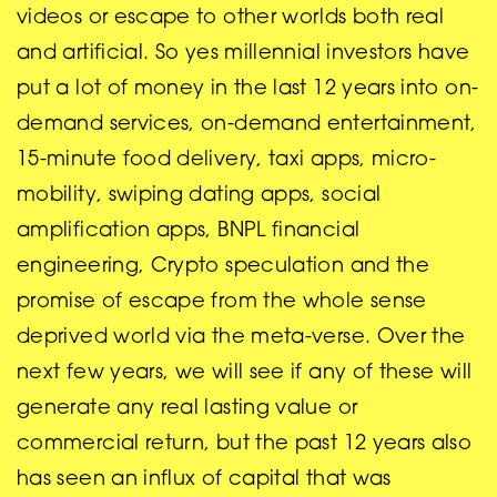
videos or escape to other worlds both real
and artificial. So yes millennial investors have
put a lot of money in the last 12 years into on-
demand services, on-demand entertainment,
15-minute food delivery, taxi apps, micro-
mobility, swiping dating apps, social
amplification apps, BNPL financial
engineering, Crypto speculation and the
promise of escape from the whole sense
deprived world via the meta-verse. Over the
next few years, we will see if any of these will
generate any real lasting value or
commercial return, but the past 12 years also
has seen an influx of capital that was