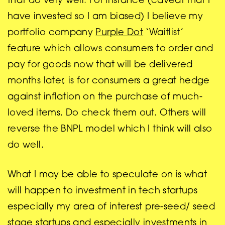
that do very well. For instance (caveat that I
have invested so I am biased) I believe my
portfolio company
Purple Dot
‘Waitlist’
feature which allows consumers to order and
pay for goods now that will be delivered
months later, is for consumers a great hedge
against inflation on the purchase of much-
loved items. Do check them out. Others will
reverse the BNPL model which I think will also
do well.
What I may be able to speculate on is what
will happen to investment in tech startups
especially my area of interest pre-seed/ seed
stage startups and especially investments in