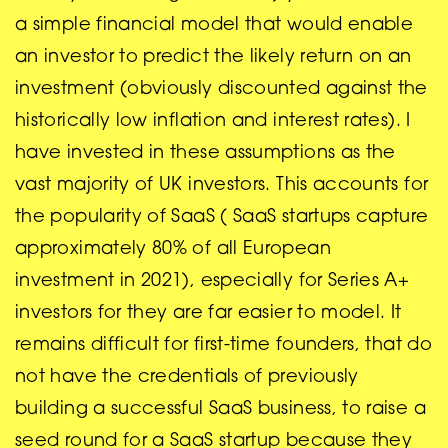
a simple financial model that would enable
an investor to predict the likely return on an
investment (obviously discounted against the
historically low inflation and interest rates). I
have invested in these assumptions as the
vast majority of UK investors. This accounts for
the popularity of SaaS ( SaaS startups capture
approximately 80% of all European
investment in 2021), especially for Series A+
investors for they are far easier to model. It
remains difficult for first-time founders, that do
not have the credentials of previously
building a successful SaaS business, to raise a
seed round for a SaaS startup because they