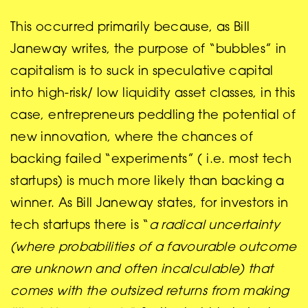
This occurred primarily because, as Bill
Janeway writes, the purpose of “bubbles” in
capitalism is to suck in speculative capital
into high-risk/ low liquidity asset classes, in this
case, entrepreneurs peddling the potential of
new innovation, where the chances of
backing failed “experiments” ( i.e. most tech
startups) is much more likely than backing a
winner. As Bill Janeway states, for investors in
tech startups there is “
a radical uncertainty
(where probabilities of a favourable outcome
are unknown and often incalculable) that
comes with the outsized returns from making