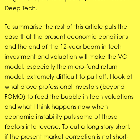
Deep Tech.
To summarise the rest of this article puts the
case that the present economic conditions
and the end of the 12-year boom in tech
investment and valuation will make the VC
model, especially the micro-fund return
model, extremely difficult to pull off. I look at
what drove professional investors (beyond
FOMO) to feed the bubble in tech valuations
and what I think happens now when
economic instability puts some of those
factors into reverse. To cut a long story short,
if the present market correction is not short-