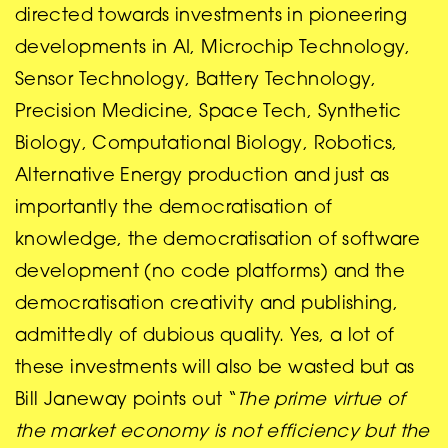
directed towards investments in pioneering
developments in AI, Microchip Technology,
Sensor Technology, Battery Technology,
Precision Medicine, Space Tech, Synthetic
Biology, Computational Biology, Robotics,
Alternative Energy production and just as
importantly the democratisation of
knowledge, the democratisation of software
development (no code platforms) and the
democratisation creativity and publishing,
admittedly of dubious quality. Yes, a lot of
these investments will also be wasted but as
Bill Janeway points out “
The prime virtue of
the market economy is not efficiency but the