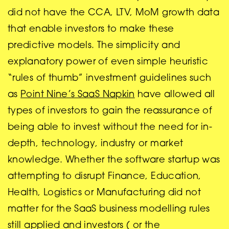
did not have the CCA, LTV, MoM growth data
that enable investors to make these
predictive models. The simplicity and
explanatory power of even simple heuristic
“rules of thumb” investment guidelines such
as
Point Nine’s SaaS Napkin
have allowed all
types of investors to gain the reassurance of
being able to invest without the need for in-
depth, technology, industry or market
knowledge. Whether the software startup was
attempting to disrupt Finance, Education,
Health, Logistics or Manufacturing did not
matter for the SaaS business modelling rules
still applied and investors ( or the