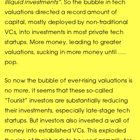
illiquid investments”
. So the bubble in tech
valuations directed a record amount of
capital, mostly deployed by non-traditional
VCs, into investments in most private tech
startups. More money, leading to greater
valuations, sucking in more money until ….
pop.
So now the bubble of ever-rising valuations is
no more, it seems that these so-called
“Tourist” investors are substantially reducing
their investments, especially late-stage tech
startups. But investors also invested a wall of
money into established VCs. This exploded