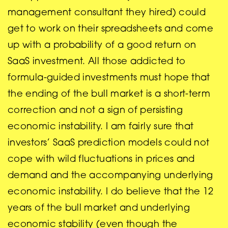
management consultant they hired) could
get to work on their spreadsheets and come
up with a probability of a good return on
SaaS investment. All those addicted to
formula-guided investments must hope that
the ending of the bull market is a short-term
correction and not a sign of persisting
economic instability. I am fairly sure that
investors’ SaaS prediction models could not
cope with wild fluctuations in prices and
demand and the accompanying underlying
economic instability. I do believe that the 12
years of the bull market and underlying
economic stability (even though the