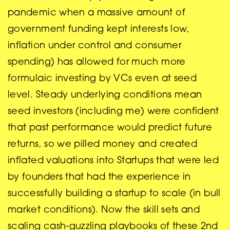
pandemic when a massive amount of
government funding kept interests low,
inflation under control and consumer
spending) has allowed for much more
formulaic investing by VCs even at seed
level. Steady underlying conditions mean
seed investors (including me) were confident
that past performance would predict future
returns, so we pilled money and created
inflated valuations into Startups that were led
by founders that had the experience in
successfully building a startup to scale (in bull
market conditions). Now the skill sets and
scaling cash-guzzling playbooks of these 2nd