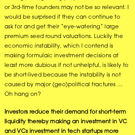
or 3rd-time founders may not be so relevant. I
would be surprised if they can continue to
ask for and get their “eye-watering” large
premium seed round valuations. Luckily the
economic instability, which I contend is
making formulaic investment decisions at
least more dubious if not unhelpful, is likely to
be short-lived because the instability is not
caused by major (geo)political fractures …
Oh hang on?
Investors reduce their demand for short-term
liquidity thereby making an investment in VC
and VCs investment in tech startups more