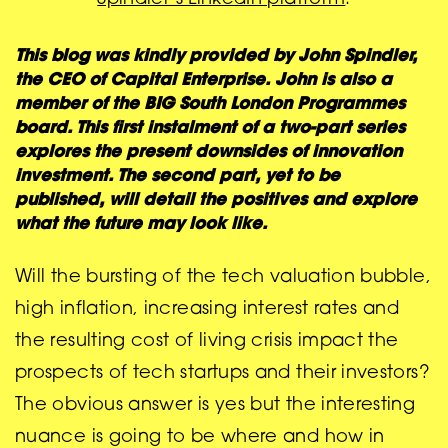
This blog was kindly provided by John Spindler,
the
CEO of Capital Enterprise. John is also a
member of the BIG South London Programmes
board. This first instalment of a two-part series
explores the present downsides of innovation
investment. The second part, yet to be
published, will detail the positives and explore
what the future may look like.
Will the bursting of the tech valuation bubble,
high inflation, increasing interest rates and
the resulting cost of living crisis impact the
prospects of tech startups and their investors?
The obvious answer is yes but the interesting
nuance is going to be where and how in