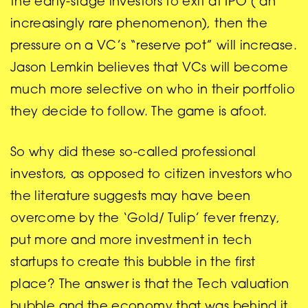
the early-stage investors to exit at IPO ( an
increasingly rare phenomenon), then the
pressure on a VC’s “reserve pot” will increase.
Jason Lemkin believes that VCs will become
much more selective on who in their portfolio
they decide to follow. The game is afoot.
So why did these so-called professional
investors, as opposed to citizen investors who
the literature suggests may have been
overcome by the ‘Gold/ Tulip’ fever frenzy,
put more and more investment in tech
startups to create this bubble in the first
place? The answer is that the Tech valuation
bubble and the economy that was behind it