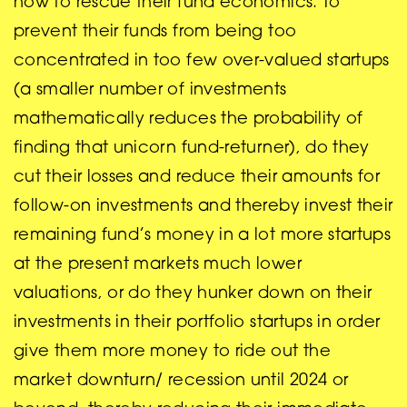
how to rescue their fund economics. To
prevent their funds from being too
concentrated in too few over-valued startups
(a smaller number of investments
mathematically reduces the probability of
finding that unicorn fund-returner), do they
cut their losses and reduce their amounts for
follow-on investments and thereby invest their
remaining fund’s money in a lot more startups
at the present markets much lower
valuations, or do they hunker down on their
investments in their portfolio startups in order
give them more money to ride out the
market downturn/ recession until 2024 or