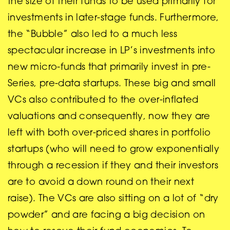
the size of their funds to be used primarily for
investments in later-stage funds. Furthermore,
the “Bubble” also led to a much less
spectacular increase in LP’s investments into
new micro-funds that primarily invest in pre-
Series, pre-data startups. These big and small
VCs also contributed to the over-inflated
valuations and consequently, now they are
left with both over-priced shares in portfolio
startups (who will need to grow exponentially
through a recession if they and their investors
are to avoid a down round on their next
raise). The VCs are also sitting on a lot of “dry
powder” and are facing a big decision on