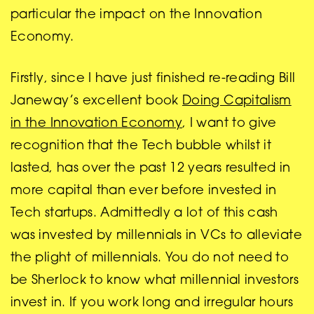
particular the impact on the Innovation
Economy.
Firstly, since I have just finished re-reading Bill
Janeway’s excellent book
Doing Capitalism
in the Innovation Economy
, I want to give
recognition that the Tech bubble whilst it
lasted, has over the past 12 years resulted in
more capital than ever before invested in
Tech startups. Admittedly a lot of this cash
was invested by millennials in VCs to alleviate
the plight of millennials. You do not need to
be Sherlock to know what millennial investors
invest in. If you work long and irregular hours