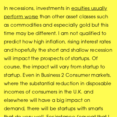
In recessions, investments in
equities usually
perform worse
than other asset classes such
as commodities and especially gold but this
time may be different. I am not qualified to
predict how high inflation, rising interest rates
and hopefully the short and shallow recession
will impact the prospects of startups. Of
course, the impact will vary from startup to
startup. Even in Business 2 Consumer markets,
where the substantial reduction in disposable
incomes of consumers in the U.K. and
elsewhere will have a big impact on
demand, there will be startups with smarts