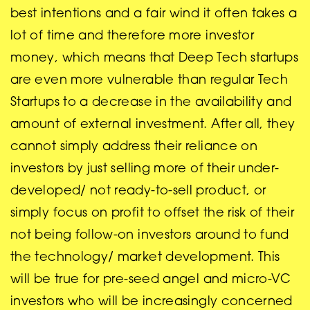
best intentions and a fair wind it often takes a
lot of time and therefore more investor
money, which means that Deep Tech startups
are even more vulnerable than regular Tech
Startups to a decrease in the availability and
amount of external investment. After all, they
cannot simply address their reliance on
investors by just selling more of their under-
developed/ not ready-to-sell product, or
simply focus on profit to offset the risk of their
not being follow-on investors around to fund
the technology/ market development. This
will be true for pre-seed angel and micro-VC
investors who will be increasingly concerned