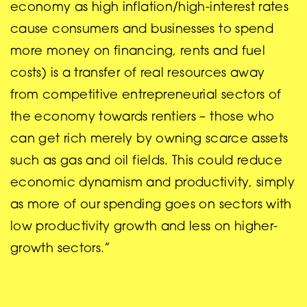
economy as high inflation/high-interest rates
cause consumers and businesses to spend
more money on financing, rents and fuel
costs) is a transfer of real resources away
from competitive entrepreneurial sectors of
the economy towards rentiers – those who
can get rich merely by owning scarce assets
such as gas and oil fields. This could reduce
economic dynamism and productivity, simply
as more of our spending goes on sectors with
low productivity growth and less on higher-
growth sectors.”