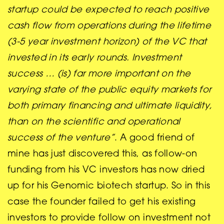
startup could be expected to reach positive
cash flow from operations during the lifetime
(3-5 year investment horizon) of the VC that
invested in its early rounds. Investment
success … (is) far more important on the
varying state of the public equity markets for
both primary financing and ultimate liquidity,
than on the scientific and operational
success of the venture”
. A good friend of
mine has just discovered this, as follow-on
funding from his VC investors has now dried
up for his Genomic biotech startup. So in this
case the founder failed to get his existing
investors to provide follow on investment not