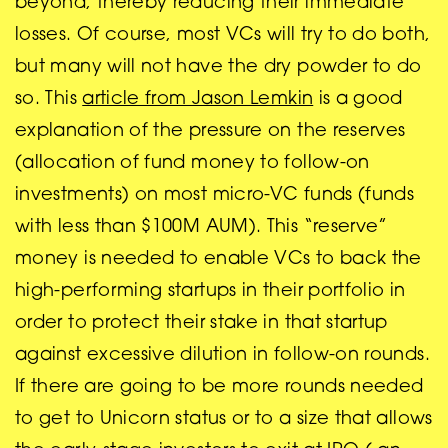
beyond, thereby reducing their immediate
losses. Of course, most VCs will try to do both,
but many will not have the dry powder to do
so. This
article from Jason Lemkin
is a good
explanation of the pressure on the reserves
(allocation of fund money to follow-on
investments) on most micro-VC funds (funds
with less than $100M AUM). This “reserve”
money is needed to enable VCs to back the
high-performing startups in their portfolio in
order to protect their stake in that startup
against excessive dilution in follow-on rounds.
If there are going to be more rounds needed
to get to Unicorn status or to a size that allows