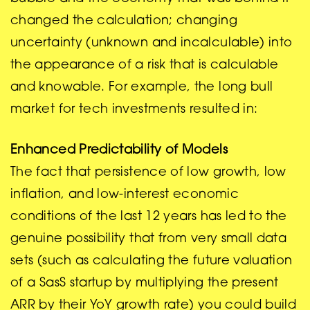
changed the calculation; changing
uncertainty (unknown and incalculable) into
the appearance of a risk that is calculable
and knowable. For example, the long bull
market for tech investments resulted in:
Enhanced Predictability of Models
The fact that persistence of low growth, low
inflation, and low-interest economic
conditions of the last 12 years has led to the
genuine possibility that from very small data
sets (such as calculating the future valuation
of a SasS startup by multiplying the present
ARR by their YoY growth rate) you could build