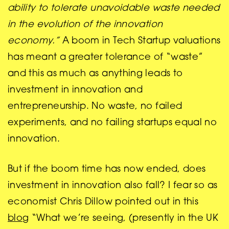
ability to tolerate unavoidable waste needed
in the evolution of the innovation
economy.”
A boom in Tech Startup valuations
has meant a greater tolerance of “waste”
and this as much as anything leads to
investment in innovation and
entrepreneurship. No waste, no failed
experiments, and no failing startups equal no
innovation.
But if the boom time has now ended, does
investment in innovation also fall? I fear so as
economist Chris Dillow pointed out in this
blog
“What we’re seeing, (presently in the UK