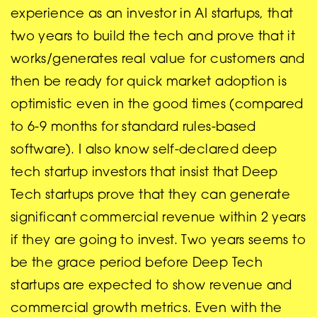
experience as an investor in AI startups, that
two years to build the tech and prove that it
works/generates real value for customers and
then be ready for quick market adoption is
optimistic even in the good times (compared
to 6-9 months for standard rules-based
software). I also know self-declared deep
tech startup investors that insist that Deep
Tech startups prove that they can generate
significant commercial revenue within 2 years
if they are going to invest. Two years seems to
be the grace period before Deep Tech
startups are expected to show revenue and
commercial growth metrics. Even with the