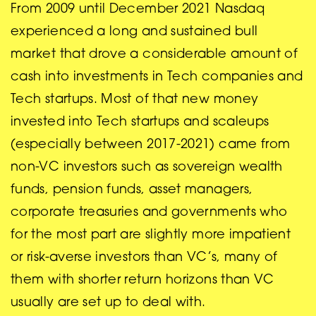
From 2009 until December 2021 Nasdaq
experienced a long and sustained bull
market that drove a considerable amount of
cash into investments in Tech companies and
Tech startups. Most of that new money
invested into Tech startups and scaleups
(especially between 2017-2021) came from
non-VC investors such as sovereign wealth
funds, pension funds, asset managers,
corporate treasuries and governments who
for the most part are slightly more impatient
or risk-averse investors than VC’s, many of
them with shorter return horizons than VC
usually are set up to deal with.