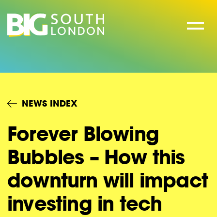
Skip
to
content
NEWS INDEX
Forever Blowing
Bubbles – How this
downturn will impact
investing in tech