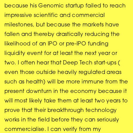
because his Genomic startup failed to reach
impressive scientific and commercial
milestones, but because the markets have
fallen and thereby drastically reducing the
likelihood of an IPO or pre-IPO funding
liquidity event for at least the next year or
two. I often hear that Deep Tech start-ups (
even those outside heavily regulated areas
such as health) will be more immune from the
present downturn in the economy because it
will most likely take them at least two years to
prove that their breakthrough technology
works in the field before they can seriously
commercialise. I can verify from my