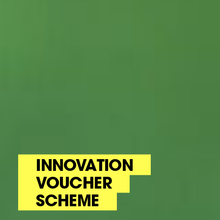
INNOVATION
VOUCHER
SCHEME