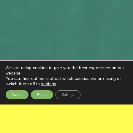
We are using cookies to give you the best experience on our
website.
You can find out more about which cookies we are using or
switch them off in
settings
.
Accept
Reject
Settings
BIG injected funding and expertise into
businesses and not-for-profit organisations to