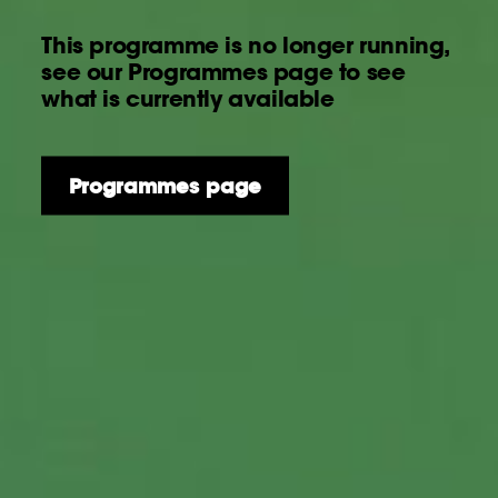
This programme is no longer running,
see our Programmes page to see
what is currently available
Programmes page