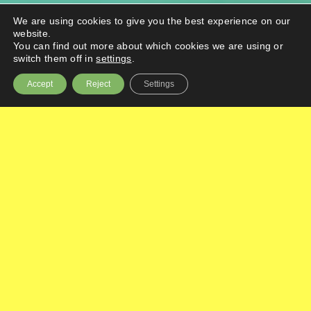
We are using cookies to give you the best experience on our
website.
You can find out more about which cookies we are using or
switch them off in
settings
.
Accept
Reject
Settings
Boost your business’ competitiveness and
productivity with up to £30k of funding for a
collaborative project with an academic
partner.
What is BIG Hot-House?