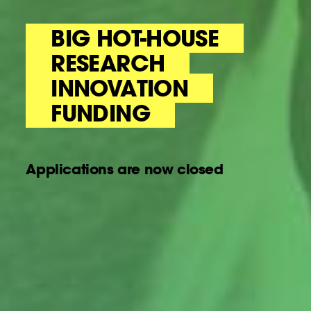
BIG HOT-HOUSE
RESEARCH
INNOVATION
FUNDING
Applications are now closed