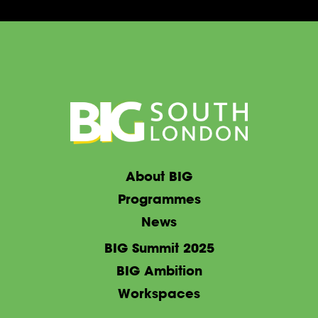
About BIG
Programmes
News
BIG Summit 2025
BIG Ambition
Workspaces