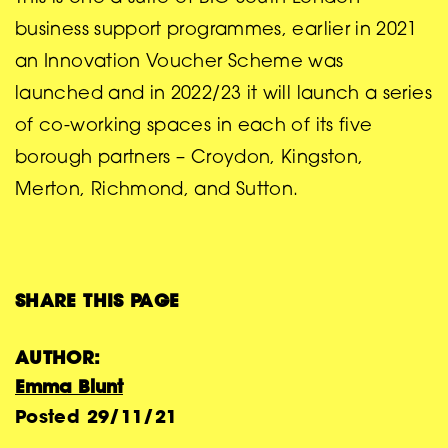
business support programmes, earlier in 2021
an Innovation Voucher Scheme was
launched and in 2022/23 it will launch a series
of co-working spaces in each of its five
borough partners – Croydon, Kingston,
Merton, Richmond, and Sutton.
SHARE THIS PAGE
AUTHOR:
Emma Blunt
Posted
29/11/21