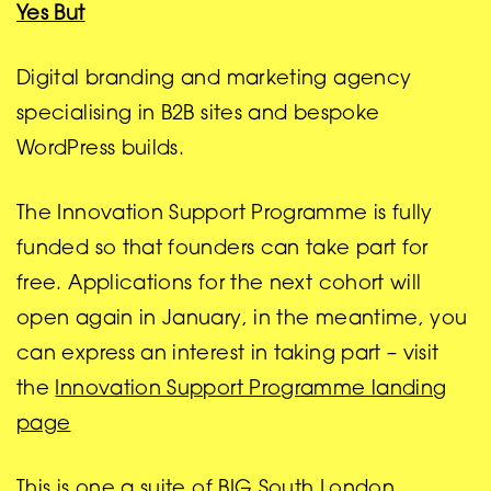
Yes But
Digital branding and marketing agency
specialising in B2B sites and bespoke
WordPress builds.
The Innovation Support Programme is fully
funded so that founders can take part for
free. Applications for the next cohort will
open again in January, in the meantime, you
can express an interest in taking part – visit
the
Innovation Support Programme landing
page
This is one a suite of BIG South London