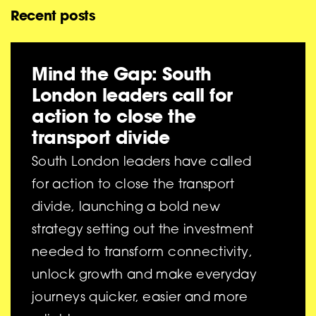
Recent posts
Mind the Gap: South
London leaders call for
action to close the
transport divide
South London leaders have called
for action to close the transport
divide, launching a bold new
strategy setting out the investment
needed to transform connectivity,
unlock growth and make everyday
journeys quicker, easier and more