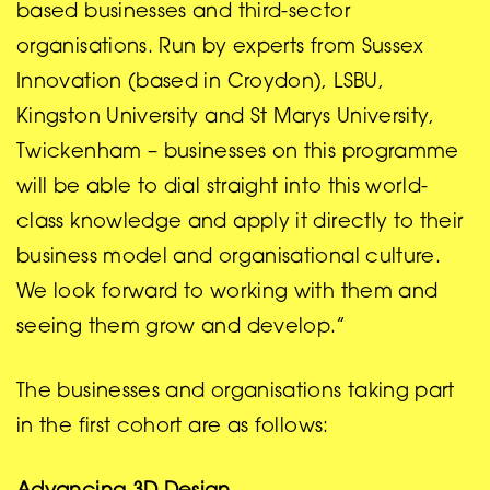
based businesses and third-sector
organisations. Run by experts from Sussex
Innovation (based in Croydon), LSBU,
Kingston University and St Marys University,
Twickenham – businesses on this programme
will be able to dial straight into this world-
class knowledge and apply it directly to their
business model and organisational culture.
We look forward to working with them and
seeing them grow and develop.”
The businesses and organisations taking part
in the first cohort are as follows: