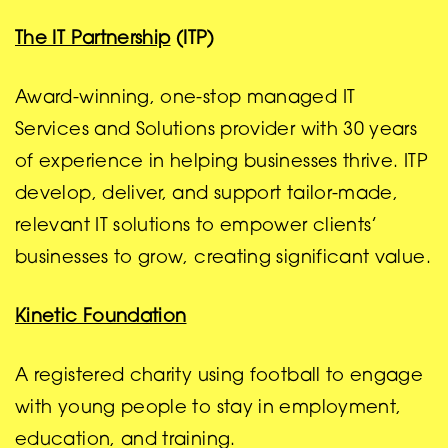
The IT Partnership
(ITP)
Award-winning, one-stop managed IT
Services and Solutions provider with 30 years
of experience in helping businesses thrive. ITP
develop, deliver, and support tailor-made,
relevant IT solutions to empower clients’
businesses to grow, creating significant value.
Kinetic Foundation
A registered charity using football to engage
with young people to stay in employment,
education, and training.