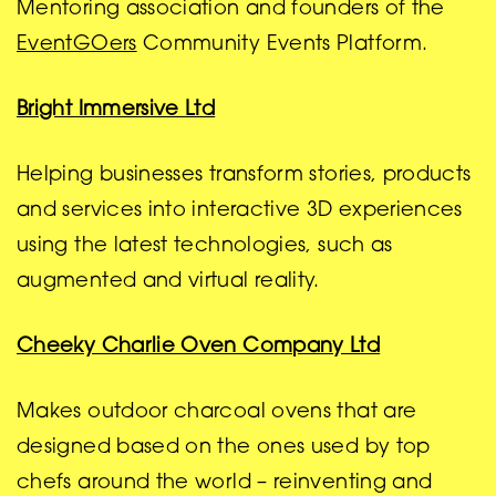
Mentoring association and founders of the
EventGOers
Community Events Platform.
Bright Immersive Ltd
Helping businesses transform stories, products
and services into interactive 3D experiences
using the latest technologies, such as
augmented and virtual reality.
Cheeky Charlie Oven Company Ltd
Makes outdoor charcoal ovens that are
designed based on the ones used by top
chefs around the world – reinventing and