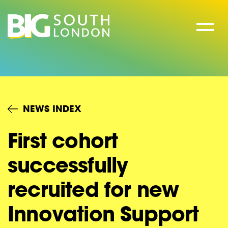
Skip
to
content
NEWS INDEX
First cohort
successfully
recruited for new
Innovation Support