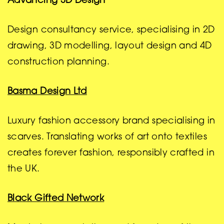
Advancing 3D Design
Design consultancy service, specialising in 2D
drawing, 3D modelling, layout design and 4D
construction planning.
Basma Design Ltd
Luxury fashion accessory brand specialising in
scarves. Translating works of art onto textiles
creates forever fashion, responsibly crafted in
the UK.
Black Gifted Network