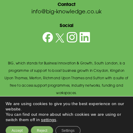
Contact
info@big-knowledge.co.uk
Social
BIG, which stands for Business Innovation & Growth, South London, is a
programme of support to boost business growth in Croydon, Kingston
Upon Thames, Merton, Richmond Upon Thames and Sutton with a suite of
free to access support programmes, industry networks, funding and
workspaces.
© BIG South London 2026
/
Privacy Policy
We are using cookies to give you the best experience on our
website.
Wandsworth Council, The Town Hall, Economic Development Office,
You can find out more about which cookies we are using or
Wandsworth High Street, Wandsworth SW18 2PU.
switch them off in
settings
.
Made by
Accept
Reject
Settings