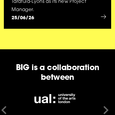
Taratula-Lyons as its new Project
Manager.
25/06/26
BIG is a collaboration
between