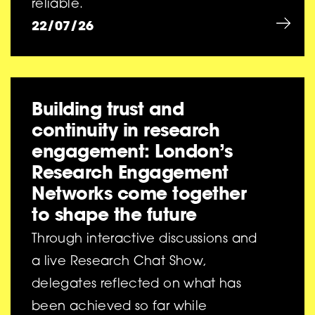
reliable.
22/07/26
Building trust and
continuity in research
engagement: London’s
Research Engagement
Networks come together
to shape the future
Through interactive discussions and
a live Research Chat Show,
delegates reflected on what has
been achieved so far while