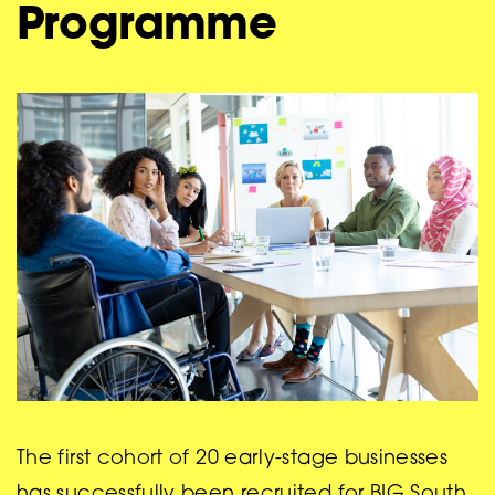
Programme
The first cohort of 20 early-stage businesses
has successfully been recruited for BIG South