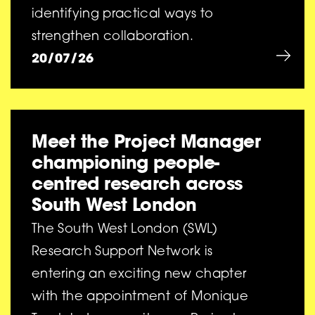
identifying practical ways to
strengthen collaboration.
20/07/26
Meet the Project Manager
championing people-
centred research across
South West London
The South West London (SWL)
Research Support Network is
entering an exciting new chapter
with the appointment of Monique