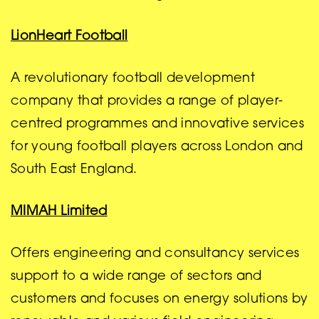
LionHeart Football
A revolutionary football development
company that provides a range of player-
centred programmes and innovative services
for young football players across London and
South East England.
MIMAH Limited
Offers engineering and consultancy services
support to a wide range of sectors and
customers and focuses on energy solutions by