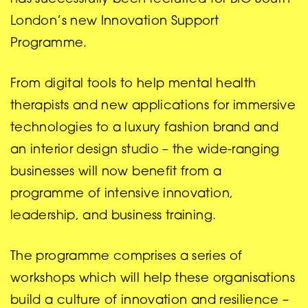
London’s new Innovation Support
Programme.
From digital tools to help mental health
therapists and new applications for immersive
technologies to a luxury fashion brand and
an interior design studio – the wide-ranging
businesses will now benefit from a
programme of intensive innovation,
leadership, and business training.
The programme comprises a series of
workshops which will help these organisations
build a culture of innovation and resilience –