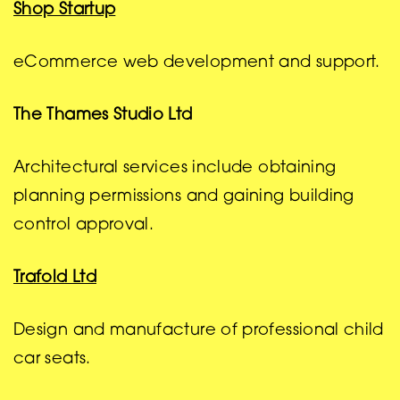
Shop Startup
eCommerce web development and support.
The Thames Studio Ltd
Architectural services include obtaining
planning permissions and gaining building
control approval.
Trafold Ltd
Design and manufacture of professional child
car seats.