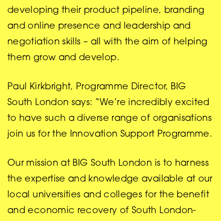
developing their product pipeline, branding
and online presence and leadership and
negotiation skills – all with the aim of helping
them grow and develop.
Paul Kirkbright, Programme Director, BIG
South London says: “We’re incredibly excited
to have such a diverse range of organisations
join us for the Innovation Support Programme.
Our mission at BIG South London is to harness
the expertise and knowledge available at our
local universities and colleges for the benefit
and economic recovery of South London-