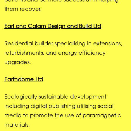
patients and be more successful in helping
them recover.
Earl and Calam Design and Build Ltd
Residential builder specialising in extensions,
refurbishments, and energy efficiency
upgrades.
Earthdome Ltd
Ecologically sustainable development
including digital publishing utilising social
media to promote the use of paramagnetic
materials.