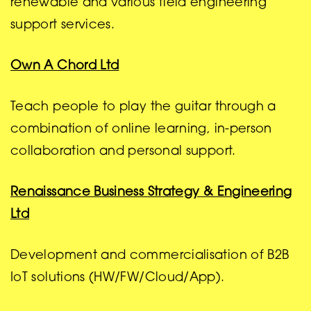
renewable and various field engineering
support services.
Own A Chord Ltd
Teach people to play the guitar through a
combination of online learning, in-person
collaboration and personal support.
Renaissance Business Strategy & Engineering
Ltd
Development and commercialisation of B2B
IoT solutions (HW/FW/Cloud/App).