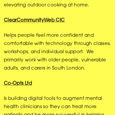
elevating outdoor cooking at home.
ClearCommunityWeb CIC
Helps people feel more confident and
comfortable with technology through classes,
workshops, and individual support. We
primarily work with older people, vulnerable
adults, and carers in South London.
Co-Opts Ltd
Is building digital tools to augment mental
health clinicians so they can treat more