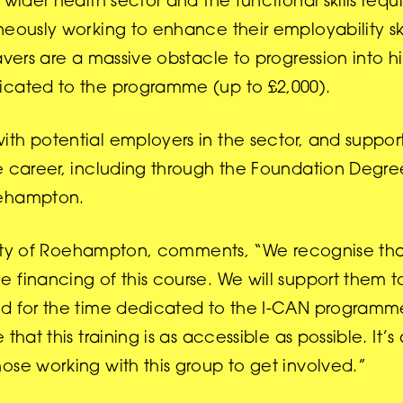
wider health sector and the functional skills requi
eously working to enhance their employability ski
avers are a massive obstacle to progression into 
icated to the programme (up to £2,000).
th potential employers in the sector, and support
e career, including through the Foundation Degre
oehampton.
ersity of Roehampton, comments, “We recognise th
 financing of this course. We will support them t
nd for the time dedicated to the I-CAN programm
hat this training is as accessible as possible. It’s 
ose working with this group to get involved.”