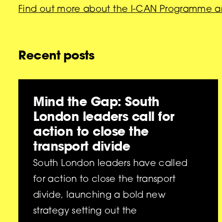
Find out more about the I-CAN Programme a
Recent posts
Mind the Gap: South
London leaders call for
action to close the
transport divide
South London leaders have called
for action to close the transport
divide, launching a bold new
strategy setting out the