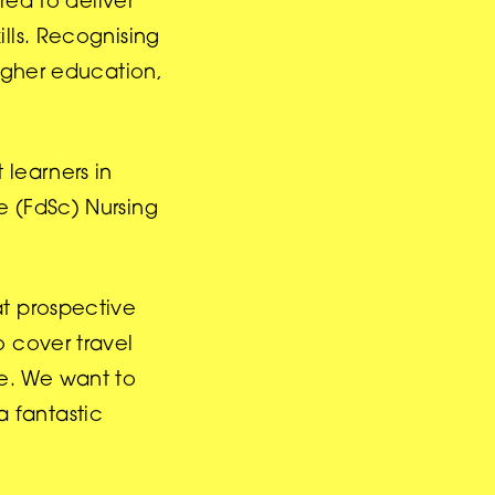
red to deliver
lls. Recognising
higher education,
 learners in
e (FdSc) Nursing
at prospective
o cover travel
e. We want to
a fantastic