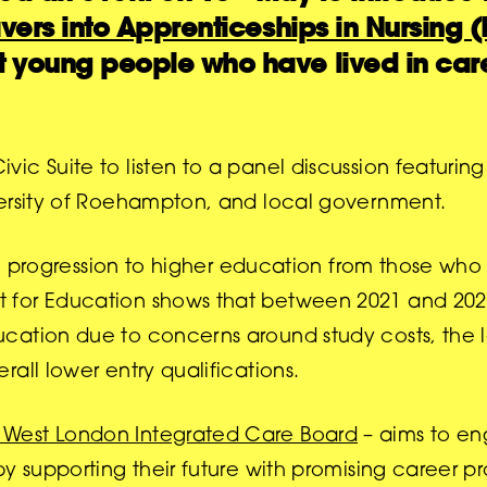
vers into Apprenticeships in Nursing 
 young people who have lived in care
c Suite to listen to a panel discussion featuring
versity of Roehampton, and local government.
 on progression to higher education from those wh
for Education shows that between 2021 and 2022
cation due to concerns around study costs, the 
all lower entry qualifications.
 West London Integrated Care Board
– aims to en
y supporting their future with promising career pr