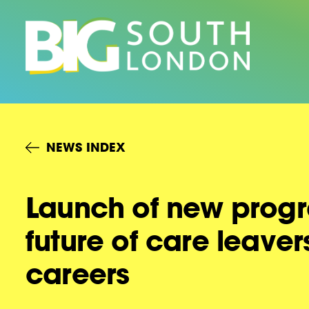
Skip
to
content
NEWS INDEX
Launch of new progr
future of care leave
careers