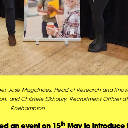
Manager, José Magalhães, Head of Research and K
, and Christele Elkhoury, Recruitment Officer at 
Roehampton
th
ted an event on 15
May to introduce 