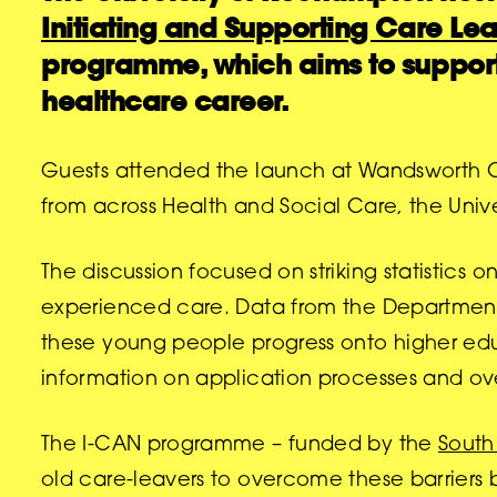
Initiating and Supporting Care Lea
programme, which aims to support
healthcare career.
Guests attended the launch at Wandsworth Civi
from across Health and Social Care, the Uni
The discussion focused on striking statistics
experienced care. Data from the Department 
these young people progress onto higher edu
information on application processes and over
The I-CAN programme – funded by the
South
old care-leavers to overcome these barriers b