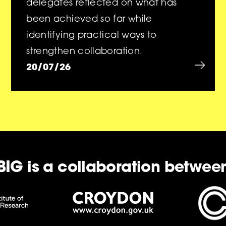
delegates reflected on what has
been achieved so far while
identifying practical ways to
strengthen collaboration.
20/07/26
BIG is a collaboration betwee