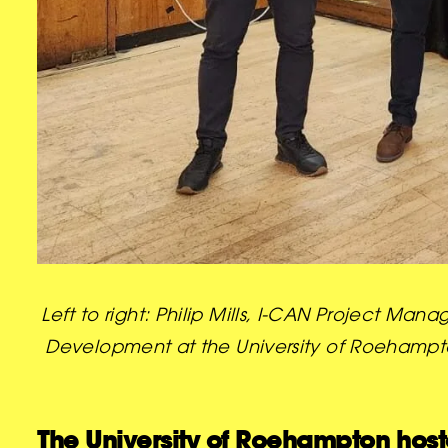
Left to right: Philip Mills, I-CAN Project 
Development at the University of Roehampton
The University of Roehampton hos