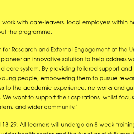
 work with care-leavers, local employers within 
bout the programme.
 for Research and External Engagement at the Uni
o pioneer an innovative solution to help address w
d care system. By providing tailored support and
 young people, empowering them to pursue rewar
access to the academic experience, networks and g
s. We want to support their aspirations, whilst foc
ystem, and wider community.’
18-29. All learners will undergo an 8-week train