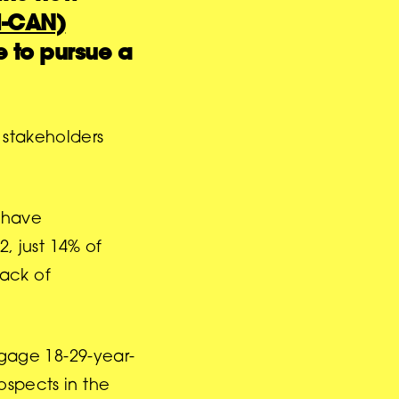
(I-CAN)
 to pursue a
 stakeholders
o have
, just 14% of
lack of
gage 18-29-year-
ospects in the