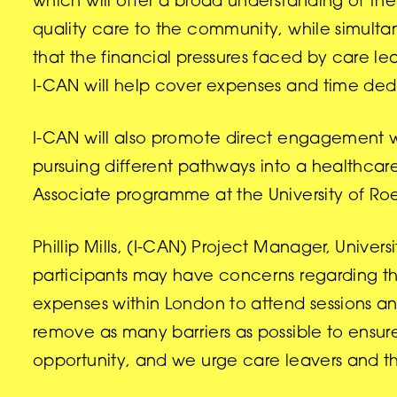
which will offer a broad understanding of the 
quality care to the community, while simultan
that the financial pressures faced by care le
I-CAN will help cover expenses and time ded
I-CAN will also promote direct engagement wi
pursuing different pathways into a healthcar
Associate programme at the University of R
Phillip Mills, (I-CAN) Project Manager, Univ
participants may have concerns regarding the
expenses within London to attend sessions a
remove as many barriers as possible to ensure t
opportunity, and we urge care leavers and th