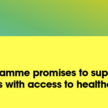
amme promises to sup
rs with access to healt