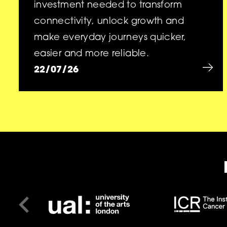
investment needed to transform
connectivity, unlock growth and
make everyday journeys quicker,
easier and more reliable.
22/07/26