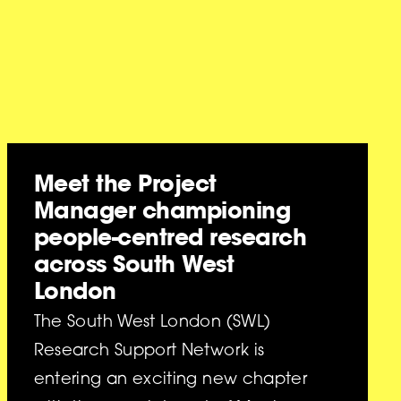
Meet the Project
Manager championing
people-centred research
across South West
London
The South West London (SWL)
Research Support Network is
entering an exciting new chapter