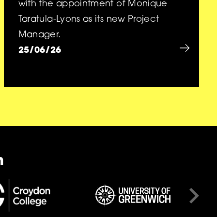
with the appointment of Monique
Taratula-Lyons as its new Project
Manager.
25/06/26
n