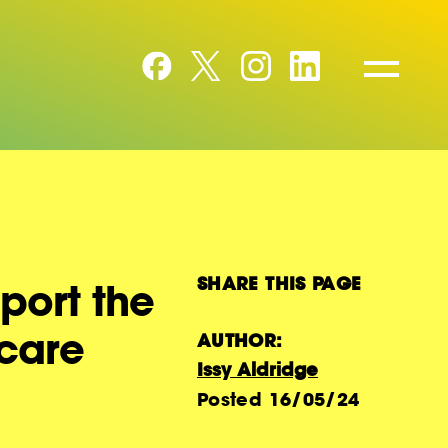
SHARE THIS PAGE
port the
hcare
AUTHOR:
Issy Aldridge
Posted
16/05/24