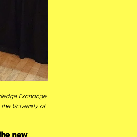
nowledge Exchange
the University of
the new