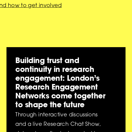
nd how to get involved
Building trust and
continuity in research
engagement: London’s
Research Engagement
Networks come together
to shape the future
Through interactive discussions
and a live Research Chat Show,