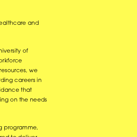
healthcare and
versity of
orkforce
 resources, we
ding careers in
uidance that
using on the needs
ing programme,