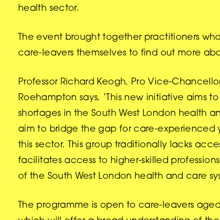
health sector.
The event brought together practitioners who
care-leavers themselves to find out more a
Professor Richard Keogh, Pro Vice-Chancellor
Roehampton says, ‘This new initiative aims t
shortages in the South West London health an
aim to bridge the gap for care-experienced
this sector. This group traditionally lacks 
facilitates access to higher-skilled profession
of the South West London health and care s
The programme is open to care-leavers aged 