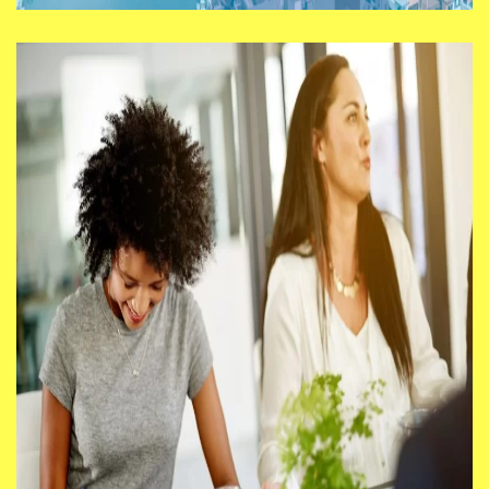
Test, Learn, Deliver: How
South London Can Really
Move From Ambition Into
Action
We say, “Ideas are a dime a dozen –
it’s making them happen that counts.”
So let’s explore how the Ambitions
could hinder or drive innovation,
growth, delivery, and impact in the
region.
14/08/25