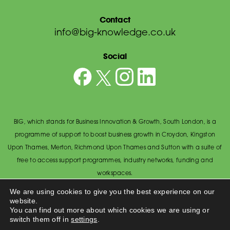
Contact
info@big-knowledge.co.uk
Social
BIG, which stands for Business Innovation & Growth, South London, is a
programme of support to boost business growth in Croydon, Kingston
Upon Thames, Merton, Richmond Upon Thames and Sutton with a suite of
free to access support programmes, industry networks, funding and
workspaces.
© BIG South London 2026
/
Privacy Policy
We are using cookies to give you the best experience on our
website.
Wandsworth Council, The Town Hall, Economic Development Office,
You can find out more about which cookies we are using or
Wandsworth High Street, Wandsworth SW18 2PU.
switch them off in
settings
.
Made by