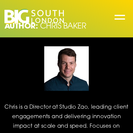
Skip
to
content
AUTHOR:
CHRIS BAKER
Chris is a Director at Studio Zao, leading client
engagements and delivering innovation
impact at scale and speed. Focuses on