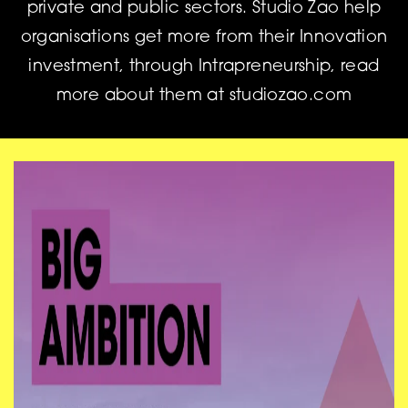
private and public sectors. Studio Zao help
organisations get more from their Innovation
investment, through Intrapreneurship, read
more about them at studiozao.com