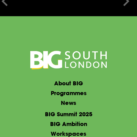
About BIG
Programmes
News
BIG Summit 2025
BIG Ambition
Workspaces