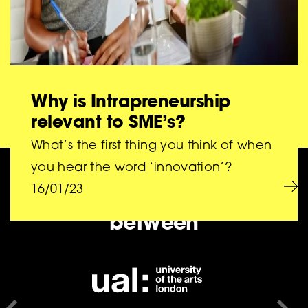
Why is Intrapreneurship
relevant to SME’s?
What’s the first thing you think of when
you hear the word ‘innovation’?
BIG is a collaboration
16/01/23
between