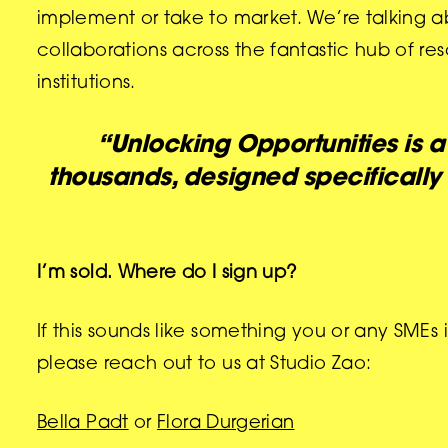
implement or take to market. We’re talking ab
collaborations across the fantastic hub of re
institutions.
“Unlocking Opportunities is 
thousands, designed specifically
I’m sold. Where do I sign up?
If this sounds like something you or any SMEs
please reach out to us at Studio Zao:
Bella Padt
or
Flora Durgerian