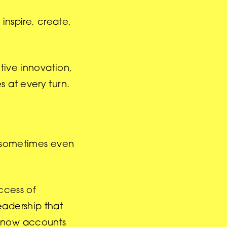
 inspire, create,
tive innovation,
s at every turn.
d sometimes even
ccess of
eadership that
g now accounts