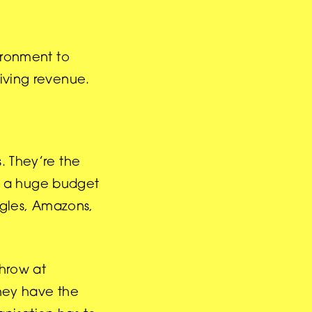
vironment to
riving revenue.
. They’re the
d a huge budget
oogles, Amazons,
throw at
they have the