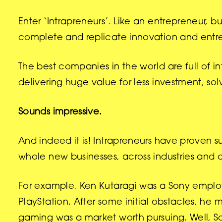
Enter ‘Intrapreneurs’. Like an entrepreneur, bu
complete and replicate innovation and entre
The best companies in the world are full of i
delivering huge value for less investment, s
Sounds impressive.
And indeed it is! Intrapreneurs have proven 
whole new businesses, across industries and 
For example, Ken Kutaragi was a Sony empl
PlayStation. After some initial obstacles, h
gaming was a market worth pursuing. Well, S