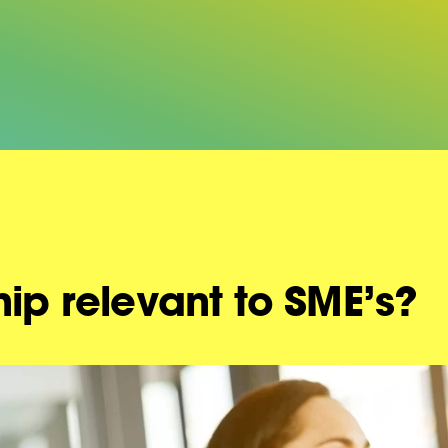
hip relevant to SME’s?