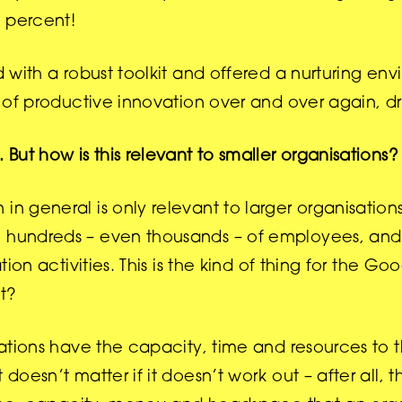
7 percent!
d with a robust toolkit and offered a nurturing en
es of productive innovation over and over again, d
 But how is this relevant to smaller organisations?
in general is only relevant to larger organisations
ve hundreds – even thousands – of employees, an
tion activities. This is the kind of thing for the G
ht?
isations have the capacity, time and resources to 
 doesn’t matter if it doesn’t work out – after all, 