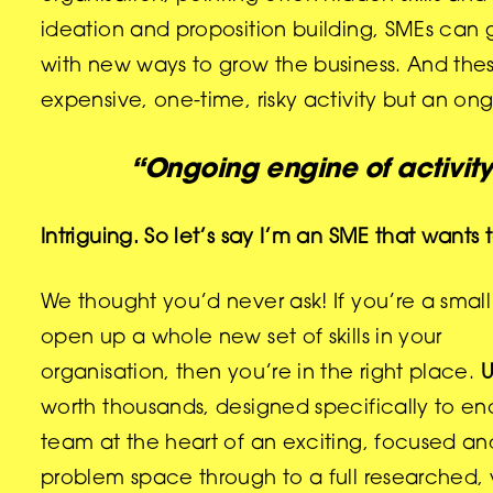
ideation and proposition building, SMEs can
with new ways to grow the business. And the
expensive, one-time, risky activity but an on
“Ongoing engine of activit
Intriguing. So let’s say I’m an SME that wan
We thought you’d never ask! If you’re a smal
open up a whole new set of skills in your
organisation, then you’re in the right place.
U
worth thousands, designed specifically to en
team at the heart of an exciting, focused an
problem space through
to a full researched