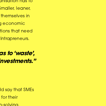
anisation has to
maller, leaner,
 themselves in
ing economic
ations that need
Intrapreneurs.
s to ‘waste’,
investments.”
ld say that SMEs
for their
-solving,