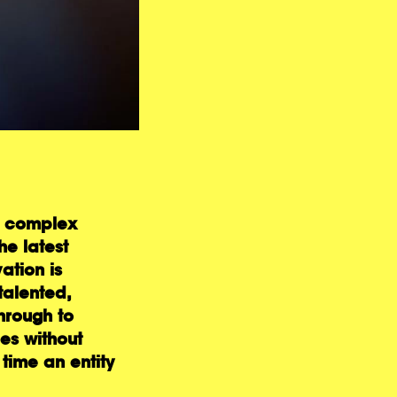
s, complex
he latest
ation is
talented,
hrough to
es without
 time an entity