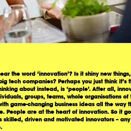
hear the word ‘innovation’? Is it shiny new thing
big tech companies? Perhaps you just think it’s t
king about instead, is ‘people’. After all, innov
viduals, groups, teams, whole organisations of 
ith game-changing business ideas all the way t
 People are at the heart of innovation. So it go
 is skilled, driven and motivated innovators – any
.