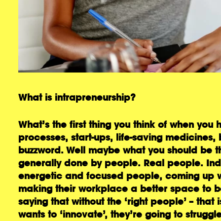
What is intrapreneurship?
What’s the first thing you think of when you 
processes, start-ups, life-saving medicines, 
buzzword. Well maybe what you should be thin
generally done by people. Real people. Indi
energetic and focused people, coming up w
making their workplace a better space to be.
saying that without the ‘right people’ – that
wants to ‘innovate’, they’re going to struggle