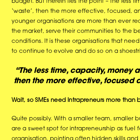
budget. But therein lies the point – the les
‘waste’, then the more effective, focused, and
younger organisations are more than ever req
the market, serve their communities to the bes
conditions. It is these organisations that nee
to continue to evolve and do so on a shoestri
“The less time, capacity, money a
then the more effective, focused a
Wait, so SMEs need Intrapreneurs more than
Quite possibly. With a smaller team, smaller 
are a sweet spot for intrapreneurship as fuel 
organisation, pointing often hidden skills a