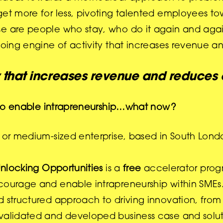
 get more for less, pivoting talented employees 
se are people who stay, who do it
again and agai
going engine of activity that increases revenue a
y that increases revenue and reduces
ts to enable intrapreneurship…what now?
l or medium-sized enterprise, based in South Lon
nlocking Opportunities
is a
free
accelerator prog
courage and enable intrapreneurship within SMEs. 
d structured approach to driving innovation, fro
, validated and developed business case and solut