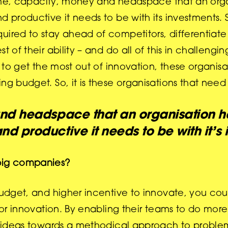
s time, capacity, money and headspace that an org
 productive it needs to be with its investments. S
uired to stay ahead of competitors, differentiate
t of their ability – and do all of this in challeng
d to get the most out of innovation, these organis
ng budget. So, it is these organisations that need 
nd headspace that an organisation ha
nd productive it needs to be with it’s 
 big companies?
budget, and higher incentive to innovate, you cou
for innovation. By enabling their teams to do more 
nd ideas towards a methodical approach to problem