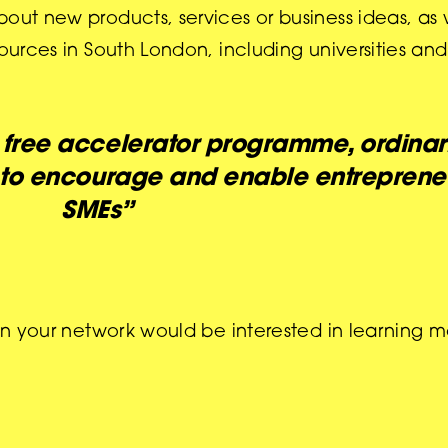
out new products, services or business ideas, as 
sources in South London, including universities an
a free accelerator programme, ordinari
 to encourage and enable entrepreneu
SMEs”
 in your network would be interested in learning 