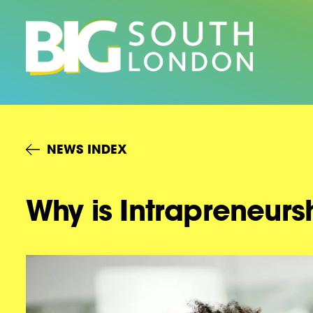
Skip
to
content
NEWS INDEX
Why is Intrapreneurs