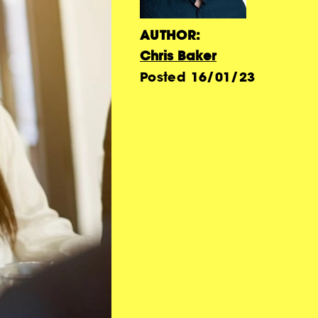
AUTHOR:
Chris Baker
Posted
16/01/23