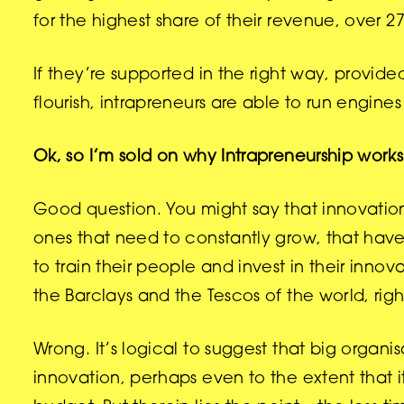
for the highest share of their revenue, over 2
If they’re supported in the right way, provide
flourish, intrapreneurs are able to run engin
Ok, so I’m sold on why Intrapreneurship works.
Good question. You might say that innovation 
ones that need to constantly grow, that ha
to train their people and invest in their innova
the Barclays and the Tescos of the world, rig
Wrong. It’s logical to suggest that big organ
innovation, perhaps even to the extent that it