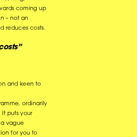
towards coming up
n – not an
nd reduces costs.
 costs”
don and keen to
ramme, ordinarily
It puts your
m a vague
ion for you to