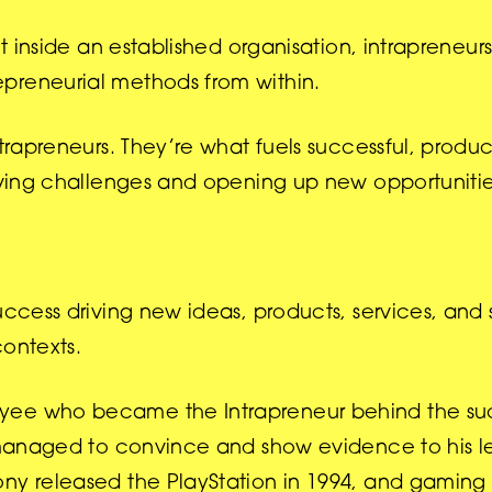
t inside an established organisation, intrapreneurs
preneurial methods from within.
ntrapreneurs. They’re what fuels successful, produc
olving challenges and opening up new opportunitie
success driving new ideas, products, services, an
contexts.
oyee who became the Intrapreneur behind the su
e managed to convince and show evidence to his l
ony released the PlayStation in 1994, and gamin