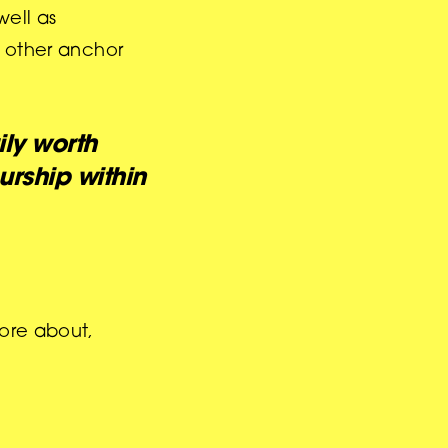
well as
d other anchor
ly worth
rship within
more about,