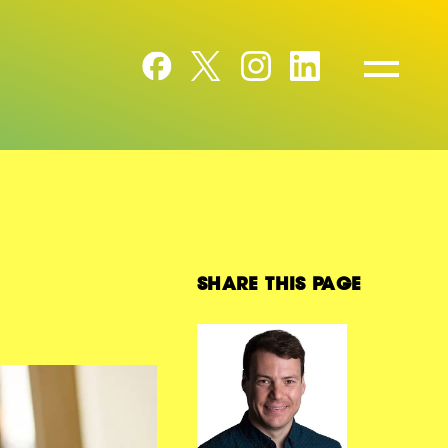
SHARE THIS PAGE