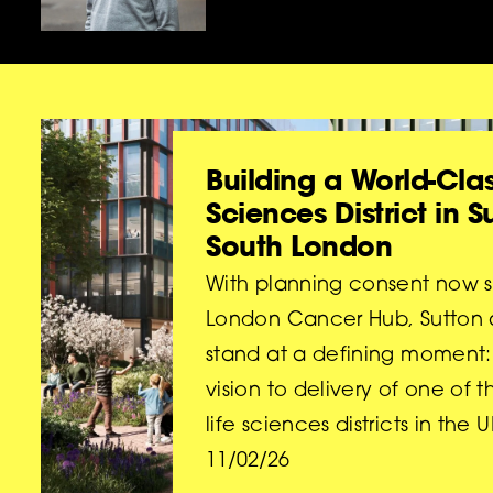
Building a World-Clas
Sciences District in 
South London
With planning consent now s
London Cancer Hub, Sutton
stand at a defining moment: 
vision to delivery of one of t
life sciences districts in the U
11/02/26