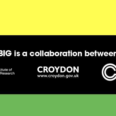
BIG is a collaboration betwee