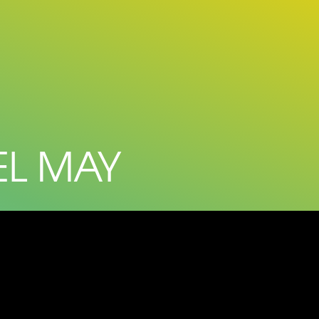
EL MAY