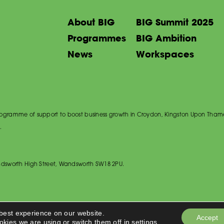
About BIG
BIG Summit 2025
Programmes
BIG Ambition
News
Workspaces
 programme of support to boost business growth in Croydon, Kingston Upon Tham
.
dsworth High Street, Wandsworth SW18 2PU.
 best experience on our website.
Accept
okies we are using or switch them off in
settings
.