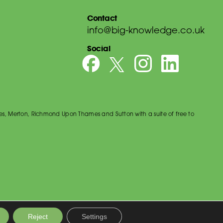
Contact
info@big-knowledge.co.uk
Social
es, Merton, Richmond Upon Thames and Sutton with a suite of free to
Reject
Settings