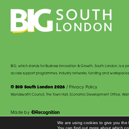
BIG, which stands for Business Innovation & Growth, South London, is a
access support programmes, industry networks, funding and workspaces
© BIG South London 2026
/
Privacy Policy
Wandsworth Council, The Town Hall, Economic Development Office, Wan
Made by
We are using cookies to give you the
You can find out more about which co