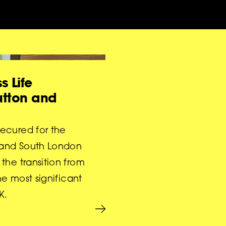
s Life
Sutton and
ecured for the
 and South London
the transition from
he most significant
K.