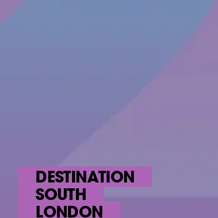
DESTINATION
SOUTH
LONDON