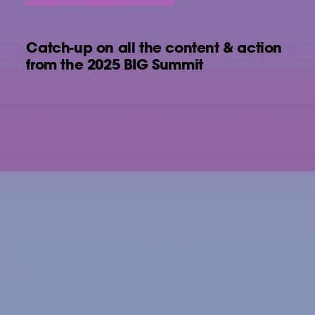
Catch-up on all the content & action
from the 2025 BIG Summit