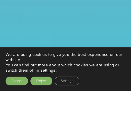
We are using cookies to give you the best experience on our
website.
You can find out more about which cookies we are using or
switch them off in
settings
.
Accept
Reject
Settings
A bold ambition to become the capital’s go-
to destination for inclusive, sustainable
growth was the focus of the
Destination
South London S
ummit.