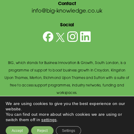
Contact
info@big-knowledge.co.uk
Social
BIG, which stands for Business Innovation & Growth, South London, is a
programme of support to boost business growth in Croydon, Kingston
Upon Thames, Merton, Richmond Upon Thames and Sutton with a suite of
free to access support programmes, industry networks, funding and
workspaces.
© BIG South London 2026
/
Privacy Policy
We are using cookies to give you the best experience on our
website.
Wandsworth Council, The Town Hall, Economic Development Office,
You can find out more about which cookies we are using or
Wandsworth High Street, Wandsworth SW18 2PU.
switch them off in
settings
.
Made by
Accept
Reject
Settings