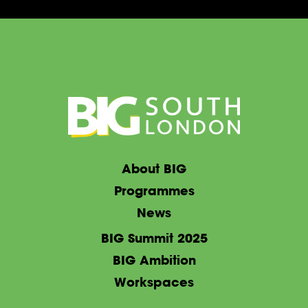
About BIG
Programmes
News
BIG Summit 2025
BIG Ambition
Workspaces