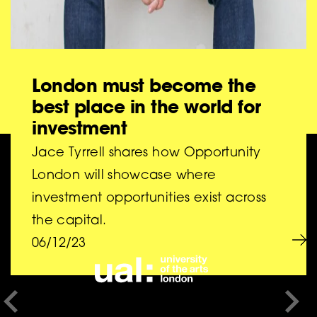
London must become the
best place in the world for
investment
Jace Tyrrell shares how Opportunity
BIG is a collaboration
London will showcase where
investment opportunities exist across
between
the capital.
06/12/23