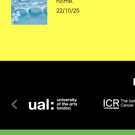
home.
22/10/25