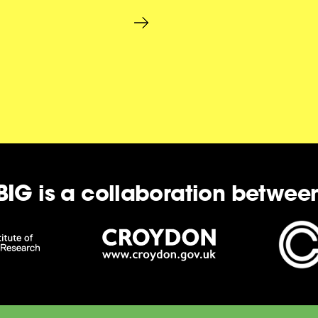
BIG is a collaboration betwee