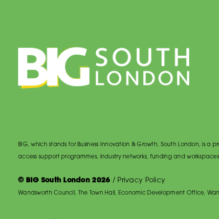
BIG, which stands for Business Innovation & Growth, South London, is a
access support programmes, industry networks, funding and workspaces
© BIG South London 2026
/
Privacy Policy
Wandsworth Council, The Town Hall, Economic Development Office, Wan