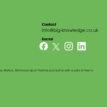
Contact
info@big-knowledge.co.uk
Social
es, Merton, Richmond Upon Thames and Sutton with a suite of free to