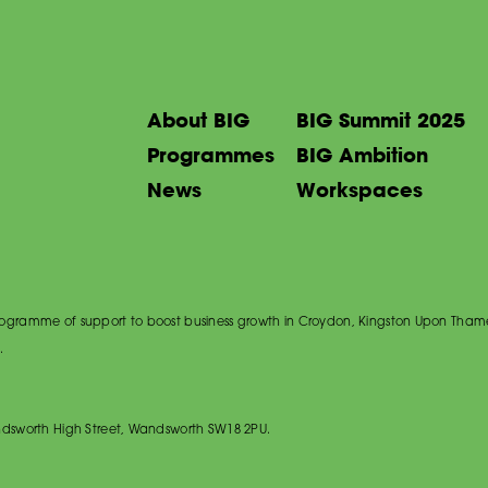
About BIG
BIG Summit 2025
Programmes
BIG Ambition
News
Workspaces
 programme of support to boost business growth in Croydon, Kingston Upon Tham
.
dsworth High Street, Wandsworth SW18 2PU.