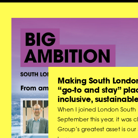
Making South London
“go-to and stay” pla
inclusive, sustainabl
When I joined London South B
September this year, it was c
Group’s greatest asset is ou