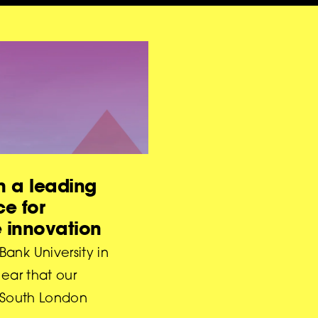
 a leading
ce for
e innovation
ank University in
lear that our
r South London