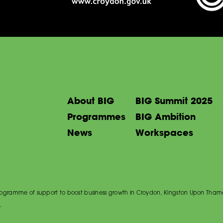
About BIG
BIG Summit 2025
Programmes
BIG Ambition
News
Workspaces
 programme of support to boost business growth in Croydon, Kingston Upon Tham
.