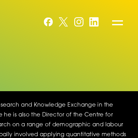
Research and Knowledge Exchange in the
he is also the Director of the Centre for
earch on a range of demographic and labour
ipally involved applying quantitative methods