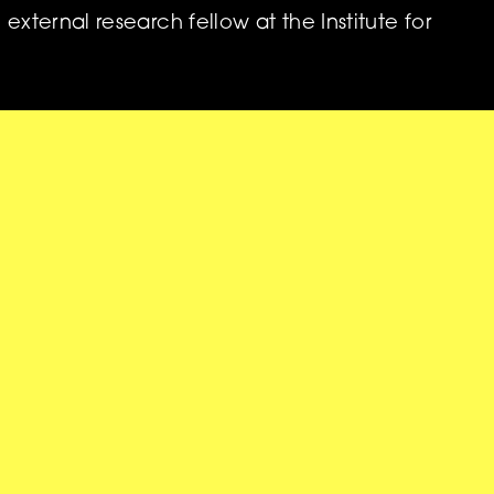
 external research fellow at the Institute for