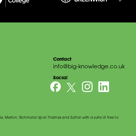
Contact
info@big-knowledge.co.uk
Social
es, Merton, Richmond Upon Thames and Sutton with a suite of free to