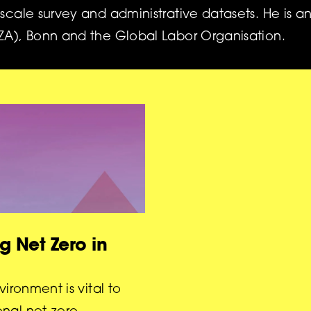
-scale survey and administrative datasets. He is an
IZA), Bonn and the Global Labor Organisation.
g Net Zero in
vironment is vital to