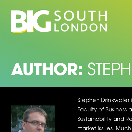
Skip
to
content
AUTHOR:
STEP
Stephen Drinkwater 
Faculty of Business 
Sustainability and 
market issues. Much 