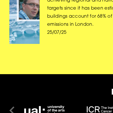
achieving regional and nati
targets since it has been es
buildings account for 68% o
emissions in London.
25/07/25