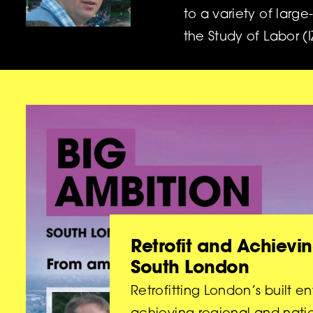
to a variety of large
the Study of Labor (
Retrofit and Achievin
South London
Retrofitting London’s built en