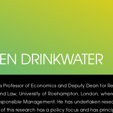
HEN DRINKWATER
is Professor of Economics and Deputy Dean for 
and Law, University of Roehampton, London, where 
Responsible Management. He has undertaken res
of this research has a policy focus and has princ