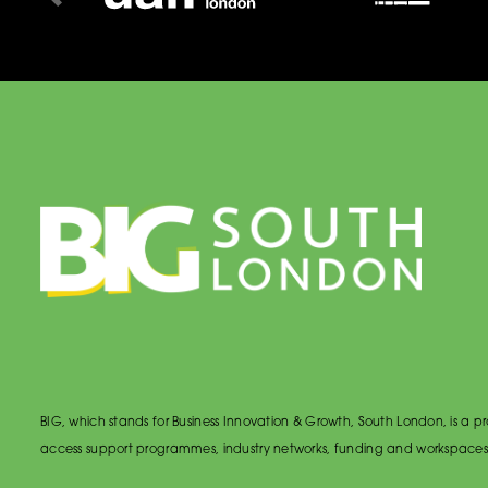
BIG, which stands for Business Innovation & Growth, South London, is a
access support programmes, industry networks, funding and workspaces