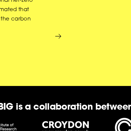
onal net-zero
timated that
f the carbon
BIG is a collaboration betwee