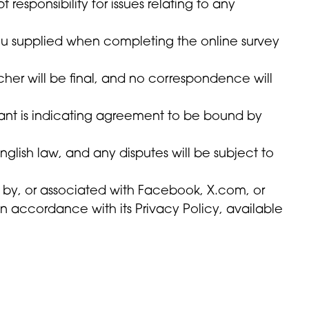
sponsibility for issues relating to any
you supplied when completing the online survey
ucher will be final, and no correspondence will
rant is indicating agreement to be bound by
glish law, and any disputes will be subject to
d by, or associated with Facebook, X.com, or
in accordance with its Privacy Policy, available