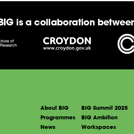
BIG is a collaboration betwee
About BIG
BIG Summit 2025
Programmes
BIG Ambition
News
Workspaces