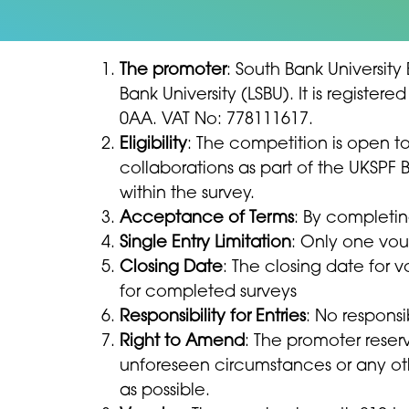
The promoter
: South Bank University
Bank University (LSBU). It is regist
0AA. VAT No: 778111617.
Eligibility
: The competition is open 
collaborations as part of the UKSPF 
within the survey.
Acceptance of Terms
: By completin
Single Entry Limitation
: Only one vou
Closing Date
: The closing date for v
for completed surveys
Responsibility for Entries
: No respons
Right to Amend
: The promoter reser
unforeseen circumstances or any othe
as possible.