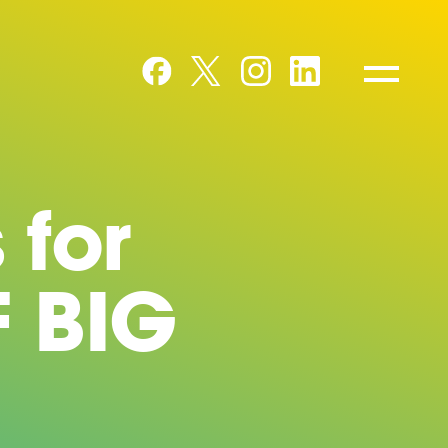
 for
F BIG