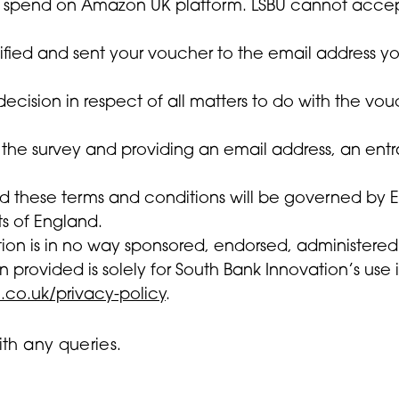
 spend on Amazon UK platform. LSBU cannot accept re
otified and sent your voucher to the email address 
decision in respect of all matters to do with the vo
 the survey and providing an email address, an ent
d these terms and conditions will be governed by En
ts of England.
tion is in no way sponsored, endorsed, administere
n provided is solely for South Bank Innovation’s use 
.co.uk/privacy-policy
.
th any queries.