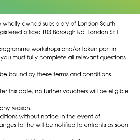
is a wholly owned subsidiary of London South
Registered office: 103 Borough Rd, London SE1
 programme workshops and/or taken part in
you must fully complete all relevant questions
o be bound by these terms and conditions.
ter this date, no further vouchers will be eligible
 any reason.
itions without notice in the event of
ges to the will be notified to entrants as soon