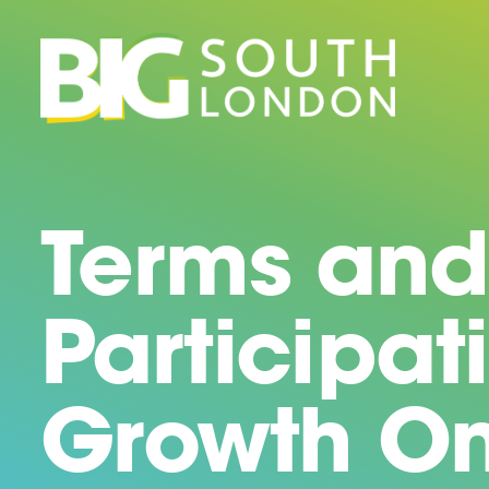
Skip
to
content
Terms and
Participat
Growth On