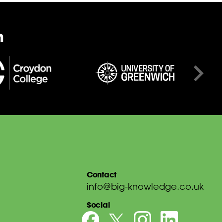
n
Contact
info@big-knowledge.co.uk
Social