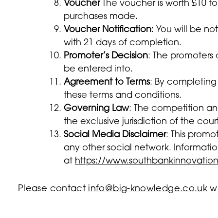
Voucher
The voucher is worth £10 to
purchases made.
Voucher Notification
: You will be n
with 21 days of completion.
Promoter’s Decision
: The promoters 
be entered into.
Agreement to Terms
: By completing
these terms and conditions.
Governing Law
: The competition an
the exclusive jurisdiction of the cour
Social Media Disclaimer
: This promo
any other social network. Informatio
at
https://www.southbankinnovation
Please contact
info@big-knowledge.co.uk
wi