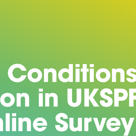
 Conditions
ion in UKSP
line Survey