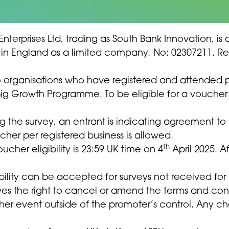
 Enterprises Ltd, trading as South Bank Innovation, 
ered in England as a limited company, No: 02307211. 
to organisations who have registered and attended
Big Growth Programme. To be eligible for a voucher 
g the survey, an entrant is indicating agreement t
cher per registered business is allowed.
th
oucher eligibility is 23:59 UK time on 4
April 2025. Af
ibility can be accepted for surveys not received for
ves the right to cancel or amend the terms and cond
r event outside of the promoter’s control. Any chan