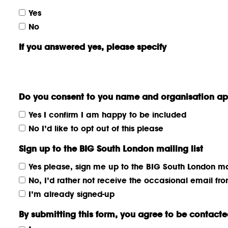
Yes
No
If you answered yes, please specify
Do you consent to you name and organisation app
Yes I confirm I am happy to be included
No I’d like to opt out of this please
Sign up to the BIG South London mailing list
Yes please, sign me up to the BIG South London mai
No, I’d rather not receive the occasional email f
I’m already signed-up
By submitting this form, you agree to be contacted