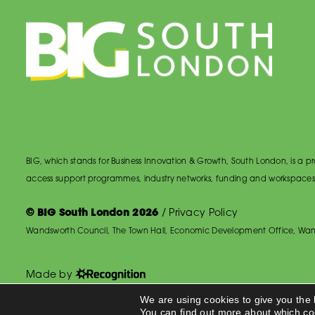
BIG, which stands for Business Innovation & Growth, South London, is a
access support programmes, industry networks, funding and workspaces
© BIG South London 2026
/
Privacy Policy
Wandsworth Council, The Town Hall, Economic Development Office, Wan
Made by
We are using cookies to give you the
You can find out more about which co