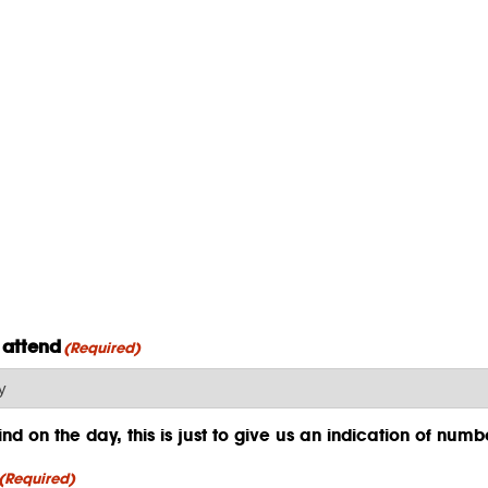
 attend
(Required)
d on the day, this is just to give us an indication of numb
(Required)