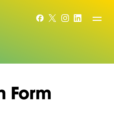
n Form