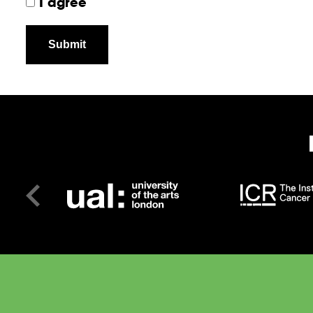
I agree
Submit