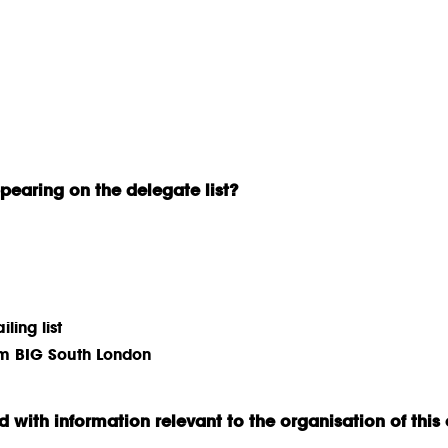
earing on the delegate list?
ling list
rom BIG South London
 with information relevant to the organisation of this 