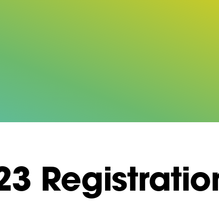
3 Registratio