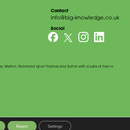
Contact
info@big-knowledge.co.uk
Social
es, Merton, Richmond Upon Thames and Sutton with a suite of free to
Reject
Settings