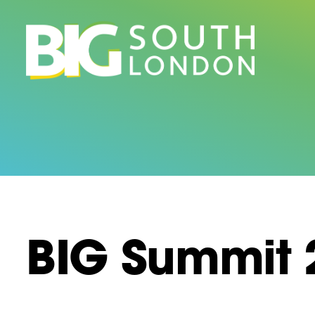
Skip
to
content
BIG Summit 2