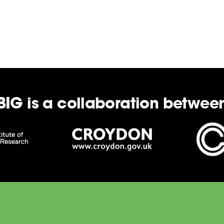
BIG is a collaboration betwee