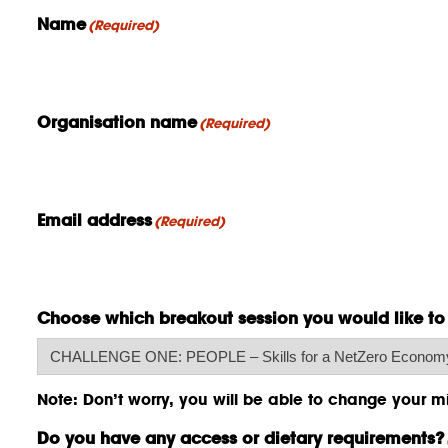
Name
(Required)
Organisation name
(Required)
Email address
(Required)
Choose which breakout session you would like to
Note: Don’t worry, you will be able to change your min
Do you have any access or dietary requirements?