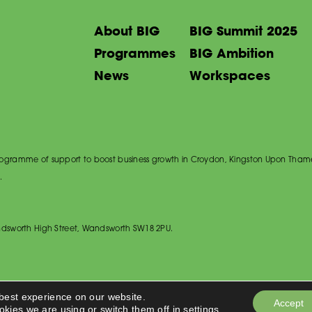
About BIG
BIG Summit 2025
Programmes
BIG Ambition
News
Workspaces
 programme of support to boost business growth in Croydon, Kingston Upon Tham
.
dsworth High Street, Wandsworth SW18 2PU.
 best experience on our website.
Accept
okies we are using or switch them off in
settings
.