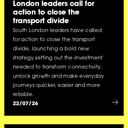
London leaders call for
action to close the
transport divide
South London leaders have called
for action to close the transport
divide, launching a bold new
strategy setting out the investment
needed to transform connectivity,
unlock growth and make everyday
journeys quicker, easier and more
reliable.
22/07/26