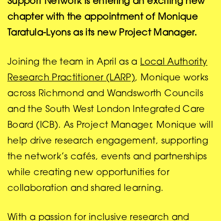
Support Network is entering an exciting new
chapter with the appointment of Monique
Taratula-Lyons as its new Project Manager.
Joining the team in April as a
Local Authority
Research Practitioner (LARP)
, Monique works
across Richmond and Wandsworth Councils
and the South West London Integrated Care
Board (ICB). As Project Manager, Monique will
help drive research engagement, supporting
the network’s cafés, events and partnerships
while creating new opportunities for
collaboration and shared learning.
With a passion for inclusive research and