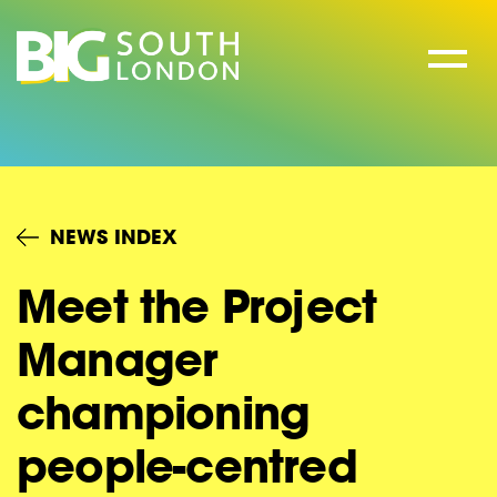
Skip
to
content
NEWS INDEX
Meet the Project
Manager
championing
people-centred