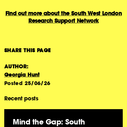
Find out more about the South West London
Research Support Network
SHARE THIS PAGE
AUTHOR:
Georgia Hunt
Posted
25/06/26
Recent posts
Mind the Gap: South