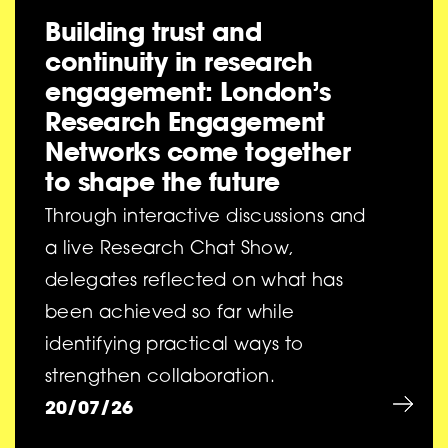
Building trust and
continuity in research
engagement: London’s
Research Engagement
Networks come together
to shape the future
Through interactive discussions and
a live Research Chat Show,
delegates reflected on what has
been achieved so far while
identifying practical ways to
strengthen collaboration.
20/07/26