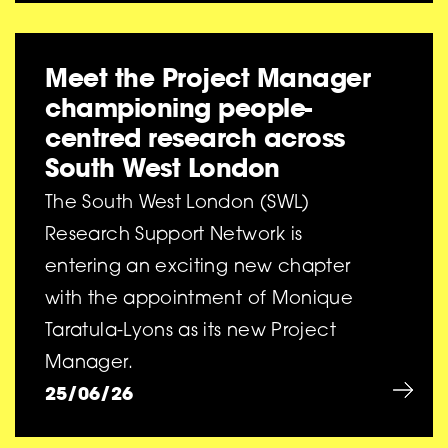
Meet the Project Manager
championing people-
centred research across
South West London
The South West London (SWL)
Research Support Network is
entering an exciting new chapter
with the appointment of Monique
Taratula-Lyons as its new Project
Manager.
25/06/26