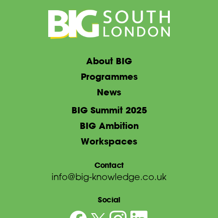
About BIG
Programmes
News
BIG Summit 2025
BIG Ambition
Workspaces
Contact
info@big-knowledge.co.uk
Social