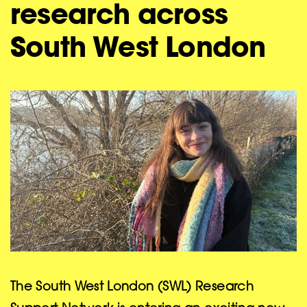
research across
South West London
The South West London (SWL) Research