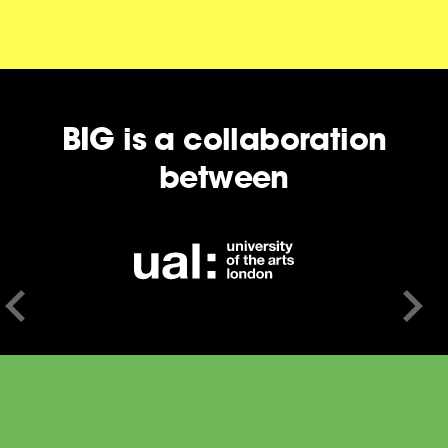
BIG is a collaboration
between