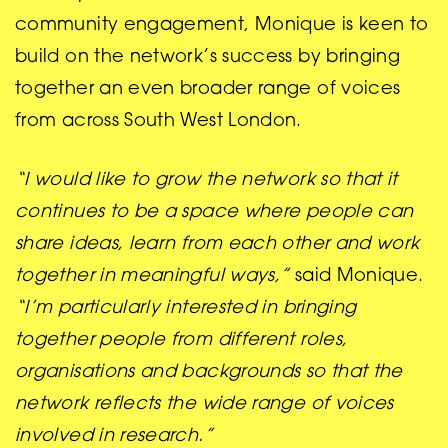
community engagement, Monique is keen to
build on the network’s success by bringing
together an even broader range of voices
from across South West London.
“I would like to grow the network so that it
continues to be a space where people can
share ideas, learn from each other and work
together in meaningful ways,”
said Monique.
“I’m particularly interested in bringing
together people from different roles,
organisations and backgrounds so that the
network reflects the wide range of voices
involved in research.”