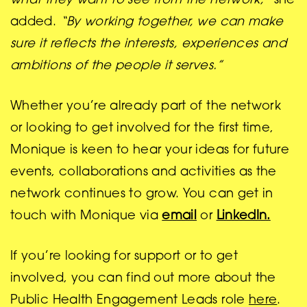
what they want to see from the network,”
she
added.
“By working together, we can make
sure it reflects the interests, experiences and
ambitions of the people it serves.”
Whether you’re already part of the network
or looking to get involved for the first time,
Monique is keen to hear your ideas for future
events, collaborations and activities as the
network continues to grow. You can get in
touch with Monique via
email
or
LinkedIn.
If you’re looking for support or to get
involved, you can find out more about the
Public Health Engagement Leads role
here
.