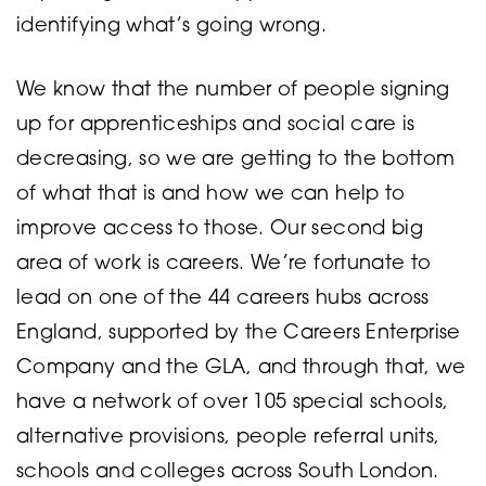
identifying what’s going wrong.
We know that the number of people signing
up for apprenticeships and social care is
decreasing, so we are getting to the bottom
of what that is and how we can help to
improve access to those. Our second big
area of work is careers. We’re fortunate to
lead on one of the 44 careers hubs across
England, supported by the Careers Enterprise
Company and the GLA, and through that, we
have a network of over 105 special schools,
alternative provisions, people referral units,
schools and colleges across South London.