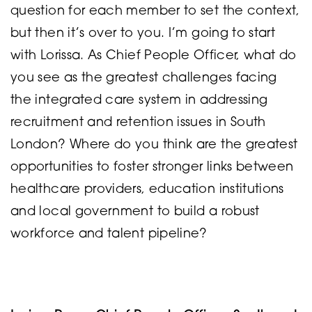
question for each member to set the context,
but then it’s over to you. I’m going to start
with Lorissa. As Chief People Officer, what do
you see as the greatest challenges facing
the integrated care system in addressing
recruitment and retention issues in South
London? Where do you think are the greatest
opportunities to foster stronger links between
healthcare providers, education institutions
and local government to build a robust
workforce and talent pipeline?