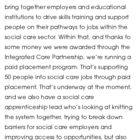
bring together employers and educational
institutions to drive skills training and support
people on their pathways to jobs within the
social care sector. Within that, and thanks to
some money we were awarded through the
Integrated Care Partnership, we’re running a
paid placement program. That’s supporting
50 people into social care jobs through paid
placement. That’s underway at the moment,
and we also have a social care
apprenticeship lead who’s looking at knitting
the system together, trying to break down
barriers for social care employers and
improving access to opportunities, but also