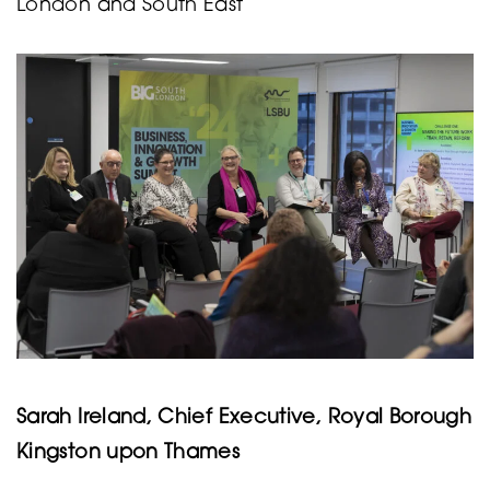
London and South East
Sarah Ireland, Chief Executive, Royal Borough
Kingston upon Thames