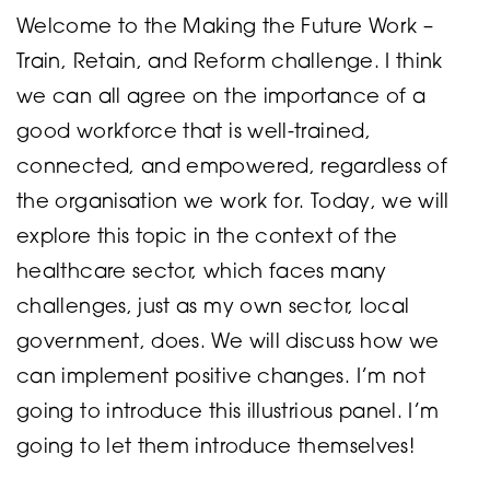
Welcome to the Making the Future Work –
Train, Retain, and Reform challenge. I think
we can all agree on the importance of a
good workforce that is well-trained,
connected, and empowered, regardless of
the organisation we work for. Today, we will
explore this topic in the context of the
healthcare sector, which faces many
challenges, just as my own sector, local
government, does. We will discuss how we
can implement positive changes. I’m not
going to introduce this illustrious panel. I’m
going to let them introduce themselves!