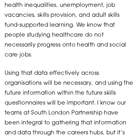
health inequalities, unemployment, job
vacancies, skills provision, and adult skills
fund-supported learning. We know that
people studying healthcare do not
necessarily progress onto health and social
care jobs.
Using that data effectively across
organisations will be necessary, and using the
future information within the future skills
questionnaires will be important. I know our
teams at South London Partnership have
been integral to gathering that information
and data through the careers hubs, but it’s