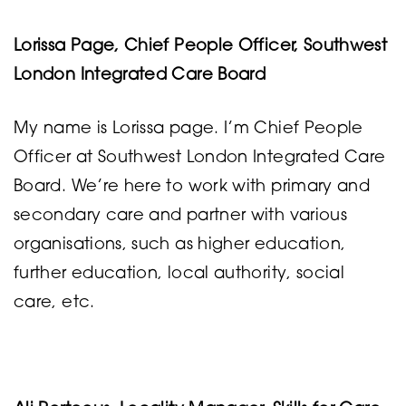
Lorissa Page, Chief People Officer, Southwest
London Integrated Care Board
My name is Lorissa page. I’m Chief People
Officer at Southwest London Integrated Care
Board. We’re here to work with primary and
secondary care and partner with various
organisations, such as higher education,
further education, local authority, social
care, etc.