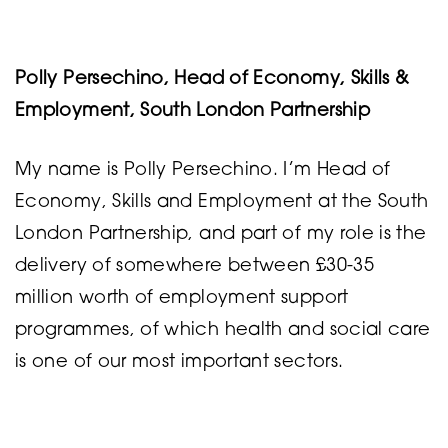
Polly Persechino, Head of Economy, Skills &
Employment, South London Partnership
My name is Polly Persechino. I’m Head of
Economy, Skills and Employment at the South
London Partnership, and part of my role is the
delivery of somewhere between £30-35
million worth of employment support
programmes, of which health and social care
is one of our most important sectors.