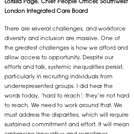
Lorissa Page, Chief People Officer, Southwest
London Integrated Care Board
There are several challenges, and workforce
diversity and inclusion are massive. One of
the greatest challenges is how we afford and
allow access to opportunity. Despite our
efforts and talk, systemic inequalities persist,
particularly in recruiting individuals from
underrepresented groups. I did hear the
words today, ‘hard to reach’; they’re not hard
to reach. We need to work around that. We
must address the disparities, which will require
sustained commitment and effort. It will mean