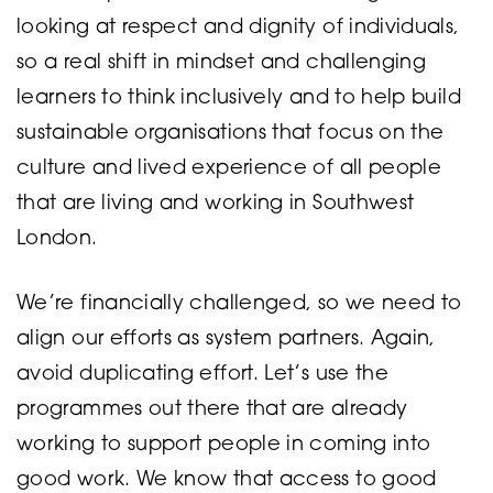
looking at respect and dignity of individuals,
so a real shift in mindset and challenging
learners to think inclusively and to help build
sustainable organisations that focus on the
culture and lived experience of all people
that are living and working in Southwest
London.
We’re financially challenged, so we need to
align our efforts as system partners. Again,
avoid duplicating effort. Let’s use the
programmes out there that are already
working to support people in coming into
good work. We know that access to good