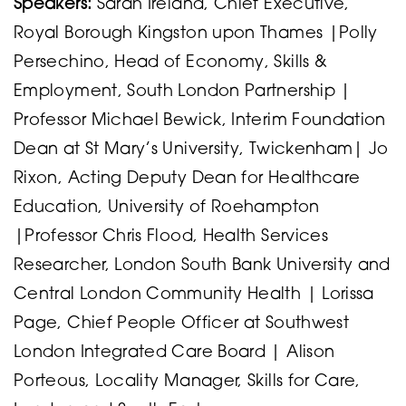
Speakers:
Sarah Ireland, Chief Executive,
Royal Borough Kingston upon Thames |Polly
Persechino, Head of Economy, Skills &
Employment, South London Partnership |
Professor Michael Bewick, Interim Foundation
Dean at St Mary’s University, Twickenham| Jo
Rixon, Acting Deputy Dean for Healthcare
Education, University of Roehampton
|Professor Chris Flood, Health Services
Researcher, London South Bank University and
Central London Community Health | Lorissa
Page, Chief People Officer at Southwest
London Integrated Care Board | Alison
Porteous, Locality Manager, Skills for Care,