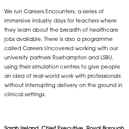
We run Careers Encounters, a series of
immersive industry days for teachers where
they learn about the breadth of healthcare
jobs available. There is also a programme
called Careers Uncovered working with our
university partners Roehampton and LSBU,
using their simulation centres to give people
an idea of real-world work with professionals
without interrupting delivery on the ground in
clinical settings.
Sarah Ireland, Chief Executive, Royal Borough