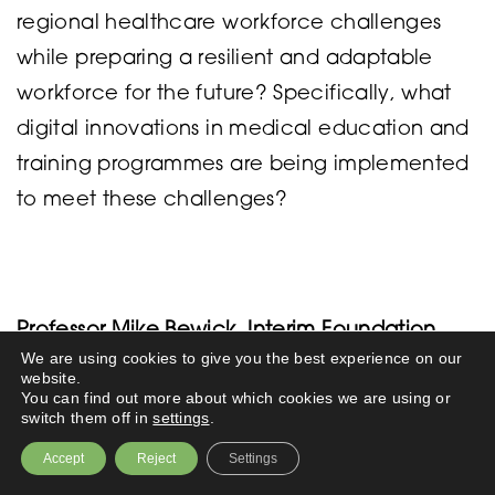
regional healthcare workforce challenges
while preparing a resilient and adaptable
workforce for the future? Specifically, what
digital innovations in medical education and
training programmes are being implemented
to meet these challenges?
Professor Mike Bewick, Interim Foundation
We are using cookies to give you the best experience on our
Dean, St Mary’s University, Twickenham
website.
You can find out more about which cookies we are using or
switch them off in
settings
.
It’s a long question encompassing almost
Accept
Reject
Settings
everything we do in developing a medical