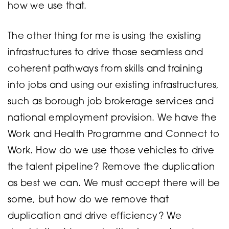
how we use that.
The other thing for me is using the existing
infrastructures to drive those seamless and
coherent pathways from skills and training
into jobs and using our existing infrastructures,
such as borough job brokerage services and
national employment provision. We have the
Work and Health Programme and Connect to
Work. How do we use those vehicles to drive
the talent pipeline? Remove the duplication
as best we can. We must accept there will be
some, but how do we remove that
duplication and drive efficiency? We