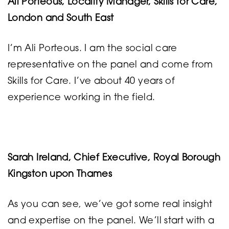
Ali Porteous, Locality Manager, Skills for Care,
London and South East
I’m Ali Porteous. I am the social care
representative on the panel and come from
Skills for Care. I’ve about 40 years of
experience working in the field.
Sarah Ireland, Chief Executive, Royal Borough
Kingston upon Thames
As you can see, we’ve got some real insight
and expertise on the panel. We’ll start with a