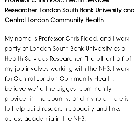
Professor Chris Flood, Health Services
Researcher, London South Bank University and
Central London Community Health
My name is Professor Chris Flood, and I work
partly at London South Bank University as a
Health Services Researcher. The other half of
my job involves working with the NHS. I work
for Central London Community Health. I
believe we’re the biggest community
provider in the country, and my role there is
to help build research capacity and links
across academia in the NHS.