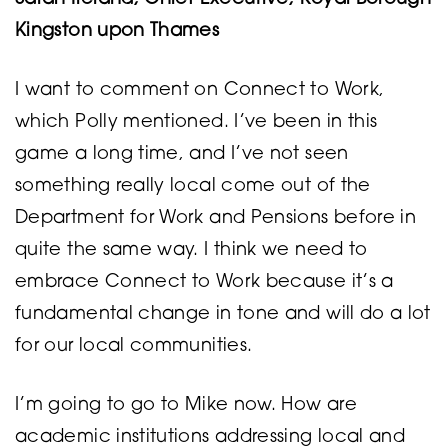
Kingston upon Thames
I want to comment on Connect to Work,
which Polly mentioned. I’ve been in this
game a long time, and I’ve not seen
something really local come out of the
Department for Work and Pensions before in
quite the same way. I think we need to
embrace Connect to Work because it’s a
fundamental change in tone and will do a lot
for our local communities.
I’m going to go to Mike now. How are
academic institutions addressing local and