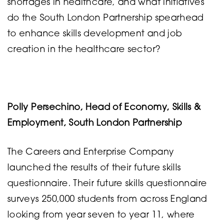
shortages in healthcare, and what initiatives
do the South London Partnership spearhead
to enhance skills development and job
creation in the healthcare sector?
Polly Persechino, Head of Economy, Skills &
Employment, South London Partnership
The Careers and Enterprise Company
launched the results of their future skills
questionnaire. Their future skills questionnaire
surveys 250,000 students from across England
looking from year seven to year 11, where