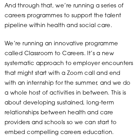
And through that, we’re running a series of
careers programmes to support the talent
pipeline within health and social care.
We’re running an innovative programme
called Classroom to Careers. It’s a new
systematic approach to employer encounters
that might start with a Zoom call and end
with an internship for the summer, and we do
a whole host of activities in between. This is
about developing sustained, long-term
relationships between health and care
providers and schools so we can start to
embed compelling careers education.