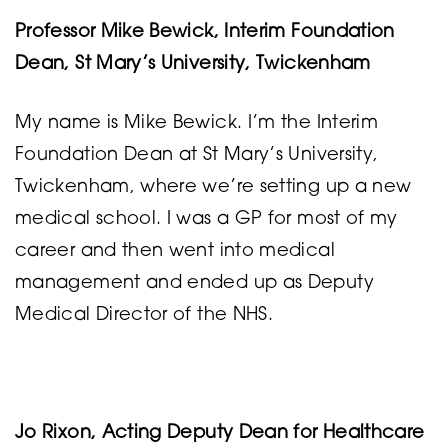
Professor Mike Bewick, Interim Foundation
Dean, St Mary’s University, Twickenham
My name is Mike Bewick. I’m the Interim
Foundation Dean at St Mary’s University,
Twickenham, where we’re setting up a new
medical school. I was a GP for most of my
career and then went into medical
management and ended up as Deputy
Medical Director of the NHS.
Jo Rixon, Acting Deputy Dean for Healthcare