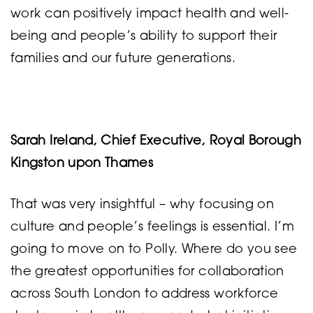
work can positively impact health and well-
being and people’s ability to support their
families and our future generations.
Sarah Ireland, Chief Executive, Royal Borough
Kingston upon Thames
That was very insightful – why focusing on
culture and people’s feelings is essential. I’m
going to move on to Polly. Where do you see
the greatest opportunities for collaboration
across South London to address workforce