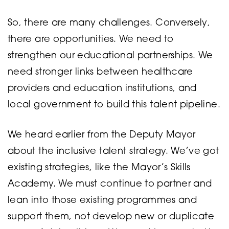
So, there are many challenges. Conversely,
there are opportunities. We need to
strengthen our educational partnerships. We
need stronger links between healthcare
providers and education institutions, and
local government to build this talent pipeline.
We heard earlier from the Deputy Mayor
about the inclusive talent strategy. We’ve got
existing strategies, like the Mayor’s Skills
Academy. We must continue to partner and
lean into those existing programmes and
support them, not develop new or duplicate