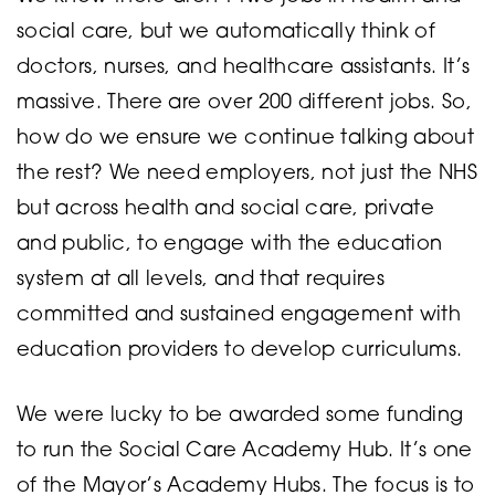
social care, but we automatically think of
doctors, nurses, and healthcare assistants. It’s
massive. There are over 200 different jobs. So,
how do we ensure we continue talking about
the rest? We need employers, not just the NHS
but across health and social care, private
and public, to engage with the education
system at all levels, and that requires
committed and sustained engagement with
education providers to develop curriculums.
We were lucky to be awarded some funding
to run the Social Care Academy Hub. It’s one
of the Mayor’s Academy Hubs. The focus is to