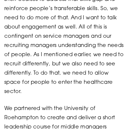
reinforce people’s transferable skills. So, we
need to do more of that. And I want to talk
about engagement as well. All of this is
contingent on service managers and our
recruiting managers understanding the needs
of people. As I mentioned earlier, we need to
recruit differently, but we also need to see
differently. To do that, we need to allow
space for people to enter the healthcare
sector.
We partnered with the University of
Roehampton to create and deliver a short
leadership course for middle managers