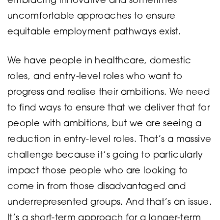
embracing innovative and sometimes
uncomfortable approaches to ensure
equitable employment pathways exist.
We have people in healthcare, domestic
roles, and entry-level roles who want to
progress and realise their ambitions. We need
to find ways to ensure that we deliver that for
people with ambitions, but we are seeing a
reduction in entry-level roles. That’s a massive
challenge because it’s going to particularly
impact those people who are looking to
come in from those disadvantaged and
underrepresented groups. And that’s an issue.
It’s a short-term approach for a longer-term