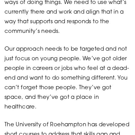
ways of doing things. We need to use what’s
currently there and work and align that in a
way that supports and responds to the
community’s needs.
Our approach needs to be targeted and not
just focus on young people. We’ve got older
people in careers or jobs who feel at a dead-
end and want to do something different. You
can’t forget those people. They’ve got
space, and they’ve got a place in
healthcare.
The University of Roehampton has developed
short courses to address that skills gap and