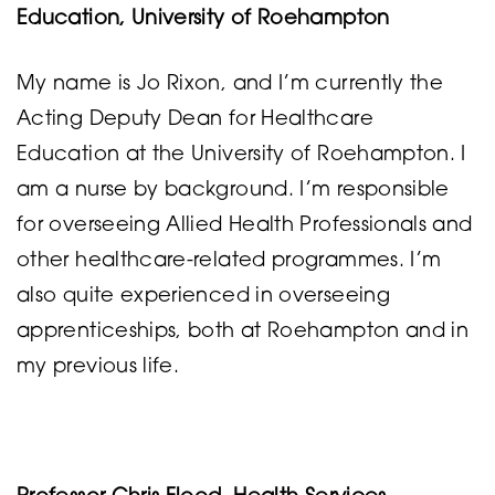
Education, University of Roehampton
My name is Jo Rixon, and I’m currently the
Acting Deputy Dean for Healthcare
Education at the University of Roehampton. I
am a nurse by background. I’m responsible
for overseeing Allied Health Professionals and
other healthcare-related programmes. I’m
also quite experienced in overseeing
apprenticeships, both at Roehampton and in
my previous life.