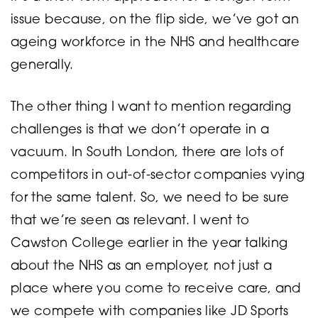
issue because, on the flip side, we’ve got an
ageing workforce in the NHS and healthcare
generally.
The other thing I want to mention regarding
challenges is that we don’t operate in a
vacuum. In South London, there are lots of
competitors in out-of-sector companies vying
for the same talent. So, we need to be sure
that we’re seen as relevant. I went to
Cawston College earlier in the year talking
about the NHS as an employer, not just a
place where you come to receive care, and
we compete with companies like JD Sports