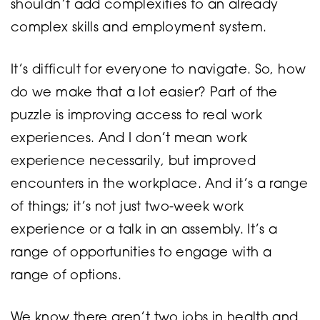
shouldn’t add complexities to an already
complex skills and employment system.
It’s difficult for everyone to navigate. So, how
do we make that a lot easier? Part of the
puzzle is improving access to real work
experiences. And I don’t mean work
experience necessarily, but improved
encounters in the workplace. And it’s a range
of things; it’s not just two-week work
experience or a talk in an assembly. It’s a
range of opportunities to engage with a
range of options.
We know there aren’t two jobs in health and