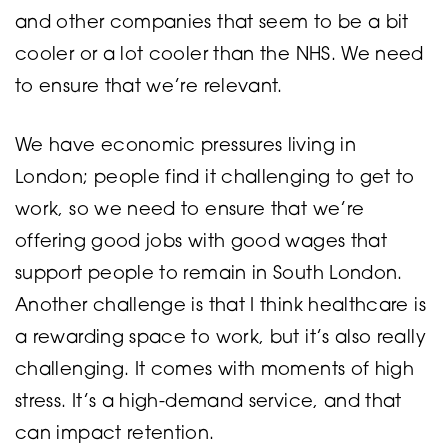
and other companies that seem to be a bit
cooler or a lot cooler than the NHS. We need
to ensure that we’re relevant.
We have economic pressures living in
London; people find it challenging to get to
work, so we need to ensure that we’re
offering good jobs with good wages that
support people to remain in South London.
Another challenge is that I think healthcare is
a rewarding space to work, but it’s also really
challenging. It comes with moments of high
stress. It’s a high-demand service, and that
can impact retention.