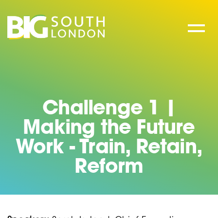
Skip
to
content
Challenge 1 |
Making the Future
Work - Train, Retain,
Reform