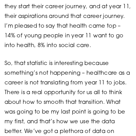
they start their career journey, and at year 11,
their aspirations around that career journey.
I’m pleased to say that health came top –
14% of young people in year 11 want to go
into health, 8% into social care.
So, that statistic is interesting because
something’s not happening – healthcare as a
career is not translating from year 11 to jobs.
There is a real opportunity for us all to think
about how to smooth that transition. What
was going to be my last point is going to be
my first, and that’s how we use the data
better. We’ve got a plethora of data on