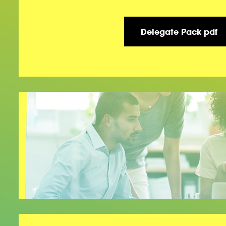
Delegate Pack pdf