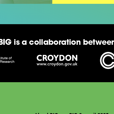
BIG is a collaboration betwee