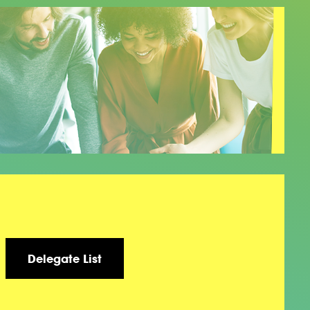
Delegate List