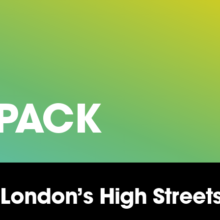
 PACK
London’s High Stree