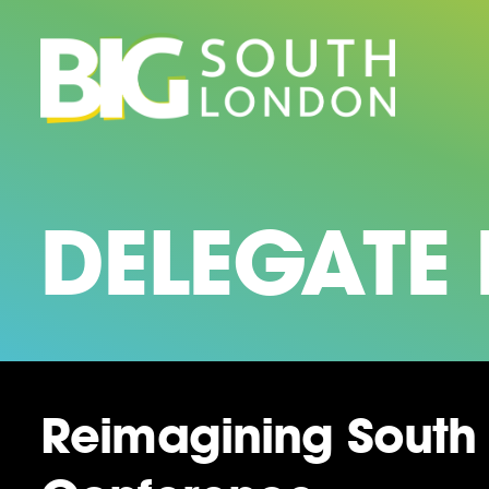
Skip
to
content
DELEGATE
Reimagining South 