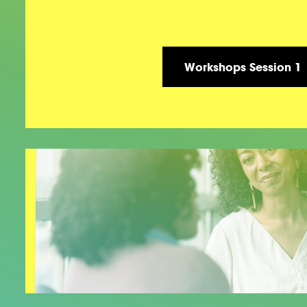
Workshops Session 1