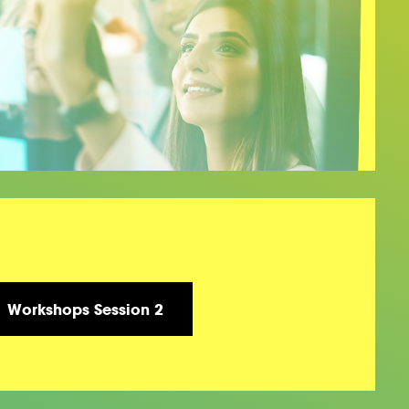
Workshops Session 2