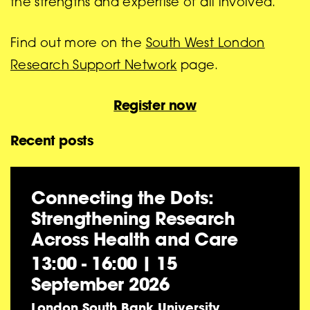
the strengths and expertise of all involved.
Find out more on the
South West London
Research Support Network
page.
Register now
Recent posts
Connecting the Dots:
Strengthening Research
Across Health and Care
13:00 - 16:00
|
15
September 2026
London South Bank University,