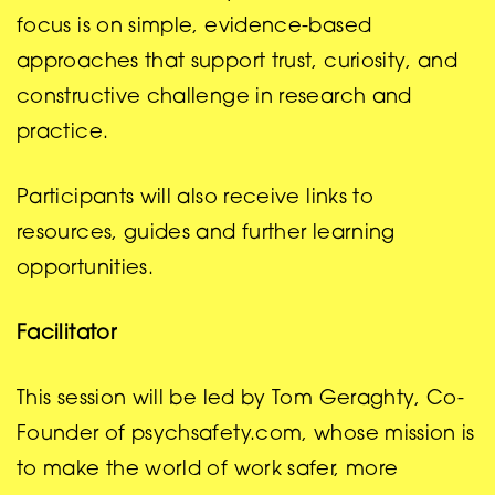
focus is on simple, evidence-based
approaches that support trust, curiosity, and
constructive challenge in research and
practice.
Participants will also receive links to
resources, guides and further learning
opportunities.
Facilitator
This session will be led by Tom Geraghty, Co-
Founder of psychsafety.com, whose mission is
to make the world of work safer, more