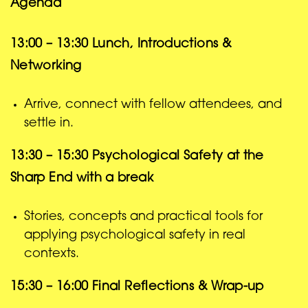
Agenda
13:00 – 13:30
Lunch, Introductions &
Networking
Arrive, connect with fellow attendees, and
settle in.
13:30 – 15:30
Psychological Safety at the
Sharp End
with a break
Stories, concepts and practical tools for
applying psychological safety in real
contexts.
15:30 – 16:00
Final Reflections & Wrap-up