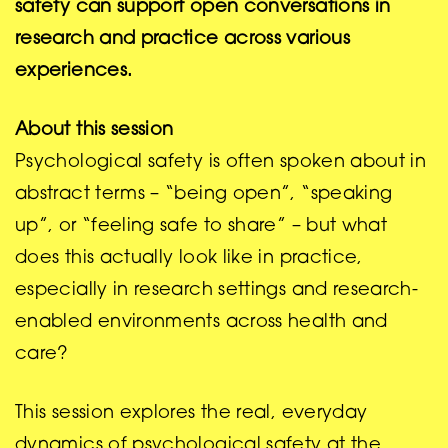
safety can support open conversations in
research and practice across various
experiences.
About this session
Psychological safety is often spoken about in
abstract terms – “being open”, “speaking
up”, or “feeling safe to share” – but what
does this actually look like in practice,
especially in research settings and research-
enabled environments across health and
care?
This session explores the real, everyday
dynamics of psychological safety at the