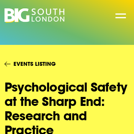
Skip
to
content
EVENTS LISTING
Psychological Safety
at the Sharp End:
Research and
Practice