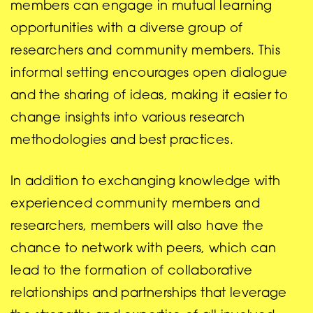
members can engage in mutual learning
opportunities with a diverse group of
researchers and community members. This
informal setting encourages open dialogue
and the sharing of ideas, making it easier to
change insights into various research
methodologies and best practices.
In addition to exchanging knowledge with
experienced community members and
researchers, members will also have the
chance to network with peers, which can
lead to the formation of collaborative
relationships and partnerships that leverage