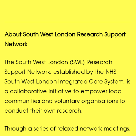
About South West London Research Support
Network
The South West London (SWL) Research
Support Network, established by the NHS
South West London Integrated Care System, is
a collaborative initiative to empower local
communities and voluntary organisations to
conduct their own research.
Through a series of relaxed network meetings,