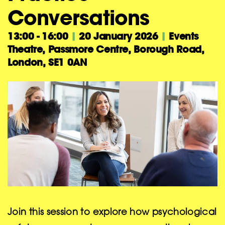
Conversations
13:00 - 16:00
|
20 January 2026
|
Events
Theatre, Passmore Centre, Borough Road,
London, SE1 0AN
Join this session to explore how psychological