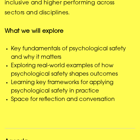
inclusive and higher performing across
sectors and disciplines.
What we will explore
Key fundamentals of psychological safety
and why it matters
Exploring real-world examples of how
psychological safety shapes outcomes
Learning key frameworks for applying
psychological safety in practice
Space for reflection and conversation