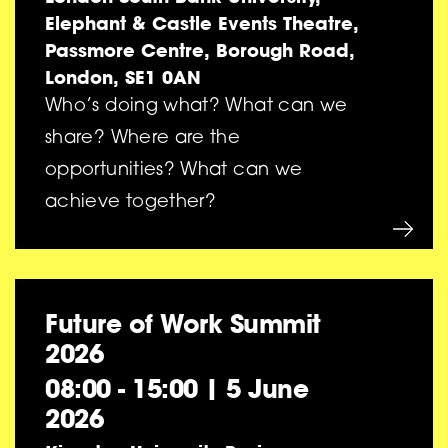
Elephant & Castle Events Theatre,
Passmore Centre, Borough Road,
London, SE1 0AN
Who’s doing what? What can we
share? Where are the
opportunities? What can we
achieve together?
Future of Work Summit
2026
08:00 - 15:00
|
5 June
2026