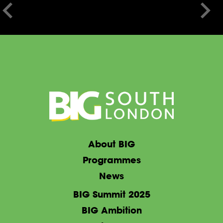
About BIG
Programmes
News
BIG Summit 2025
BIG Ambition