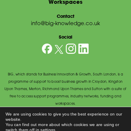
Workspaces
Contact
info@big-knowledge.co.uk
Social
BIG, which stands for Business Innovation & Growth, South London, is a
programme of support to boost business growth in Croydon, Kingston
Upon Thames, Merton, Richmond Upon Thames and Sutton with a suite of
free to access support programmes, industry networks, funding and
workspaces.
© BIG South London 2026
/
Privacy Policy
We are using cookies to give you the best experience on our
website.
Wandsworth Council, The Town Hall, Economic Development Office,
You can find out more about which cookies we are using or
Wandsworth High Street, Wandsworth SW18 2PU.
switch them off in
settings
.