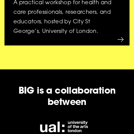
A practical workshop for health and
care professionals, researchers, and
educators, hosted by City St
George’s, University of London.
BIG is a collaboration
between