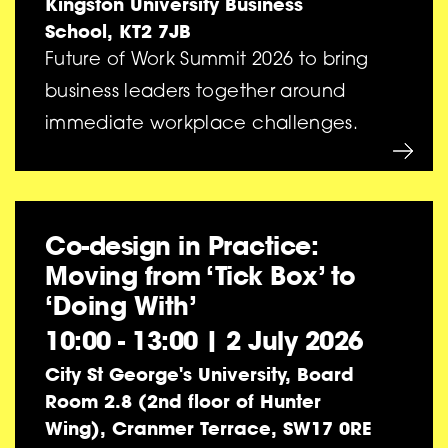
Kingston University Business
School, KT2 7JB
Future of Work Summit 2026 to bring
business leaders together around
immediate workplace challenges.
Co-design in Practice:
Moving from ‘Tick Box’ to
‘Doing With’
10:00 - 13:00
|
2 July 2026
City St George's University, Board
Room 2.8 (2nd floor of Hunter
Wing), Cranmer Terrace, SW17 0RE