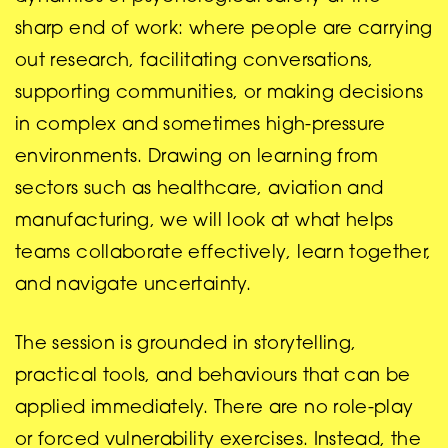
sharp end of work: where people are carrying
out research, facilitating conversations,
supporting communities, or making decisions
in complex and sometimes high-pressure
environments. Drawing on learning from
sectors such as healthcare, aviation and
manufacturing, we will look at what helps
teams collaborate effectively, learn together,
and navigate uncertainty.
The session is grounded in storytelling,
practical tools, and behaviours that can be
applied immediately. There are no role-play
or forced vulnerability exercises. Instead, the