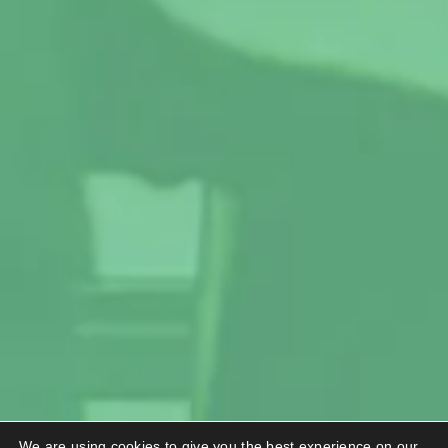
We are using cookies to give you the best experience on our