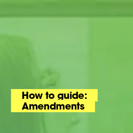
How to guide:
Amendments