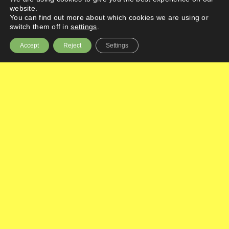
website.
You can find out more about which cookies we are using or
switch them off in
settings
.
Accept
Reject
Settings
Highlights
Processess
Categories
Urgent safety measures
Practice responsibilities
Updating files and paperwork
Agreeing to or rejecting an amendment
Amendment naming or numbering