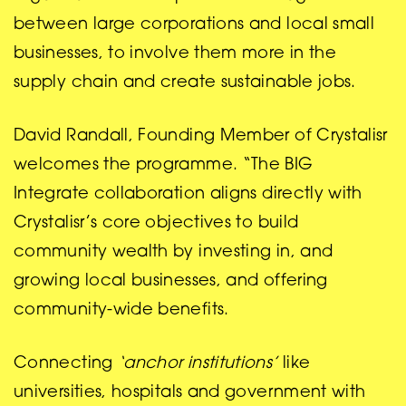
between large corporations and local small
businesses, to involve them more in the
supply chain and create sustainable jobs.
David Randall, Founding Member of Crystalisr
welcomes the programme. “The BIG
Integrate collaboration aligns directly with
Crystalisr’s core objectives to build
community wealth by investing in, and
growing local businesses, and offering
community-wide benefits.
Connecting
‘anchor institutions’
like
universities, hospitals and government with