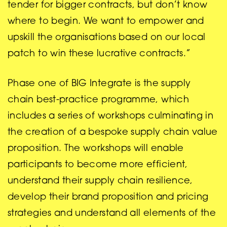
tender for bigger contracts, but don’t know
where to begin. We want to empower and
upskill the organisations based on our local
patch to win these lucrative contracts.”
Phase one of BIG Integrate is the supply
chain best-practice programme, which
includes a series of workshops culminating in
the creation of a bespoke supply chain value
proposition. The workshops will enable
participants to become more efficient,
understand their supply chain resilience,
develop their brand proposition and pricing
strategies and understand all elements of the