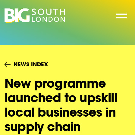
Skip
to
content
NEWS INDEX
New programme
launched to upskill
local businesses in
supply chain