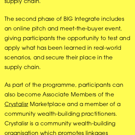
supply chain.
The second phase of BIG Integrate includes
an online pitch and meet-the-buyer event,
giving participants the opportunity to test and
apply what has been learned in real-world
scenarios, and secure their place in the
supply chain.
As part of the programme, participants can
also become Associate Members of the
Crystalisr
Marketplace and a member of a
community wealth-building practitioners.
Crystalisr is a community wealth-building
organisation which promotes linkages