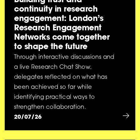
continuity in research
engagement: London’s
Research Engagement
Networks come together
to shape the future
Through interactive discussions and
a live Research Chat Show,
delegates reflected on what has
been achieved so far while
identifying practical ways to
strengthen collaboration.
20/07/26