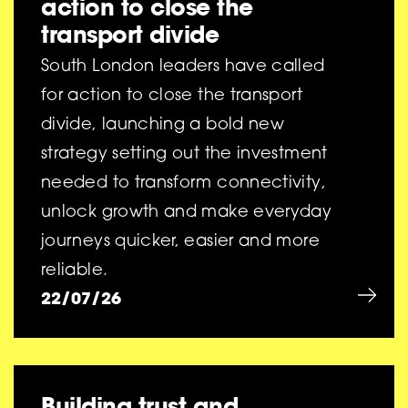
action to close the
transport divide
South London leaders have called
for action to close the transport
divide, launching a bold new
strategy setting out the investment
needed to transform connectivity,
unlock growth and make everyday
journeys quicker, easier and more
reliable.
22/07/26
Building trust and