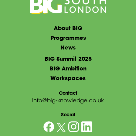
About BIG
Programmes
News
BIG Summit 2025
BIG Ambition
Workspaces
Contact
info@big-knowledge.co.uk
Social