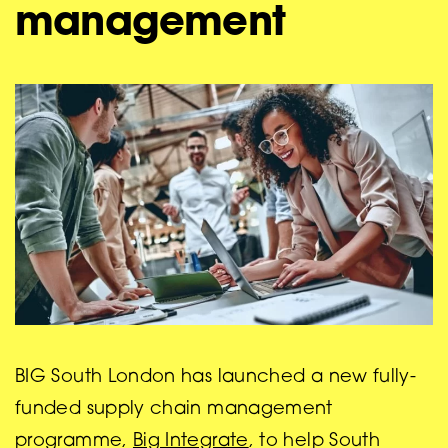
management
BIG South London has launched a new fully-
funded supply chain management
programme,
Big Integrate
, to help South