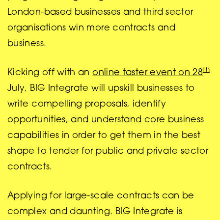
London-based businesses and third sector
organisations win more contracts and
business.
th
Kicking off with an
online taster event on 28
July, BIG Integrate will upskill businesses to
write compelling proposals, identify
opportunities, and understand core business
capabilities in order to get them in the best
shape to tender for public and private sector
contracts.
Applying for large-scale contracts can be
complex and daunting. BIG Integrate is