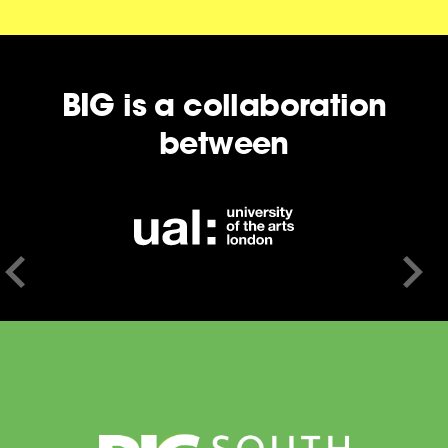
BIG is a collaboration
between