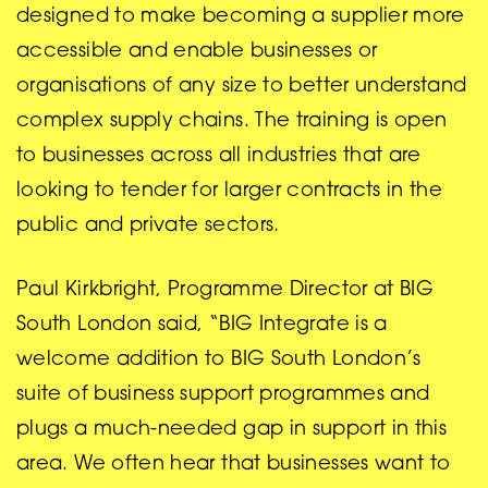
designed to make becoming a supplier more
accessible and enable businesses or
organisations of any size to better understand
complex supply chains. The training is open
to businesses across all industries that are
looking to tender for larger contracts in the
public and private sectors.
Paul Kirkbright, Programme Director at BIG
South London said, “BIG Integrate is a
welcome addition to BIG South London’s
suite of business support programmes and
plugs a much-needed gap in support in this
area. We often hear that businesses want to