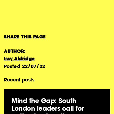
SHARE THIS PAGE
AUTHOR:
Issy Aldridge
Posted
22/07/22
Recent posts
Mind the Gap: South
London leaders call for