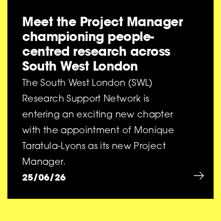
Meet the Project Manager
championing people-
centred research across
South West London
The South West London (SWL)
Research Support Network is
entering an exciting new chapter
with the appointment of Monique
Taratula-Lyons as its new Project
Manager.
25/06/26