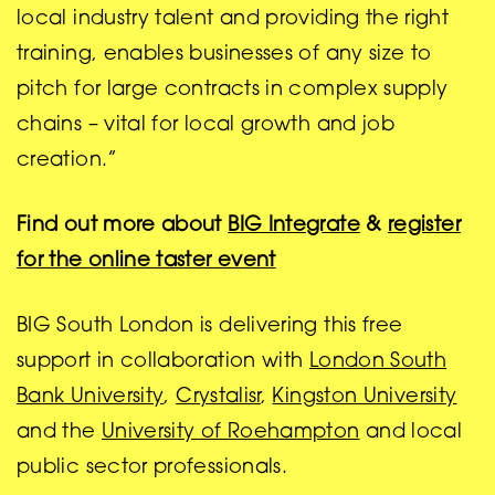
local industry talent and providing the right
training, enables businesses of any size to
pitch for large contracts in complex supply
chains – vital for local growth and job
creation.”
Find out more about
BIG Integrate
&
register
for the online taster event
BIG South London is delivering this free
support in collaboration with
London South
Bank University
,
Crystalisr
,
Kingston University
and the
University of Roehampton
and local
public sector professionals.