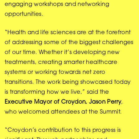
engaging workshops and networking
opportunities.
“Health and life sciences are at the forefront
of addressing some of the biggest challenges
of our time. Whether it’s developing new
treatments, creating smarter healthcare
systems or working towards net zero
transitions. The work being showcased today
is transforming how we live,” said the
Executive
Mayor of Croydon, Jason Perry
,
who welcomed attendees at the Summit.
“Croydon’s contribution to this progress is