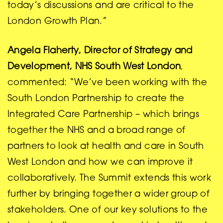
today’s discussions and are critical to the
London Growth Plan.”
Angela Flaherty, Director of Strategy and
Development, NHS South West London
,
commented: “We’ve been working with the
South London Partnership to create the
Integrated Care Partnership – which brings
together the NHS and a broad range of
partners to look at health and care in South
West London and how we can improve it
collaboratively. The Summit extends this work
further by bringing together a wider group of
stakeholders. One of our key solutions to the