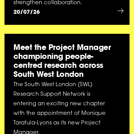
strengthen collaboration.
20/07/26
Meet the Project Manager
championing people-
centred research across
South West London
The South West London (SWL)
Research Support Network is
entering an exciting new chapter
with the appointment of Monique
Taratula-Lyons as its new Project
Manager.