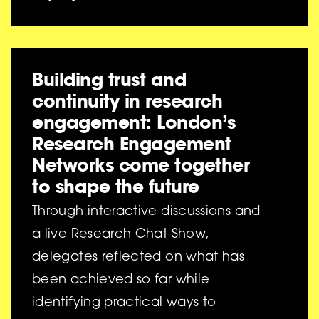
Building trust and
continuity in research
engagement: London’s
Research Engagement
Networks come together
to shape the future
Through interactive discussions and
a live Research Chat Show,
delegates reflected on what has
been achieved so far while
identifying practical ways to