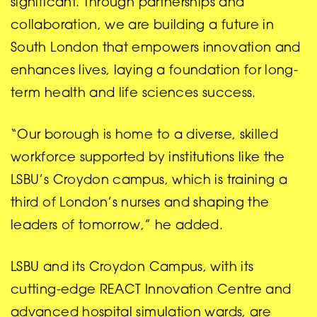
significant. Through partnerships and
collaboration, we are building a future in
South London that empowers innovation and
enhances lives, laying a foundation for long-
term health and life sciences success.
“Our borough is home to a diverse, skilled
workforce supported by institutions like the
LSBU’s Croydon campus, which is training a
third of London’s nurses and shaping the
leaders of tomorrow,” he added.
LSBU and its Croydon Campus, with its
cutting-edge REACT Innovation Centre and
advanced hospital simulation wards, are