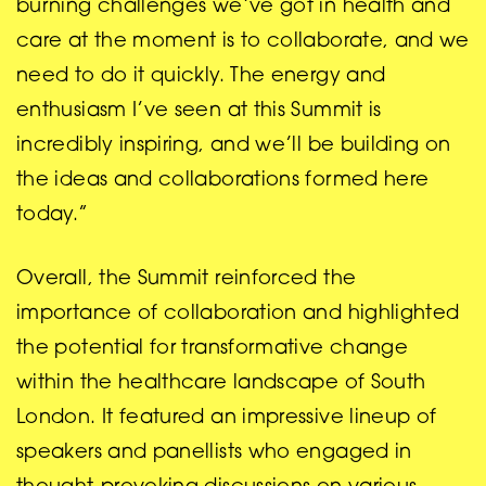
burning challenges we’ve got in health and
care at the moment is to collaborate, and we
need to do it quickly. The energy and
enthusiasm I’ve seen at this Summit is
incredibly inspiring, and we’ll be building on
the ideas and collaborations formed here
today.”
Overall, the Summit reinforced the
importance of collaboration and highlighted
the potential for transformative change
within the healthcare landscape of South
London. It featured an impressive lineup of
speakers and panellists who engaged in