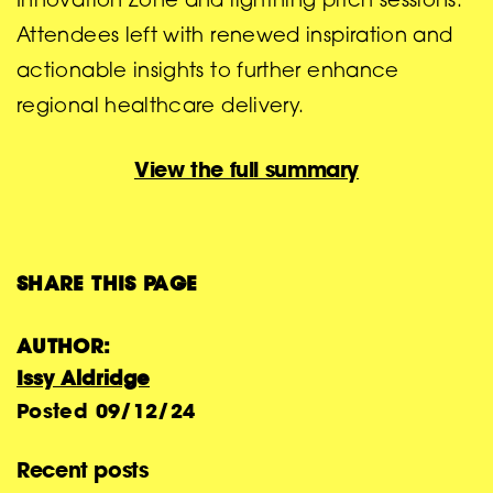
Innovation Zone and lightning pitch sessions.
Attendees left with renewed inspiration and
actionable insights to further enhance
regional healthcare delivery.
View the full summary
SHARE THIS PAGE
AUTHOR:
Issy Aldridge
Posted
09/12/24
Recent posts