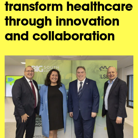
transform healthcare
through innovation
and collaboration