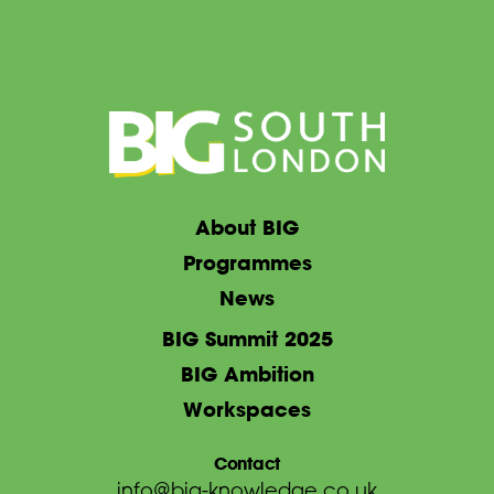
About BIG
Programmes
News
BIG Summit 2025
BIG Ambition
Workspaces
Contact
info@big-knowledge.co.uk