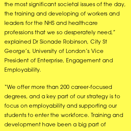
the most significant societal issues of the day,
the training and developing of workers and
leaders for the NHS and healthcare
professions that we so desperately need,”
explained Dr Sionade Robinson, City St
George’s, University of London’s Vice
President of Enterprise, Engagement and
Employability.
“We offer more than 200 career-focused
degrees, and a key part of our strategy is to
focus on employability and supporting our
students to enter the workforce. Training and
development have been a big part of