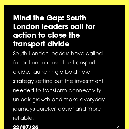
Mind the Gap: South
London leaders call for
action to close the
transport divide
South London leaders have called
for action to close the transport
divide, launching a bold new
strategy setting out the investment
needed to transform connectivity,
unlock growth and make everyday
journeys quicker, easier and more
reliable.
22/07/26