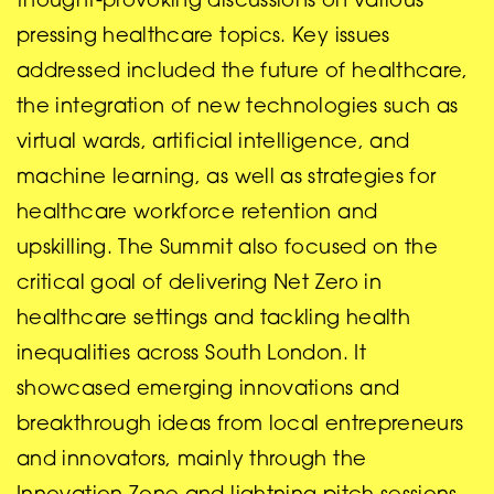
thought-provoking discussions on various
pressing healthcare topics. Key issues
addressed included the future of healthcare,
the integration of new technologies such as
virtual wards, artificial intelligence, and
machine learning, as well as strategies for
healthcare workforce retention and
upskilling. The Summit also focused on the
critical goal of delivering Net Zero in
healthcare settings and tackling health
inequalities across South London. It
showcased emerging innovations and
breakthrough ideas from local entrepreneurs
and innovators, mainly through the