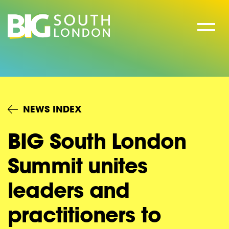
Skip
to
content
NEWS INDEX
BIG South London
Summit unites
leaders and
practitioners to