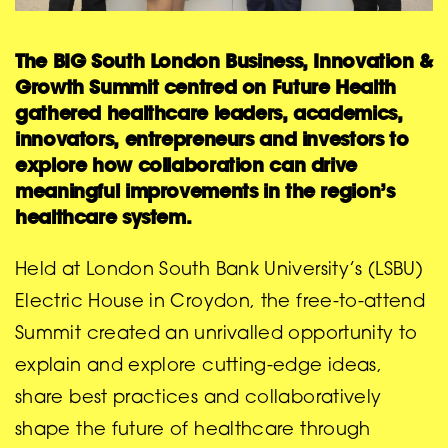
The BIG South London Business, Innovation &
Growth Summit centred on Future Health
gathered healthcare leaders, academics,
innovators, entrepreneurs and investors to
explore how collaboration can drive
meaningful improvements in the region’s
healthcare system.
Held at London South Bank University’s (LSBU)
Electric House in Croydon, the free-to-attend
Summit created an unrivalled opportunity to
explain and explore cutting-edge ideas,
share best practices and collaboratively
shape the future of healthcare through