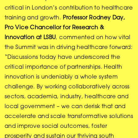
critical in London’s contribution to healthcare
training and growth.
Professor Rodney Day,
Pro Vice Chancellor for Research &
Innovation at LSBU
, commented on how vital
the Summit was in driving healthcare forward:
“Discussions today have underscored the
critical importance of partnerships. Health
innovation is undeniably a whole system
challenge. By working collaboratively across
sectors, academia, industry, healthcare and
local government – we can derisk that and
accelerate and scale transformative solutions
and improve social outcomes, foster
prosperity and sustain our thriving south