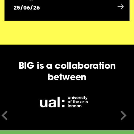
25/06/26
BIG is a collaboration
between