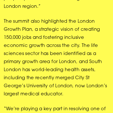
London region.”
The summit also highlighted the London
Growth Plan, a strategic vision of creating
150,000 jobs and fostering inclusive
economic growth across the city. The life
sciences sector has been identified as a
primary growth area for London, and South
London has world-leading health assets,
including the recently merged City St
George’s University of London, now London’s
largest medical educator.
“We’re playing a key part in resolving one of