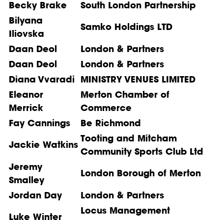
Becky Brake
South London Partnership
Bilyana
Samko Holdings LTD
Iliovska
Daan Deol
London & Partners
Daan Deol
London & Partners
Diana Vvaradi
MINISTRY VENUES LIMITED
Eleanor
Merton Chamber of
Merrick
Commerce
Fay Cannings
Be Richmond
Tooting and Mitcham
Jackie Watkins
Community Sports Club Ltd
Jeremy
London Borough of Merton
Smalley
Jordan Day
London & Partners
Locus Management
Luke Winter