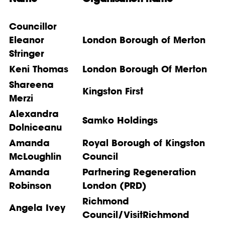
Councillor
Eleanor
London Borough of Merton
Stringer
Keni Thomas
London Borough Of Merton
Shareena
Kingston First
Merzi
Alexandra
Samko Holdings
Dolniceanu
Amanda
Royal Borough of Kingston
McLoughlin
Council
Amanda
Partnering Regeneration
Robinson
London (PRD)
Richmond
Angela Ivey
Council/VisitRichmond