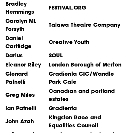
Bradley
FESTIVAL.ORG
Hemmings
Carolyn ML
Talawa Theatre Company
Forsyth
Daniel
Creative Youth
Cartlidge
Darius
SOUL
Eleanor Riley
London Borough of Merton
Glenard
Gradienta CIC/Wandle
Patnelli
Park Cafe
Canadian and portland
Greg Miles
estates
Ian Patnelli
Gradienta
Kingston Race and
John Azah
Equalities Council