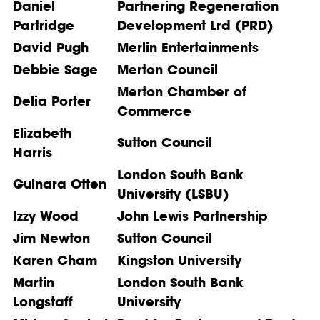
Daniel
Partnering Regeneration
Partridge
Development Lrd (PRD)
David Pugh
Merlin Entertainments
Debbie Sage
Merton Council
Merton Chamber of
Delia Porter
Commerce
Elizabeth
Sutton Council
Harris
London South Bank
Gulnara Otten
University (LSBU)
Izzy Wood
John Lewis Partnership
Jim Newton
Sutton Council
Karen Cham
Kingston University
Martin
London South Bank
Longstaff
University