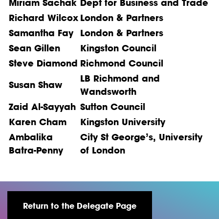
Miriam Sachak
Dept for Business and Trade
Richard Wilcox
London & Partners
Samantha Fay
London & Partners
Sean Gillen
Kingston Council
Steve Diamond
Richmond Council
LB Richmond and
Susan Shaw
Wandsworth
Zaid Al-Sayyah
Sutton Council
Karen Cham
Kingston University
Ambalika
City St George’s, University
Batra-Penny
of London
Return to the Delegate Page