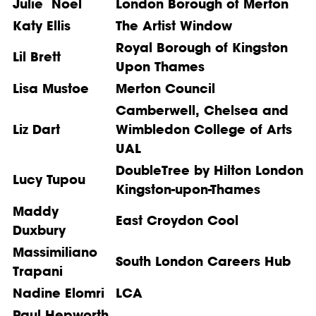
Julie Noel
London Borough of Merton
Katy Ellis
The Artist Window
Royal Borough of Kingston
Lil Brett
Upon Thames
Lisa Mustoe
Merton Council
Camberwell, Chelsea and
Liz Dart
Wimbledon College of Arts
UAL
DoubleTree by Hilton London
Lucy Tupou
Kingston-upon-Thames
Maddy
East Croydon Cool
Duxbury
Massimiliano
South London Careers Hub
Trapani
Nadine Elomri
LCA
Paul Hepworth