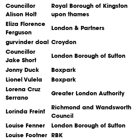
Councillor
Royal Borough of Kingston
Alison Holt
upon thames
Eliza Florence
London & Partners
Ferguson
gurvinder doal
Croydon
Councillor
London Borough of Sutton
Jake Short
Jonny Duck
Boxpark
Lionel Vulela
Boxpark
Lorena Cruz
Greater London Authority
Serrano
Richmond and Wandsworth
Lorinda Freint
Council
Louise Fenner
London Borough of Sutton
Louise Footner
RBK