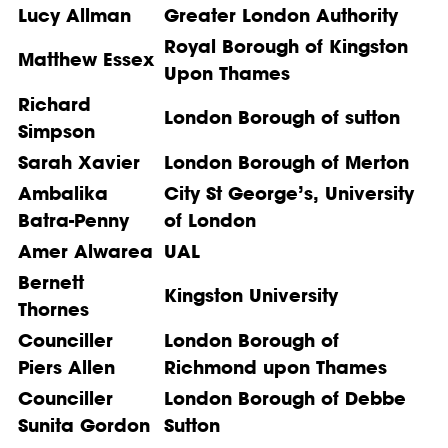
Lucy Allman
Greater London Authority
Royal Borough of Kingston
Matthew Essex
Upon Thames
Richard
London Borough of sutton
Simpson
Sarah Xavier
London Borough of Merton
Ambalika
City St George’s, University
Batra-Penny
of London
Amer Alwarea
UAL
Bernett
Kingston University
Thornes
Counciller
London Borough of
Piers Allen
Richmond upon Thames
Counciller
London Borough of Debbe
Sunita Gordon
Sutton