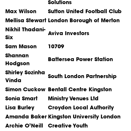
Solutions
Max Wilson
Sutton United Football Club
Mellisa Stewart
London Borough of Merton
Nikhil Thadani-
Aviva Investors
Six
Sam Mason
10709
Shannan
Battersea Power Station
Hodgson
Shirley Sozinha
South London Partnership
Vinda
Simon Cuckow
Bentall Centre Kingston
Sonia Smart
Ministry Venues Ltd
Lisa Burley
Croydon Local Authority
Amanda Baker
Kingston University London
Archie O’Neill
Creative Youth