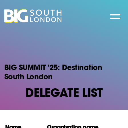
Skip
to
content
BIG SUMMIT '25: Destination
South London
DELEGATE LIST
Name
Organisation name