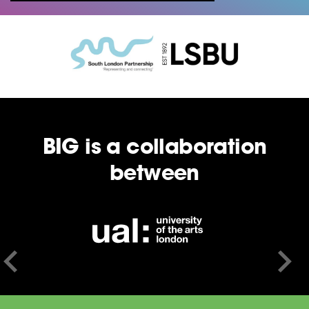
BIG is a collaboration
between