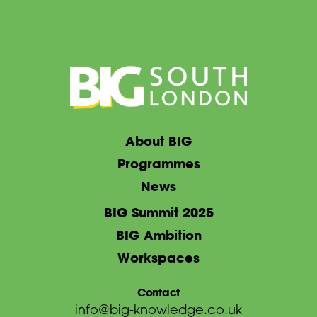
About BIG
Programmes
News
BIG Summit 2025
BIG Ambition
Workspaces
Contact
info@big-knowledge.co.uk