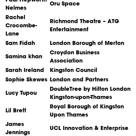
Oru Space
Nelmes
Rachel
Richmond Theatre – ATG
Crocombe-
Entertainment
Lane
Sam Fidah
London Borough of Merton
Croydon Business
Samina khan
Association
Sarah Ireland
Kingston Council
Sophie Skewes
London and Partners
DoubleTree by Hilton London
Lucy Tupou
Kingston-upon-Thames
Royal Borough of Kingston
Lil Brett
Upon Thames
James
UCL Innovation & Enterprise
Jennings