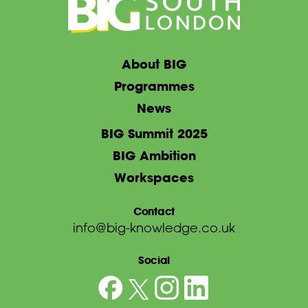
About BIG
Programmes
News
BIG Summit 2025
BIG Ambition
Workspaces
Contact
info@big-knowledge.co.uk
Social