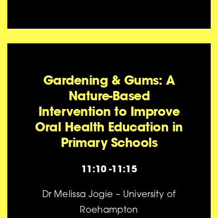
Gardening & Gums: A
Nature-Based
Intervention to Improve
Oral Health Education in
Primary Schools
11:10 -11:15
Dr Melissa Jogie – University of
Roehampton