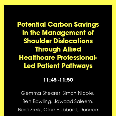
Potential Carbon Savings
in the Management of
Shoulder Dislocations
Through Allied
Healthcare Professional-
Led Patient Pathways
11:45 -11:50
Gemma Shearer, Simon Nicole,
Ben Bowling, Jawaad Saleem,
Nasri Zreik, Cloe Hubbard, Duncan