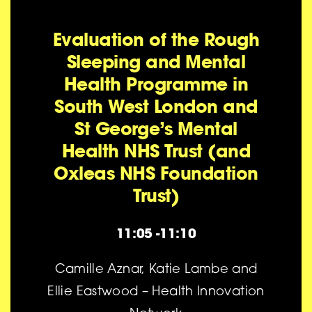
Evaluation of the Rough
Sleeping and Mental
Health Programme in
South West London and
St George’s Mental
Health NHS Trust (and
Oxleas NHS Foundation
Trust)
11:05 -11:10
Camille Aznar, Katie Lambe and
Ellie Eastwood – Health Innovation