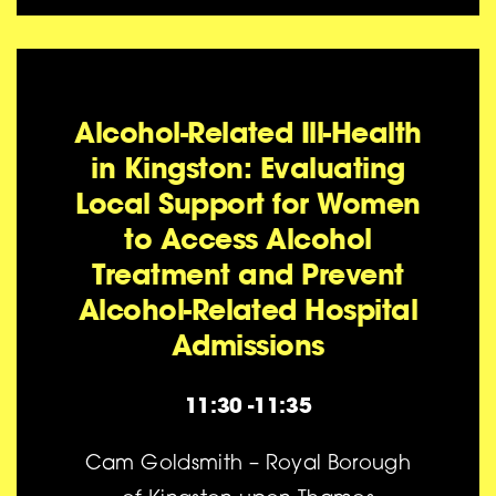
Alcohol-Related Ill-Health
in Kingston: Evaluating
Local Support for Women
to Access Alcohol
Treatment and Prevent
Alcohol-Related Hospital
Admissions
11:30 -11:35
Cam Goldsmith – Royal Borough