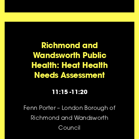
Richmond and
Wandsworth Public
Health: Heat Health
Needs Assessment
11:15 -11:20
Fenn Porter – London Borough of
Richmond and Wandsworth
Council