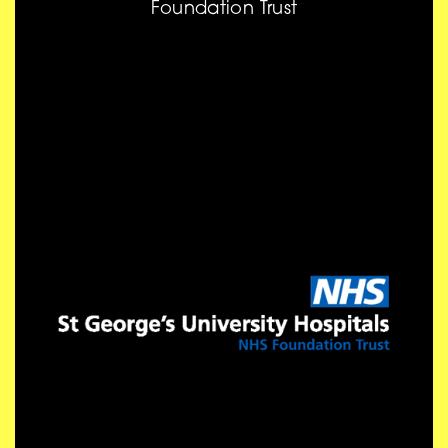
Foundation Trust