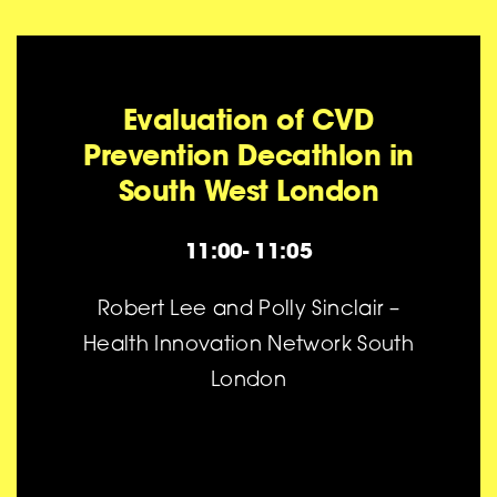
Evaluation of CVD
Prevention Decathlon in
South West London
11:00- 11:05
Robert Lee and Polly Sinclair –
Health Innovation Network South
London