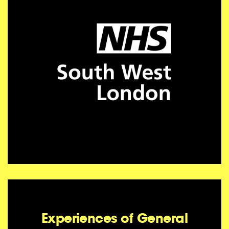
Experiences of General