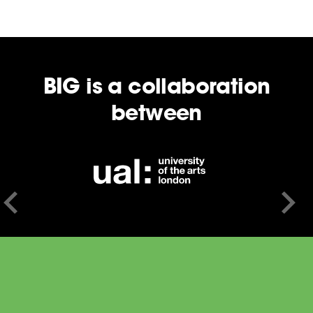
BIG is a collaboration
between