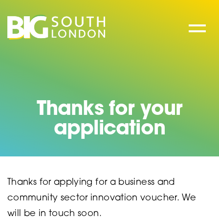
Skip
to
content
Thanks for your
application
Thanks for applying for a business and
community sector innovation voucher. We
will be in touch soon.