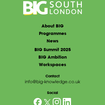
About BIG
Programmes
News
BIG Summit 2025
BIG Ambition
Workspaces
Contact
info@big-knowledge.co.uk
Social