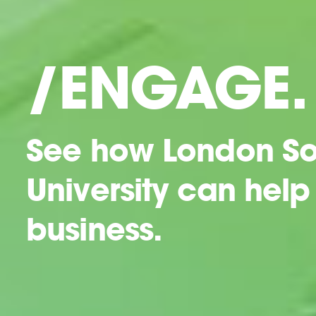
/ENGAGE.
See how London So
University can help
business.