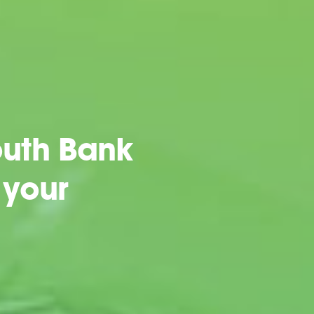
uth Bank
 your