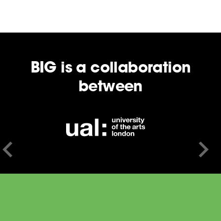
BIG is a collaboration
between