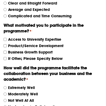
Clear and Straight Forward
Average and Expected
Complicated and Time Consuming
What motivated you to participate in the
programme?
*
Access to University Expertise
Product/Service Development
Business Growth Support
If Other, Please Specify Below
How well did the programme facilitate the
collaboration between your business and the
academic?
*
Extremely Well
Moderately Well
Not Well At All