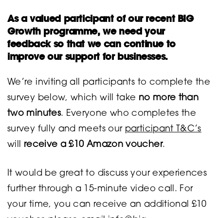
As a valued participant of our recent BIG
Growth programme, we need your
feedback so that we can continue to
improve our support for businesses.
We’re inviting all participants to complete the
survey below, which will take
no more than
two minutes
. Everyone who completes the
survey fully and meets our
participant T&C’s
will
receive a £10 Amazon voucher
.
It would be great to discuss your experiences
further through a 15-minute video call. For
your time, you can receive an additional £10