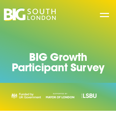
Skip
to
content
BIG Growth
Participant Survey