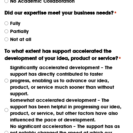
No Academic Collaboration
Did our expertise meet your business needs?
*
Fully
Partially
Not at all
To what extent has support accelerated the
development of your idea, product or service?
*
Significantly accelerated development – The
support has directly contributed to faster
progress, enabling us to advance our idea,
product, or service much sooner than without
support.
Somewhat accelerated development – The
support has been helpful in progressing our idea,
product, or service, but other factors have also
influenced the pace of development.
No significant acceleration – The support has as
not notably changed the speed at which our