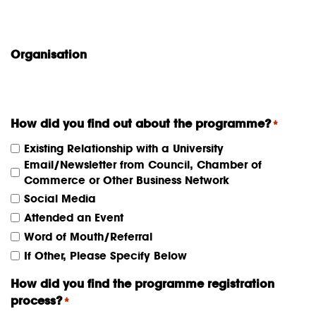
Organisation
How did you find out about the programme?
*
Existing Relationship with a University
Email/Newsletter from Council, Chamber of
Commerce or Other Business Network
Social Media
Attended an Event
Word of Mouth/Referral
If Other, Please Specify Below
How did you find the programme registration
process?
*