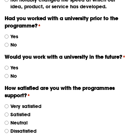
idea, product, or service has developed.
Had you worked with a university prior to the
programme?
*
Yes
No
Would you work with a university in the future?
*
Yes
No
How satisfied are you with the programmes
support?
*
Very satisfied
Satisfied
Neutral
Dissatisfied