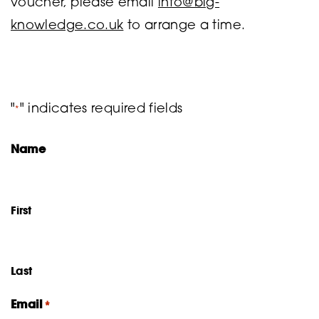
voucher, please email
info@big-
knowledge.co.uk
to arrange a time.
"
" indicates required fields
*
Name
First
Last
Email
*