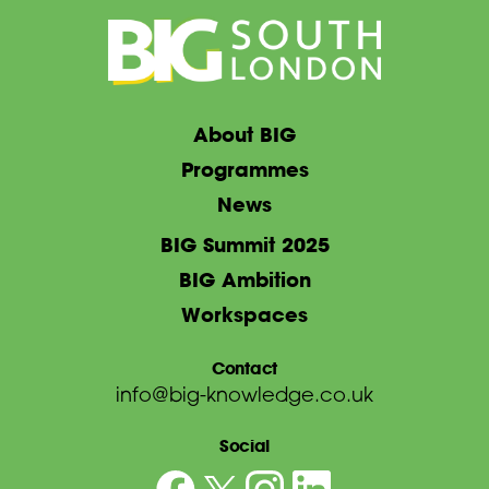
About BIG
Programmes
News
BIG Summit 2025
BIG Ambition
Workspaces
Contact
info@big-knowledge.co.uk
Social