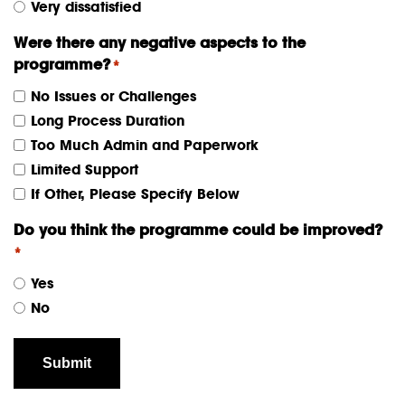
Very dissatisfied
Were there any negative aspects to the
programme?
*
No Issues or Challenges
Long Process Duration
Too Much Admin and Paperwork
Limited Support
If Other, Please Specify Below
Do you think the programme could be improved?
*
Yes
No
Submit