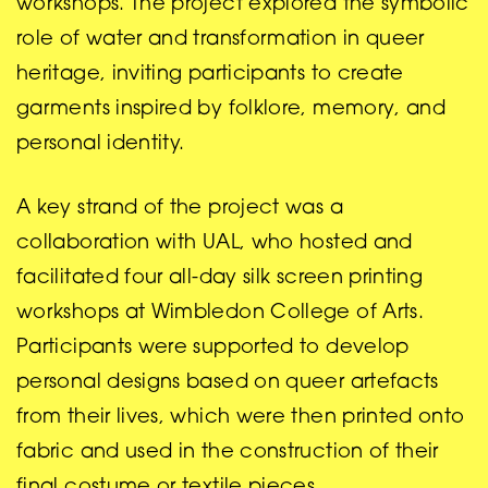
workshops. The project explored the symbolic
role of water and transformation in queer
heritage, inviting participants to create
garments inspired by folklore, memory, and
personal identity.
A key strand of the project was a
collaboration with UAL, who hosted and
facilitated four all-day silk screen printing
workshops at Wimbledon College of Arts.
Participants were supported to develop
personal designs based on queer artefacts
from their lives, which were then printed onto
fabric and used in the construction of their
final costume or textile pieces.