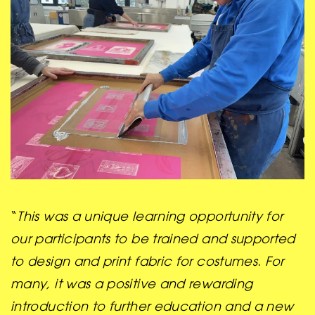
“
This was a unique learning opportunity for
our participants to be trained and supported
to design and print fabric for costumes. For
many, it was a positive and rewarding
introduction to further education and a new