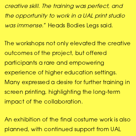
creative skill. The training was perfect, and
the opportunity to work in a UAL print studio
was immense.
” Heads Bodies Legs said.
The workshops not only elevated the creative
outcomes of the project, but offered
participants a rare and empowering
experience of higher education settings.
Many expressed a desire for further training in
screen printing, highlighting the long-term
impact of the collaboration.
An exhibition of the final costume work is also
planned, with continued support from UAL