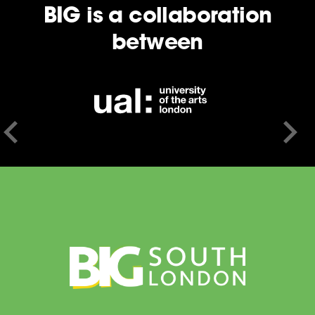
BIG is a collaboration
between