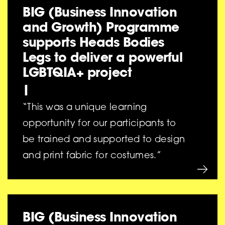
BIG (Business Innovation
and Growth) Programme
supports Heads Bodies
Legs to deliver a powerful
LGBTQIA+ project
|
“This was a unique learning
opportunity for our participants to
be trained and supported to design
and print fabric for costumes.”
BIG (Business Innovation