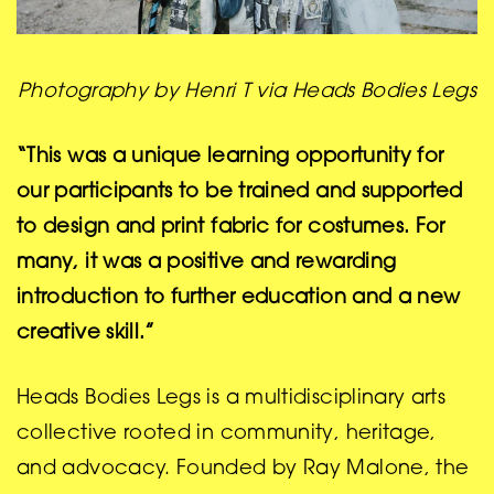
Photography by Henri T via Heads Bodies Legs
“This was a unique learning opportunity for
our participants to be trained and supported
to design and print fabric for costumes. For
many, it was a positive and rewarding
introduction to further education and a new
creative skill.”
Heads Bodies Legs is a multidisciplinary arts
collective rooted in community, heritage,
and advocacy. Founded by Ray Malone, the