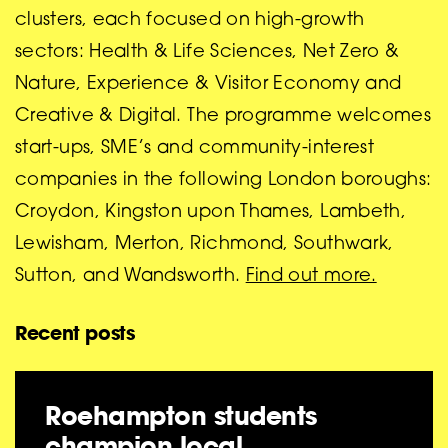
clusters, each focused on high-growth
sectors: Health & Life Sciences, Net Zero &
Nature, Experience & Visitor Economy and
Creative & Digital. The programme welcomes
start-ups, SME’s and community-interest
companies in the following London boroughs:
Croydon, Kingston upon Thames, Lambeth,
Lewisham, Merton, Richmond, Southwark,
Sutton, and Wandsworth.
Find out more.
Recent posts
Roehampton students
champion local