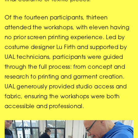
Of the fourteen participants, thirteen
attended the workshops, with eleven having
no prior screen printing experience. Led by
costume designer Lu Firth and supported by
UAL technicians, participants were guided
through the full process: from concept and
research to printing and garment creation.
UAL generously provided studio access and
fabric, ensuring the workshops were both
accessible and professional.