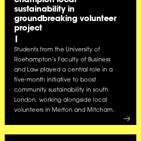
sustainability in
groundbreaking volunteer
project
|
Students from the University of
Roehampton’s Faculty of Business
and Law played a central role in a
five-month initiative to boost
community sustainability in south
London, working alongside local
volunteers in Merton and Mitcham.