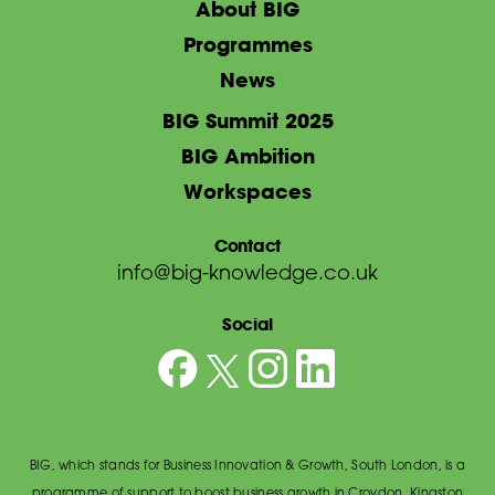
About BIG
Programmes
News
BIG Summit 2025
BIG Ambition
Workspaces
Contact
info@big-knowledge.co.uk
Social
BIG, which stands for Business Innovation & Growth, South London, is a
programme of support to boost business growth in Croydon, Kingston