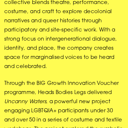
collective blends theatre, performance,
costume, and craft to explore decolonial
narratives and queer histories through
participatory and site-specific work. With a
strong focus on intergenerational dialogue,
identity, and place, the company creates
space for marginalised voices to be heard
and celebrated.
Through the BIG Growth Innovation Voucher
programme, Heads Bodies Legs delivered
Uncanny Waters
, a powerful new project
engaging LGBTQIA+ participants under 30
and over 50 in a series of costume and textile