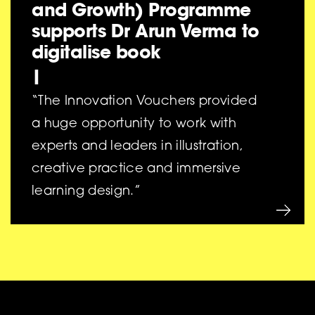
and Growth) Programme
supports Dr Arun Verma to
digitalise book
|
“The Innovation Vouchers provided
a huge opportunity to work with
experts and leaders in illustration,
creative practice and immersive
learning design.”