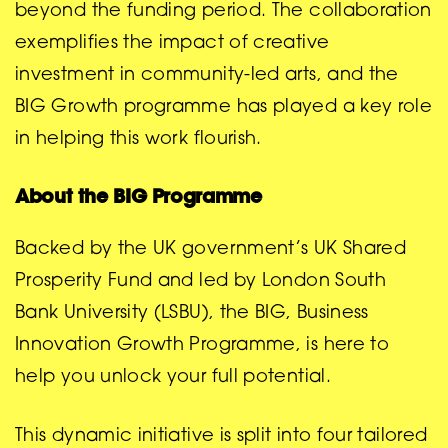
beyond the funding period. The collaboration
exemplifies the impact of creative
investment in community-led arts, and the
BIG Growth programme has played a key role
in helping this work flourish.
About the BIG Programme
Backed by the UK government’s UK Shared
Prosperity Fund and led by London South
Bank University (LSBU), the BIG, Business
Innovation Growth Programme, is here to
help you unlock your full potential.
This dynamic initiative is split into four tailored