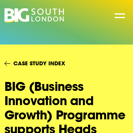
Skip
to
content
CASE STUDY INDEX
BIG (Business
Innovation and
Growth) Programme
supports Heads