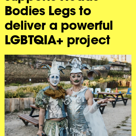
Bodies Legs to
deliver a powerful
LGBTQIA+ project