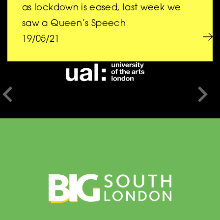
BIG is a collaboration
as lockdown is eased, last week we
saw a Queen’s Speech
between
19/05/21