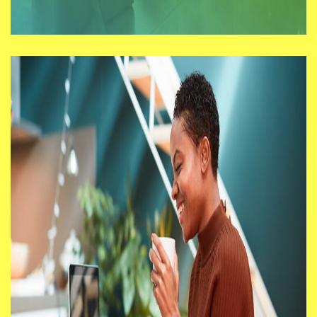
Workspace Interview with
Steve Pette
In addition to business innovation
support programmes, in its next phase
BIG South London will deliver physical
work spaces with each of its five
Borough Partners.
06/07/21