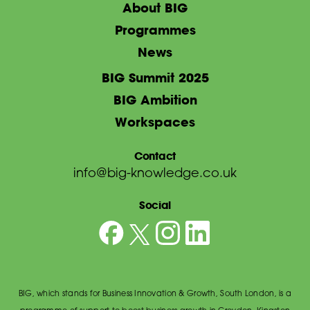
About BIG
Programmes
News
BIG Summit 2025
BIG Ambition
Workspaces
Contact
info@big-knowledge.co.uk
Social
BIG, which stands for Business Innovation & Growth, South London, is a