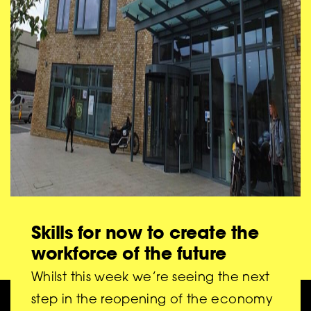
27/05/21
Skills for now to create the
workforce of the future
Whilst this week we’re seeing the next
step in the reopening of the economy