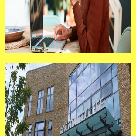
Return to what? Prototyping
the future of work
I’m seeing lots of organisations asking
their staff to come back for a
particular number of days a week —
sometimes full time, sometimes 2 or 3
days.