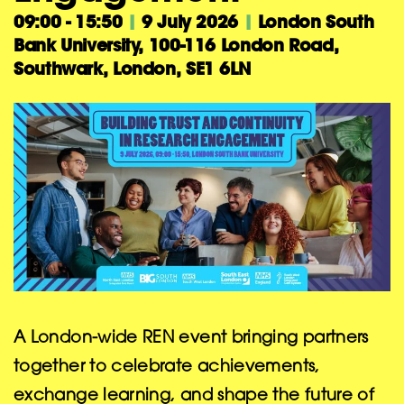
09:00 - 15:50
|
9 July 2026
|
London South
Bank University, 100-116 London Road,
Southwark, London, SE1 6LN
A London-wide REN event bringing partners
together to celebrate achievements,
exchange learning, and shape the future of