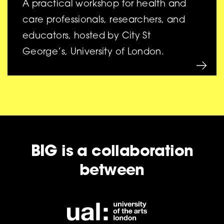
A practical workshop for health and
care professionals, researchers, and
educators, hosted by City St
George’s, University of London.
BIG is a collaboration
between