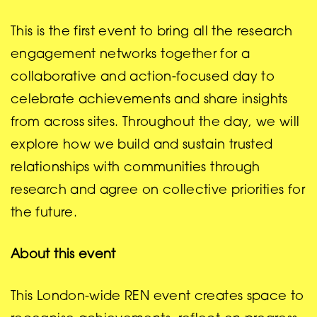
This is the first event to bring all the research
engagement networks together for a
collaborative and action-focused day to
celebrate achievements and share insights
from across sites. Throughout the day, we will
explore how we build and sustain trusted
relationships with communities through
research and agree on collective priorities for
the future.
About this event
This London-wide REN event creates space to