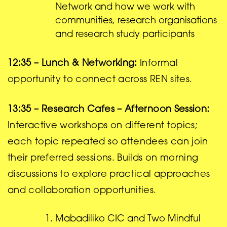
Network and how we work with
communities, research organisations
and research study participants
12:35 – Lunch & Networking:
Informal
opportunity to connect across REN sites.
13:35 – Research Cafes – Afternoon Session:
Interactive workshops on different topics;
each topic repeated so attendees can join
their preferred sessions. Builds on morning
discussions to explore practical approaches
and collaboration opportunities.
Mabadiliko CIC and Two Mindful