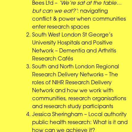
Bees Ltd –
‘We’re sat at the table…
but can we eat?’
: navigating
conflict & power when communities
enter research spaces
South West London St George’s
University Hospitals and Positive
Network – Dementia and Arthritis
Research Cafés
South and North London Regional
Research Delivery Networks – The
roles of NIHR Research Delivery
Network and how we work with
communities, research organisations
and research study participants
Jessica Sheringham – Local authority
public health research: What is it and
how can we achieve it?