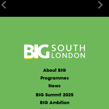
About BIG
Programmes
News
BIG Summit 2025
BIG Ambition