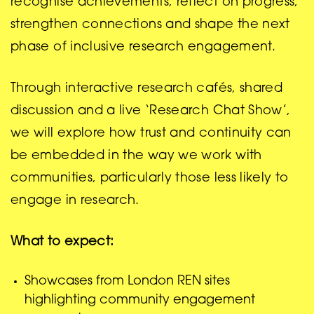
recognise achievements, reflect on progress,
strengthen connections and shape the next
phase of inclusive research engagement.
Through interactive research cafés, shared
discussion and a live ‘Research Chat Show’,
we will explore how trust and continuity can
be embedded in the way we work with
communities, particularly those less likely to
engage in research.
What to expect:
Showcases from London REN sites
highlighting community engagement