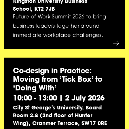
Kingston University Business
School, KT2 7JB
Future of Work Summit 2026 to bring
business leaders together around
immediate workplace challenges.
Co-design in Practice:
Moving from ‘Tick Box’ to
‘Doing With’
10:00 - 13:00
|
2 July 2026
City St George's University, Board
Room 2.8 (2nd floor of Hunter
Wing), Cranmer Terrace, SW17 0RE