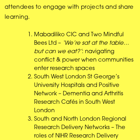
attendees to engage with projects and share
learning.
Mabadiliko CIC and Two Mindful
Bees Ltd –
‘We’re sat at the table…
but can we eat?’
: navigating
conflict & power when communities
enter research spaces
South West London St George’s
University Hospitals and Positive
Network – Dementia and Arthritis
Research Cafés in South West
London
South and North London Regional
Research Delivery Networks – The
roles of NIHR Research Delivery