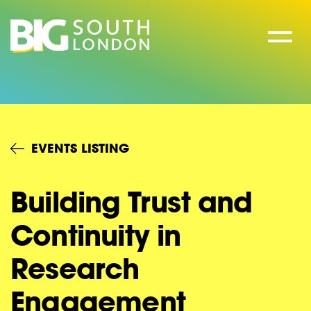
Skip
to
content
EVENTS LISTING
Building Trust and
Continuity in
Research
Engagement