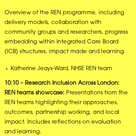
Overview of the REN programme, including
delivery models, collaboration with
community groups and researchers, progress
embedding within Integrated Care Board
(ICB) structures, impact made and learning.
Katherine Jeays-Ward, NHSE REN team
10:10 –
Research Inclusion Across London:
REN teams showcase:
Presentations from the
REN teams highlighting their approaches,
outcomes, partnership working, and local
impact. Includes reflections on evaluation
and learning.