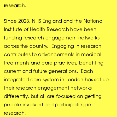
research.
Since 2023, NHS England and the National
Institute of Health Research have been
funding research engagement networks
across the country. Engaging in research
contributes to advancements in medical
treatments and care practices, benefiting
current and future generations. Each
integrated care system in London has set up
their research engagement networks
differently, but all are focused on getting
people involved and participating in
research.