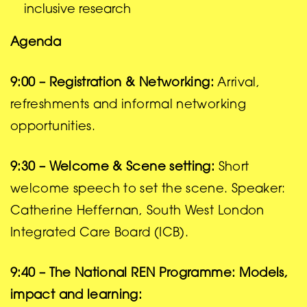
inclusive research
Agenda
9:00 – Registration & Networking:
Arrival,
refreshments and informal networking
opportunities.
9:30 – Welcome & Scene setting:
Short
welcome speech to set the scene. Speaker:
Catherine Heffernan, South West London
Integrated Care Board (ICB).
9:40 – The National REN Programme: Models,
impact and learning: