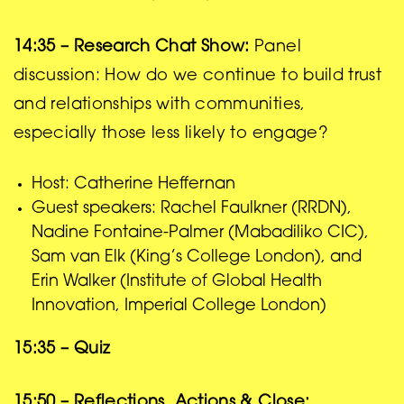
14:35 – Research Chat Show:
Panel
discussion: How do we continue to build trust
and relationships with communities,
especially those less likely to engage?
Host: Catherine Heffernan
Guest speakers: Rachel Faulkner (RRDN),
Nadine Fontaine-Palmer (Mabadiliko CIC),
Sam van Elk (King’s College London), and
Erin Walker (Institute of Global Health
Innovation, Imperial College London)
15:35 – Quiz
15:50 – Reflections, Actions & Close: