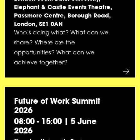
Elephant & Castle Events Theatre,
Passmore Centre, Borough Road,
London, SE1 0AN
Who’s doing what? What can we
share? Where are the
opportunities? What can we
achieve together?
Future of Work Summit
2026
08:00 - 15:00
|
5 June
2026