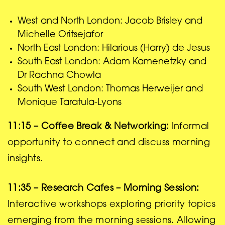
West and North London: Jacob Brisley and
Michelle Oritsejafor
North East London: Hilarious (Harry) de Jesus
South East London: Adam Kamenetzky and
Dr Rachna Chowla
South West London: Thomas Herweijer and
Monique Taratula-Lyons
11:15 – Coffee Break & Networking:
Informal
opportunity to connect and discuss morning
insights.
11:35 – Research Cafes – Morning Session:
Interactive workshops exploring priority topics
emerging from the morning sessions. Allowing