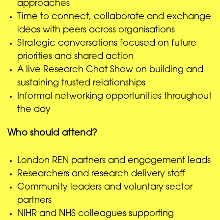
approaches
Time to connect, collaborate and exchange
ideas with peers across organisations
Strategic conversations focused on future
priorities and shared action
A live Research Chat Show on building and
sustaining trusted relationships
Informal networking opportunities throughout
the day
Who should attend?
London REN partners and engagement leads
Researchers and research delivery staff
Community leaders and voluntary sector
partners
NIHR and NHS colleagues supporting