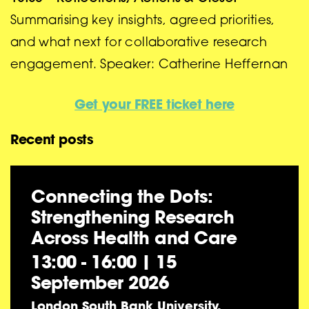
Summarising key insights, agreed priorities,
and what next for collaborative research
engagement. Speaker: Catherine Heffernan
Get your FREE ticket here
Recent posts
Connecting the Dots:
Strengthening Research
Across Health and Care
13:00 - 16:00
|
15
September 2026
London South Bank University,