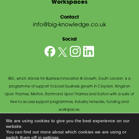
Workspaces
Contact
info@big-knowledge.co.uk
Social
BIG, which stands for Business Innovation & Growth, South London, is a
programme of support to boost business growth in Croydon, Kingston
Upon Thames, Merton, Richmond Upon Thames and Sutton with a suite of
free to access support programmes, industry networks, funding and
workspaces.
© BIG South London 2026
/
Privacy Policy
We are using cookies to give you the best experience on our
website.
Wandsworth Council, The Town Hall, Economic Development Office,
You can find out more about which cookies we are using or
Wandsworth High Street, Wandsworth SW18 2PU.
switch them off in
settings
.