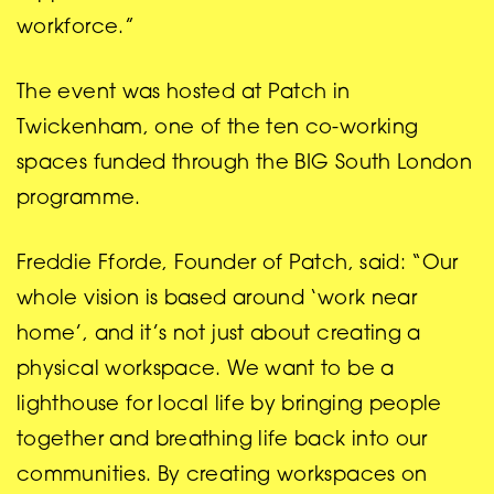
workforce.”
The event was hosted at Patch in
Twickenham, one of the ten co-working
spaces funded through the BIG South London
programme.
Freddie Fforde, Founder of Patch, said: “Our
whole vision is based around ‘work near
home’, and it’s not just about creating a
physical workspace. We want to be a
lighthouse for local life by bringing people
together and breathing life back into our
communities. By creating workspaces on