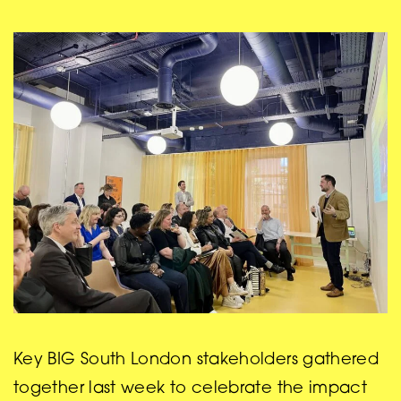
Key BIG South London stakeholders gathered
together last week to celebrate the impact