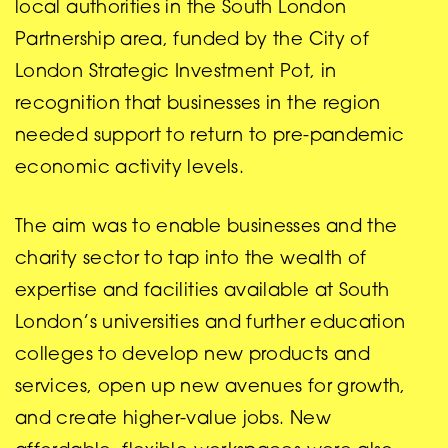
local authorities in the South London
Partnership area, funded by the City of
London Strategic Investment Pot, in
recognition that businesses in the region
needed support to return to pre-pandemic
economic activity levels.
The aim was to enable businesses and the
charity sector to tap into the wealth of
expertise and facilities available at South
London’s universities and further education
colleges to develop new products and
services, open up new avenues for growth,
and create higher-value jobs. New