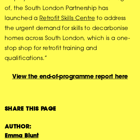
of, the South London Partnership has
launched a
Retrofit Skills Centre
to address
the urgent demand for skills to decarbonise
homes across South London, which is a one-
stop shop for retrofit training and
qualifications.”
View the end-of-programme report here
SHARE THIS PAGE
AUTHOR:
Emma Blunt