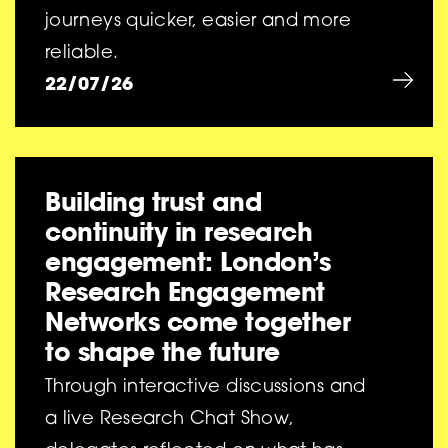
journeys quicker, easier and more
reliable.
22/07/26
Building trust and
continuity in research
engagement: London’s
Research Engagement
Networks come together
to shape the future
Through interactive discussions and
a live Research Chat Show,