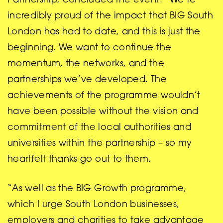
Partnership, concluded the event: “We’re
incredibly proud of the impact that BIG South
London has had to date, and this is just the
beginning. We want to continue the
momentum, the networks, and the
partnerships we’ve developed. The
achievements of the programme wouldn’t
have been possible without the vision and
commitment of the local authorities and
universities within the partnership – so my
heartfelt thanks go out to them.
“As well as the BIG Growth programme,
which I urge South London businesses,
employers and charities to take advantage