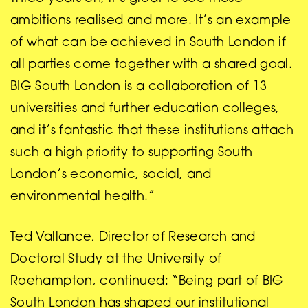
ambitions realised and more. It’s an example
of what can be achieved in South London if
all parties come together with a shared goal.
BIG South London is a collaboration of 13
universities and further education colleges,
and it’s fantastic that these institutions attach
such a high priority to supporting South
London’s economic, social, and
environmental health.”
Ted Vallance, Director of Research and
Doctoral Study at the University of
Roehampton, continued: “Being part of BIG
South London has shaped our institutional