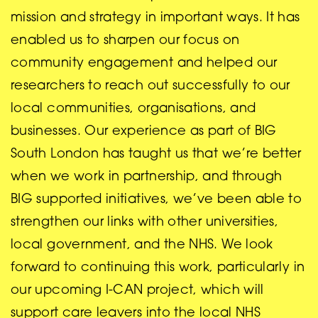
mission and strategy in important ways. It has
enabled us to sharpen our focus on
community engagement and helped our
researchers to reach out successfully to our
local communities, organisations, and
businesses. Our experience as part of BIG
South London has taught us that we’re better
when we work in partnership, and through
BIG supported initiatives, we’ve been able to
strengthen our links with other universities,
local government, and the NHS. We look
forward to continuing this work, particularly in
our upcoming I-CAN project, which will
support care leavers into the local NHS