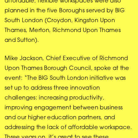
affordable, flexible workspaces were also
planned in the five Boroughs served by BIG
South London (Croydon, Kingston Upon
Thames, Merton, Richmond Upon Thames
and Sutton).
Mike Jackson, Chief Executive of Richmond
Upon Thames Borough Council, spoke at the
event: “The BIG South London initiative was
set up to address three innovation
challenges: increasing productivity,
improving engagement between business
and our higher education partners, and
addressing the lack of affordable workspace.
Three years on, it’s great to see these