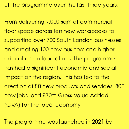
of the programme over the last three years.
From delivering 7,000 sqm of commercial
floor space across ten new workspaces to
supporting over 700 South London businesses
and creating 100 new business and higher
education collaborations, the programme
has had a significant economic and social
impact on the region. This has led to the
creation of 80 new products and services, 800
new jobs, and £30m Gross Value Added
(GVA) for the local economy.
The programme was launched in 2021 by