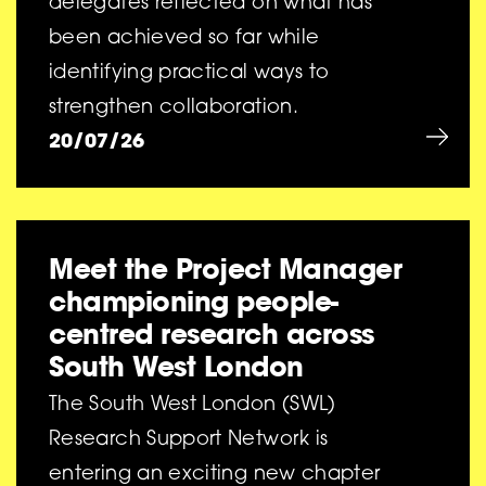
delegates reflected on what has
been achieved so far while
identifying practical ways to
strengthen collaboration.
20/07/26
Meet the Project Manager
championing people-
centred research across
South West London
The South West London (SWL)
Research Support Network is
entering an exciting new chapter