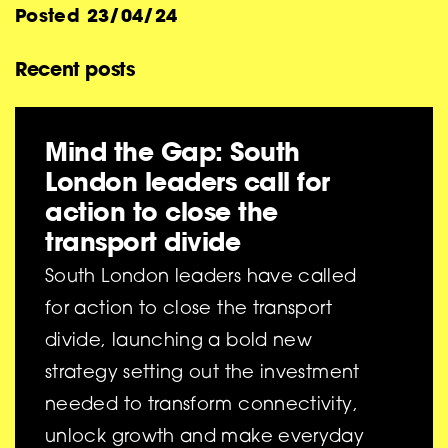
Posted
23/04/24
Recent posts
Mind the Gap: South
London leaders call for
action to close the
transport divide
South London leaders have called
for action to close the transport
divide, launching a bold new
strategy setting out the investment
needed to transform connectivity,
unlock growth and make everyday