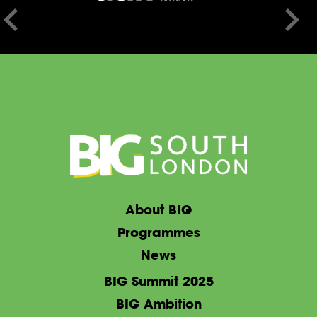
About BIG
Programmes
News
BIG Summit 2025
BIG Ambition