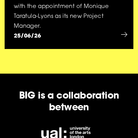
with the appointment of Monique
Taratula-Lyons as its new Project
Manager.
25/06/26
BIG is a collaboration
between