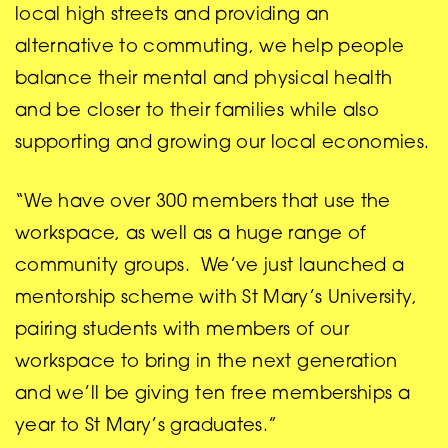
local high streets and providing an
alternative to commuting, we help people
balance their mental and physical health
and be closer to their families while also
supporting and growing our local economies.
“We have over 300 members that use the
workspace, as well as a huge range of
community groups. We’ve just launched a
mentorship scheme with St Mary’s University,
pairing students with members of our
workspace to bring in the next generation
and we’ll be giving ten free memberships a
year to St Mary’s graduates.”