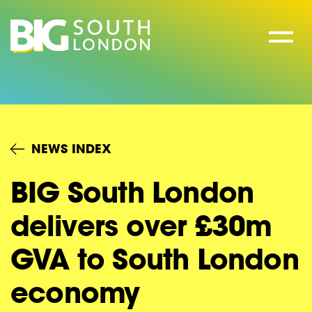
Skip
to
content
NEWS INDEX
BIG South London
delivers over £30m
GVA to South London
economy