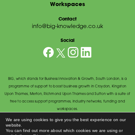
Workspaces
Contact
info@big-knowledge.co.uk
Social
BIG, which stands for Business Innovation & Growth, South London, is a
programme of support to boost business growth in Croydon, Kingston
Upon Thames, Merton, Richmond Upon Thames and Sutton with a suite of
free to access support programmes, industry networks, funding and
workspaces.
© BIG South London 2026
/
Privacy Policy
We are using cookies to give you the best experience on our
website.
Wandsworth Council, The Town Hall, Economic Development Office,
You can find out more about which cookies we are using or
Wandsworth High Street, Wandsworth SW18 2PU.