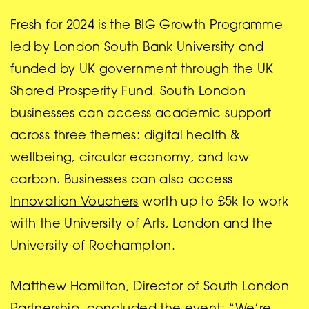
Fresh for 2024 is the
BIG Growth Programme
led by London South Bank University and
funded by UK government through the UK
Shared Prosperity Fund. South London
businesses can access academic support
across three themes: digital health &
wellbeing, circular economy, and low
carbon. Businesses can also access
Innovation Vouchers
worth up to £5k to work
with the University of Arts, London and the
University of Roehampton.
Matthew Hamilton, Director of South London