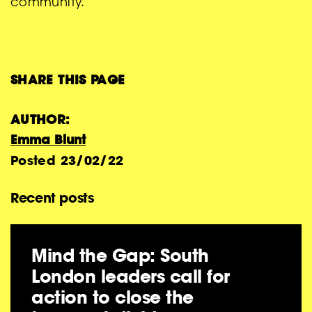
community.”
SHARE THIS PAGE
AUTHOR:
Emma Blunt
Posted
23/02/22
Recent posts
Mind the Gap: South
London leaders call for
action to close the