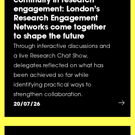
engagement: London’s
Research Engagement
Networks come together
to shape the future
Through interactive discussions and
a live Research Chat Show,
delegates reflected on what has
been achieved so far while
identifying practical ways to
strengthen collaboration.
20/07/26