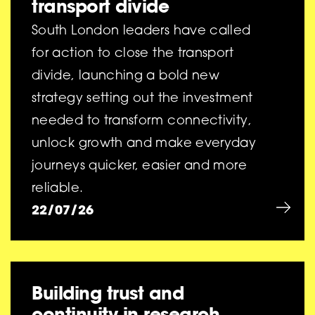
transport divide
South London leaders have called
for action to close the transport
divide, launching a bold new
strategy setting out the investment
needed to transform connectivity,
unlock growth and make everyday
journeys quicker, easier and more
reliable.
22/07/26
Building trust and
continuity in research