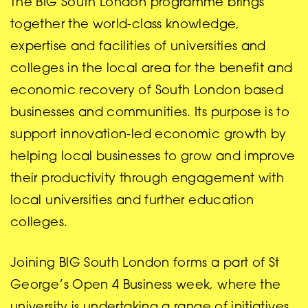
The BIG South London programme brings
together the world-class knowledge,
expertise and facilities of universities and
colleges in the local area for the benefit and
economic recovery of South London based
businesses and communities. Its purpose is to
support innovation-led economic growth by
helping local businesses to grow and improve
their productivity through engagement with
local universities and further education
colleges.
Joining BIG South London forms a part of St
George’s Open 4 Business week, where the