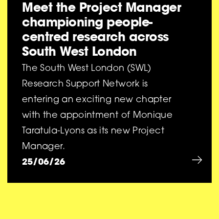
Meet the Project Manager
championing people-
centred research across
South West London
The South West London (SWL)
Research Support Network is
entering an exciting new chapter
with the appointment of Monique
Taratula-Lyons as its new Project
Manager.
25/06/26