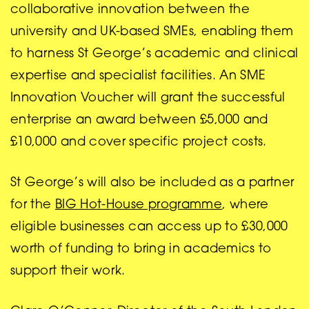
collaborative innovation between the
university and UK-based SMEs, enabling them
to harness St George’s academic and clinical
expertise and specialist facilities. An SME
Innovation Voucher will grant the successful
enterprise an award between £5,000 and
£10,000 and cover specific project costs.
St George’s will also be included as a partner
for the
BIG Hot-House programme
, where
eligible businesses can access up to £30,000
worth of funding to bring in academics to
support their work.