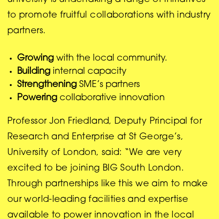
university is undertaking a range of initiatives
to promote fruitful collaborations with industry
partners.
Growing
with the local community.
Building
internal capacity
Strengthening
SME’s partners
Powering
collaborative innovation
Professor Jon Friedland, Deputy Principal for
Research and Enterprise at St George’s,
University of London, said: “We are very
excited to be joining BIG South London.
Through partnerships like this we aim to make
our world-leading facilities and expertise
available to power innovation in the local