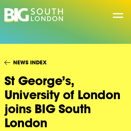
Skip
to
content
NEWS INDEX
St George’s,
University of London
joins BIG South
London