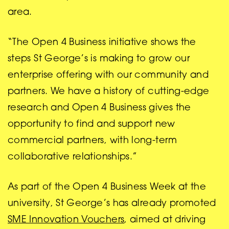
area.
“The Open 4 Business initiative shows the
steps St George’s is making to grow our
enterprise offering with our community and
partners. We have a history of cutting-edge
research and Open 4 Business gives the
opportunity to find and support new
commercial partners, with long-term
collaborative relationships.”
As part of the Open 4 Business Week at the
university, St George’s has already promoted
SME Innovation Vouchers
, aimed at driving