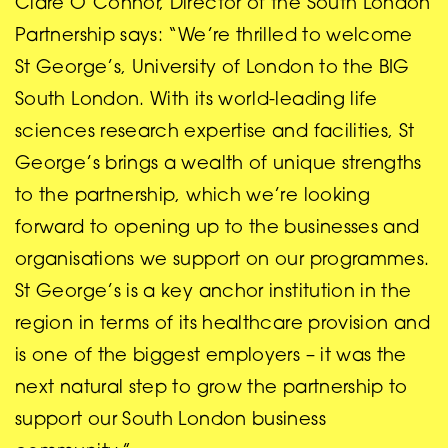
Clare O’Connor, Director of the South London
Partnership says: “We’re thrilled to welcome
St George’s, University of London to the BIG
South London. With its world-leading life
sciences research expertise and facilities, St
George’s brings a wealth of unique strengths
to the partnership, which we’re looking
forward to opening up to the businesses and
organisations we support on our programmes.
St George’s is a key anchor institution in the
region in terms of its healthcare provision and
is one of the biggest employers – it was the
next natural step to grow the partnership to
support our South London business