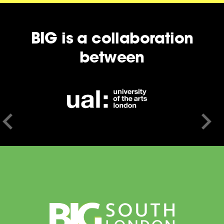
BIG is a collaboration
between