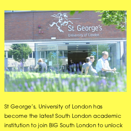
St George’s, University of London has
become the latest South London academic
institution to join BIG South London to unlock