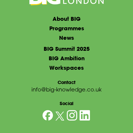
About BIG
Programmes
News
BIG Summit 2025
BIG Ambition
Workspaces
Contact
info@big-knowledge.co.uk
Social