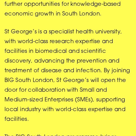
further opportunities for knowledge-based
economic growth in South London.
St George’s is a specialist health university,
with world-class research expertise and
facilities in biomedical and scientific
discovery, advancing the prevention and
treatment of disease and infection. By joining
BIG South London, St George’s will open the
door for collaboration with Small and
Medium-sized Enterprises (SMEs), supporting
local industry with world-class expertise and
facilities.